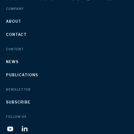
COMPANY
ABOUT
CONTACT
CONTENT
NEWS
PUBLICATIONS
NEWSLETTER
SUBSCRIBE
FOLLOW US