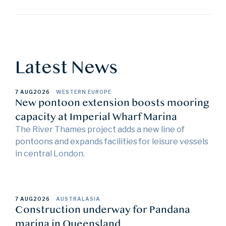
Latest News
7 AUG
2026
WESTERN EUROPE
New pontoon extension boosts mooring
capacity at Imperial Wharf Marina
The River Thames project adds a new line of
pontoons and expands facilities for leisure vessels
in central London.
7 AUG
2026
AUSTRALASIA
Construction underway for Pandana
marina in Queensland