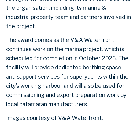
the organisation, including its marine &
industrial property team and partners involved in
the project.
The award comes as the V&A Waterfront
continues work on the marina project, which is
scheduled for completion in October 2026. The
facility will provide dedicated berthing space
and support services for superyachts within the
city’s working harbour and will also be used for
commissioning and export preparation work by
local catamaran manufacturers.
Images courtesy of V&A Waterfront.