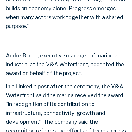
builds an economy alone. Progress emerges
when many actors work together with a shared
purpose.”
Andre Blaine, executive manager of marine and
industrial at the V&A Waterfront, accepted the
award on behalf of the project.
In a LinkedIn post after the ceremony, the V&A
Waterfront said the marina received the award
“in recognition of its contribution to
infrastructure, connectivity, growth and
development”. The company said the
recognition reflects the efforts of teams across