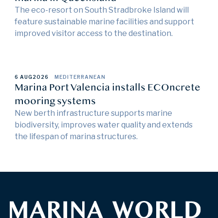
The eco-resort on South Stradbroke Island will
feature sustainable marine facilities and support
improved visitor access to the destination.
6 AUG
2026
MEDITERRANEAN
Marina Port Valencia installs ECOncrete
mooring systems
New berth infrastructure supports marine
biodiversity, improves water quality and extends
the lifespan of marina structures.