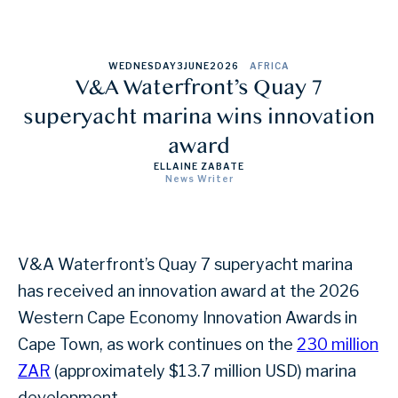
WEDNESDAY
3
JUNE
2026
AFRICA
V&A Waterfront’s Quay 7
superyacht marina wins innovation
award
ELLAINE ZABATE
News Writer
V&A Waterfront’s Quay 7 superyacht marina
has received an innovation award at the 2026
Western Cape Economy Innovation Awards in
Cape Town, as work continues on the
230 million
ZAR
(approximately $13.7 million USD) marina
development.