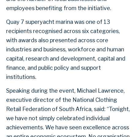
employees benefiting from the initiative.
Quay 7 superyacht marina was one of 13
recipients recognised across six categories,
with awards also presented across core
industries and business, workforce and human
capital, research and development, capital and
finance, and public policy and support
institutions.
Speaking during the event, Michael Lawrence,
executive director of the National Clothing
Retail Federation of South Africa, said: “Tonight,
we have not simply celebrated individual
achievements. We have seen excellence across
an entire economic ecosystem. No organisation