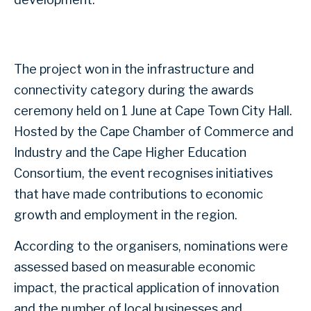
The project won in the infrastructure and
connectivity category during the awards
ceremony held on 1 June at Cape Town City Hall.
Hosted by the Cape Chamber of Commerce and
Industry and the Cape Higher Education
Consortium, the event recognises initiatives
that have made contributions to economic
growth and employment in the region.
According to the organisers, nominations were
assessed based on measurable economic
impact, the practical application of innovation
and the number of local businesses and