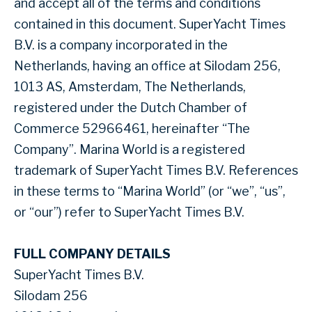
and accept all of the terms and conditions
contained in this document. SuperYacht Times
B.V. is a company incorporated in the
Netherlands, having an office at Silodam 256,
1013 AS, Amsterdam, The Netherlands,
registered under the Dutch Chamber of
Commerce 52966461, hereinafter “The
Company”. Marina World is a registered
trademark of SuperYacht Times B.V. References
in these terms to “Marina World” (or “we”, “us”,
or “our”) refer to SuperYacht Times B.V.
FULL COMPANY DETAILS
SuperYacht Times B.V.
Silodam 256