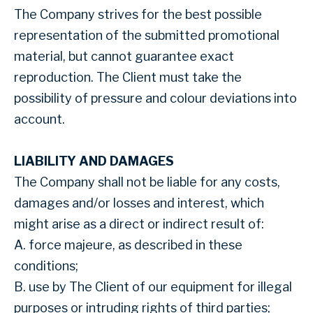
The Company strives for the best possible
representation of the submitted promotional
material, but cannot guarantee exact
reproduction. The Client must take the
possibility of pressure and colour deviations into
account.
LIABILITY AND DAMAGES
The Company shall not be liable for any costs,
damages and/or losses and interest, which
might arise as a direct or indirect result of:
A. force majeure, as described in these
conditions;
B. use by The Client of our equipment for illegal
purposes or intruding rights of third parties;