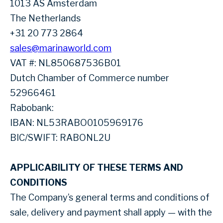
1013 AS Amsterdam
The Netherlands
+31 20 773 2864
sales@marinaworld.com
VAT #: NL850687536B01
Dutch Chamber of Commerce number
52966461
Rabobank:
IBAN: NL53RABO0105969176
BIC/SWIFT: RABONL2U
APPLICABILITY OF THESE TERMS AND
CONDITIONS
The Company’s general terms and conditions of
sale, delivery and payment shall apply — with the