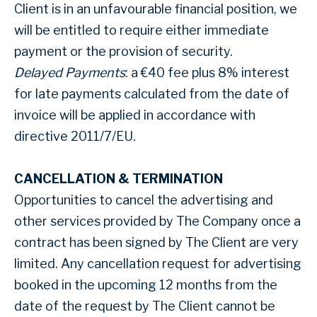
Client is in an unfavourable financial position, we
will be entitled to require either immediate
payment or the provision of security.
Delayed Payments
: a €40 fee plus 8% interest
for late payments calculated from the date of
invoice will be applied in accordance with
directive 2011/7/EU.
CANCELLATION & TERMINATION
Opportunities to cancel the advertising and
other services provided by The Company once a
contract has been signed by The Client are very
limited. Any cancellation request for advertising
booked in the upcoming 12 months from the
date of the request by The Client cannot be