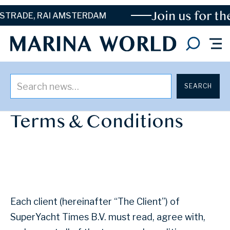
Join us for the
Y
ADE, RAI AMSTERDAM
LAST UPDATE: 30 APRIL 2025
Terms & Conditions
Each client (hereinafter “The Client”) of
SuperYacht Times B.V. must read, agree with,