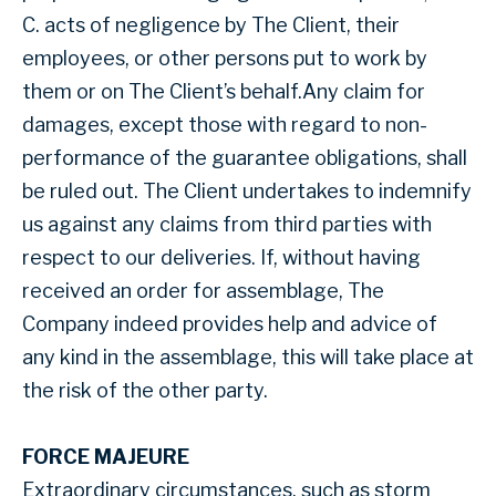
C. acts of negligence by The Client, their
employees, or other persons put to work by
them or on The Client’s behalf.Any claim for
damages, except those with regard to non-
performance of the guarantee obligations, shall
be ruled out. The Client undertakes to indemnify
us against any claims from third parties with
respect to our deliveries. If, without having
received an order for assemblage, The
Company indeed provides help and advice of
any kind in the assemblage, this will take place at
the risk of the other party.
FORCE MAJEURE
Extraordinary circumstances, such as storm