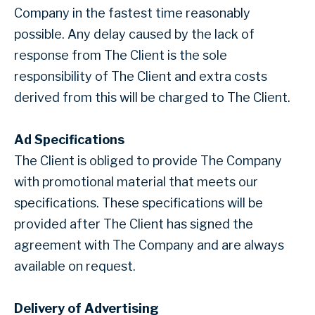
Company in the fastest time reasonably
possible. Any delay caused by the lack of
response from The Client is the sole
responsibility of The Client and extra costs
derived from this will be charged to The Client.
Ad Specifications
The Client is obliged to provide The Company
with promotional material that meets our
specifications. These specifications will be
provided after The Client has signed the
agreement with The Company and are always
available on request.
Delivery of Advertising