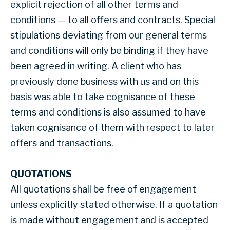
explicit rejection of all other terms and
conditions — to all offers and contracts. Special
stipulations deviating from our general terms
and conditions will only be binding if they have
been agreed in writing. A client who has
previously done business with us and on this
basis was able to take cognisance of these
terms and conditions is also assumed to have
taken cognisance of them with respect to later
offers and transactions.
QUOTATIONS
All quotations shall be free of engagement
unless explicitly stated otherwise. If a quotation
is made without engagement and is accepted