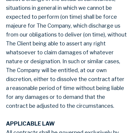
situations in general in which we cannot be
expected to perform (on time) shall be force
majeure for The Company, which discharge us
from our obligations to deliver (on time), without
The Client being able to assert any right
whatsoever to claim damages of whatever
nature or designation. In such or similar cases,
The Company will be entitled, at our own
discretion, either to dissolve the contract after
a reasonable period of time without being liable
for any damages or to demand that the
contract be adjusted to the circumstances.
APPLICABLE LAW
All contracts shall be governed exclusively by