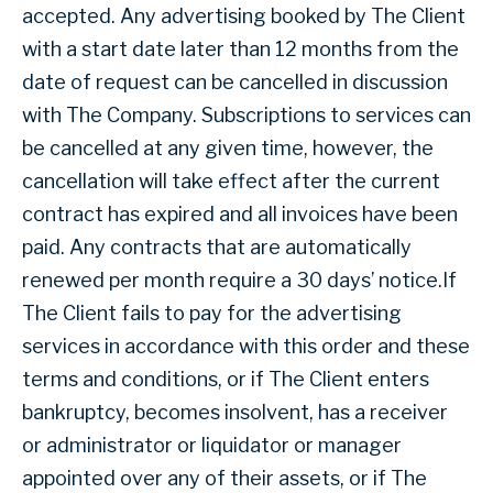
accepted. Any advertising booked by The Client
with a start date later than 12 months from the
date of request can be cancelled in discussion
with The Company. Subscriptions to services can
be cancelled at any given time, however, the
cancellation will take effect after the current
contract has expired and all invoices have been
paid. Any contracts that are automatically
renewed per month require a 30 days’ notice.If
The Client fails to pay for the advertising
services in accordance with this order and these
terms and conditions, or if The Client enters
bankruptcy, becomes insolvent, has a receiver
or administrator or liquidator or manager
appointed over any of their assets, or if The