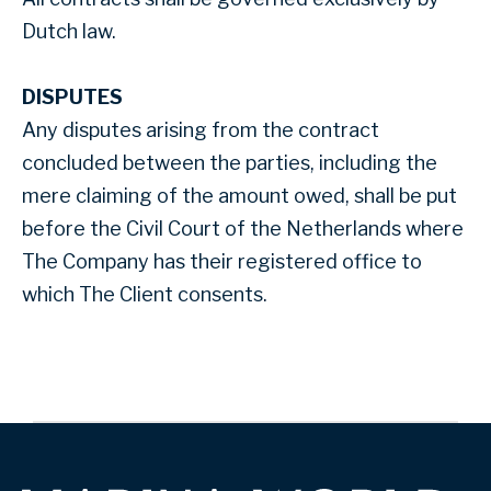
Dutch law.
DISPUTES
Any disputes arising from the contract
concluded between the parties, including the
mere claiming of the amount owed, shall be put
before the Civil Court of the Netherlands where
The Company has their registered office to
which The Client consents.