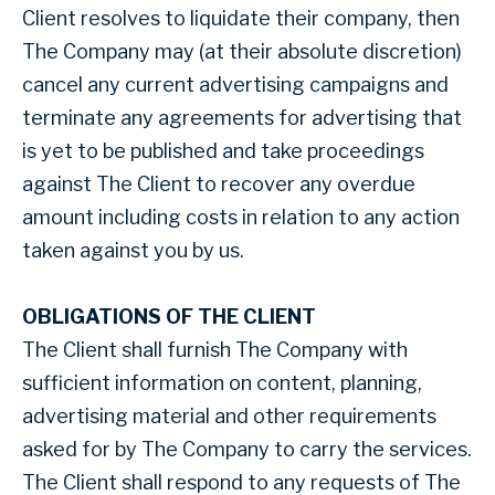
Client resolves to liquidate their company, then
The Company may (at their absolute discretion)
cancel any current advertising campaigns and
terminate any agreements for advertising that
is yet to be published and take proceedings
against The Client to recover any overdue
amount including costs in relation to any action
taken against you by us.
OBLIGATIONS OF THE CLIENT
The Client shall furnish The Company with
sufficient information on content, planning,
advertising material and other requirements
asked for by The Company to carry the services.
The Client shall respond to any requests of The