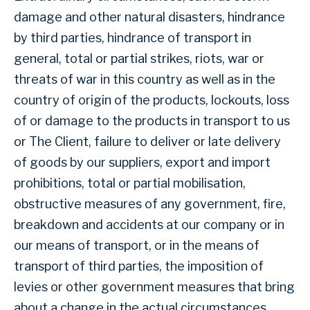
damage and other natural disasters, hindrance
by third parties, hindrance of transport in
general, total or partial strikes, riots, war or
threats of war in this country as well as in the
country of origin of the products, lockouts, loss
of or damage to the products in transport to us
or The Client, failure to deliver or late delivery
of goods by our suppliers, export and import
prohibitions, total or partial mobilisation,
obstructive measures of any government, fire,
breakdown and accidents at our company or in
our means of transport, or in the means of
transport of third parties, the imposition of
levies or other government measures that bring
about a change in the actual circumstances,