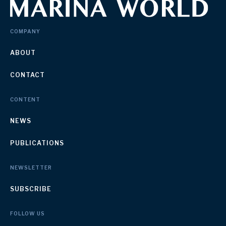
COMPANY
ABOUT
CONTACT
CONTENT
NEWS
PUBLICATIONS
NEWSLETTER
SUBSCRIBE
FOLLOW US