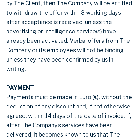
by The Client, then The Company will be entitled
to withdraw the offer within 8 working days
after acceptance is received, unless the
advertising or intelligence service(s) have
already been activated. Verbal offers from The
Company or its employees will not be binding
unless they have been confirmed by us in
writing.
PAYMENT
Payments must be made in Euro (€), without the
deduction of any discount and, if not otherwise
agreed, within 14 days of the date of invoice. If,
after The Company’s services have been
delivered, it becomes known to us that The