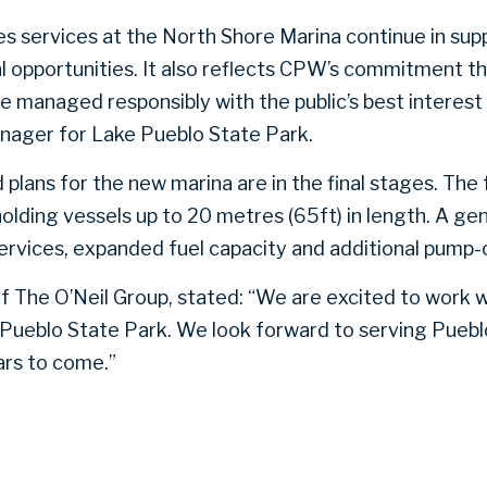
es services at the North Shore Marina continue in sup
al opportunities. It also reflects CPW’s commitment t
e managed responsibly with the public’s best interest 
nager for Lake Pueblo State Park.
plans for the new marina are in the final stages. The fa
holding vessels up to 20 metres (65ft) in length. A gen
services, expanded fuel capacity and additional pump-o
of The O’Neil Group, stated: “We are excited to work 
 Pueblo State Park. We look forward to serving Pueb
ars to come.”