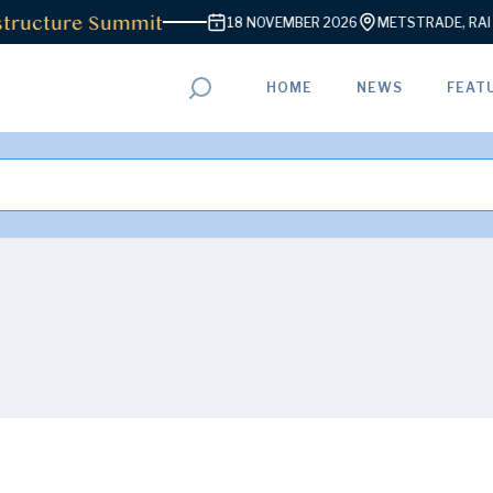
ructure Summit
18 NOVEMBER 2026
METSTRADE, RAI A
HOME
NEWS
FEAT
ADVERTISEMENT