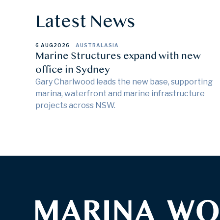
Latest News
6 AUG
2026
AUSTRALASIA
Marine Structures expand with new
office in Sydney
Gary Charlwood leads the new base, supporting
marina, waterfront and marine infrastructure
projects across NSW.