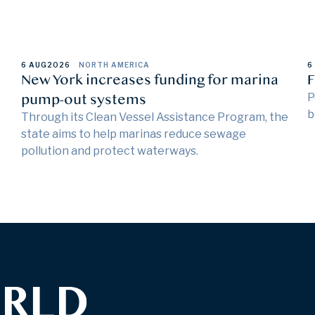
6 AUG
2026
NORTH AMERICA
6
New York increases funding for marina
F
pump-out systems
P
b
Through its Clean Vessel Assistance Program, the
state aims to help marinas reduce sewage
pollution and protect waterways.