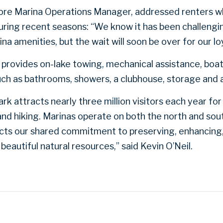
Shore Marina Operations Manager, addressed renters 
ring recent seasons: “We know it has been challengi
a amenities, but the wait will soon be over for our loya
provides on-lake towing, mechanical assistance, boat s
 such as bathrooms, showers, a clubhouse, storage and 
k attracts nearly three million visitors each year for 
d hiking. Marinas operate on both the north and sout
ects our shared commitment to preserving, enhancing,
beautiful natural resources,” said Kevin O’Neil.