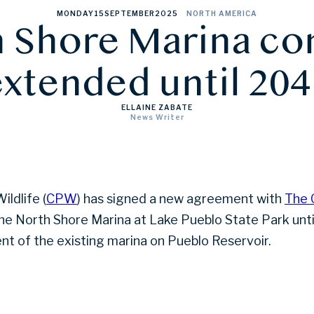
MONDAY
15
SEPTEMBER
2025
NORTH AMERICA
 Shore Marina co
extended until 204
ELLAINE ZABATE
News Writer
ldlife (
CPW
) has signed a new agreement with
The 
he North Shore Marina at Lake Pueblo State Park unt
nt of the existing marina on Pueblo Reservoir.