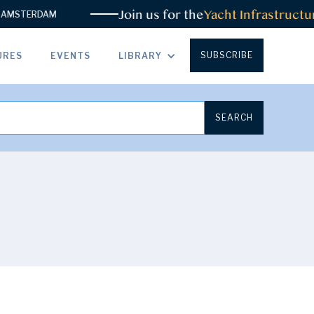
Join us for the
Yacht Infrastructur
MSTERDAM
SUBSCRIBE
URES
EVENTS
LIBRARY