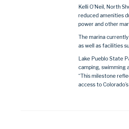
Kelli O’Neil, North 
reduced amenities du
power and other marin
The marina currently 
as well as facilities
Lake Pueblo State Par
camping, swimming an
“This milestone refl
access to Colorado’s 