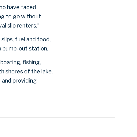
who have faced
ng to go without
l slip renters.”
lips, fuel and food,
a pump-out station.
boating, fishing,
h shores of the lake.
 and providing