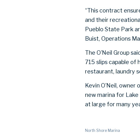
“This contract ensur
and their recreation
Pueblo State Park ar
Buist, Operations Ma
The O’Neil Group said 
715 slips capable of 
restaurant, laundry 
Kevin O’Neil, owner 
new marina for Lake
at large for many ye
North Shore Marina