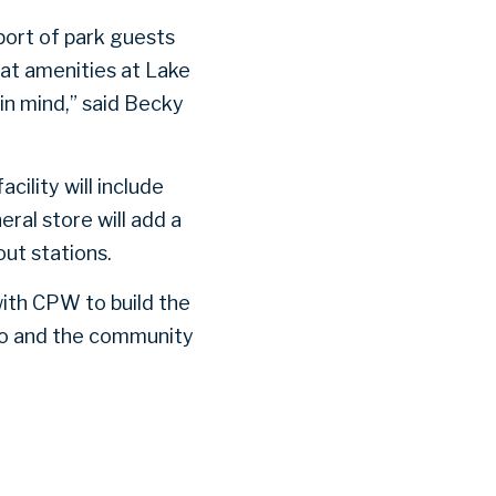
port of park guests
hat amenities at Lake
in mind,” said Becky
cility will include
eral store will add a
ut stations.
with CPW to build the
lo and the community