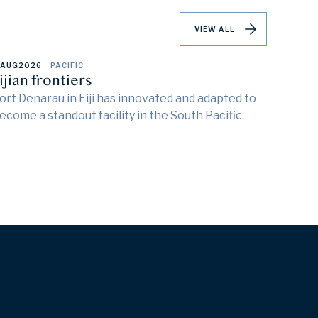
VIEW ALL
 AUG
2026
PACIFIC
ijian frontiers
ort Denarau in Fiji has innovated and adapted to
ecome a standout facility in the South Pacific.