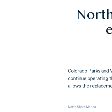
North
Colorado Parks and Wi
continue operating t
allows the replaceme
North Shore Marina