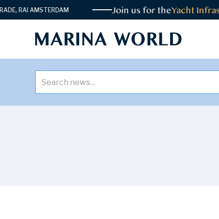
Join us for the
Yacht Infrast
E, RAI AMSTERDAM