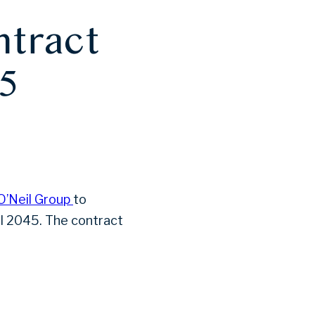
ntract
5
O’Neil Group
to
il 2045. The contract