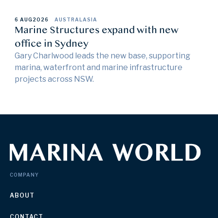
6 AUG
2026
AUSTRALASIA
Marine Structures expand with new
office in Sydney
Gary Charlwood leads the new base, supporting
marina, waterfront and marine infrastructure
projects across NSW.
COMPANY
ABOUT
CONTACT