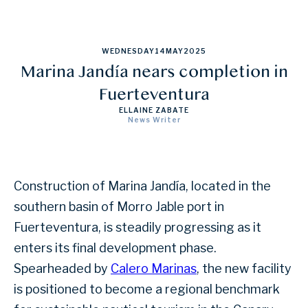
WEDNESDAY
14
MAY
2025
Marina Jandía nears completion in
Fuerteventura
ELLAINE ZABATE
News Writer
Construction of Marina Jandía, located in the
southern basin of Morro Jable port in
Fuerteventura, is steadily progressing as it
enters its final development phase.
Spearheaded by
Calero Marinas
, the new facility
is positioned to become a regional benchmark