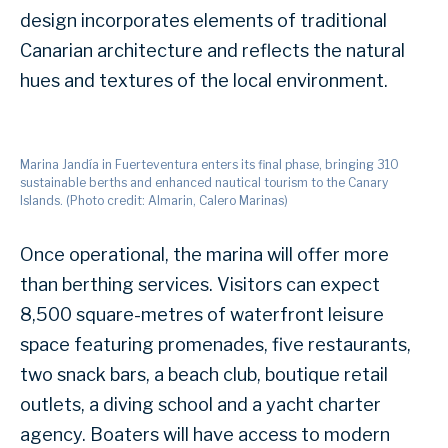
design incorporates elements of traditional
Canarian architecture and reflects the natural
hues and textures of the local environment.
Marina Jandía in Fuerteventura enters its final phase, bringing 310
sustainable berths and enhanced nautical tourism to the Canary
Islands. (Photo credit: Almarin, Calero Marinas)
Once operational, the marina will offer more
than berthing services. Visitors can expect
8,500 square-metres of waterfront leisure
space featuring promenades, five restaurants,
two snack bars, a beach club, boutique retail
outlets, a diving school and a yacht charter
agency. Boaters will have access to modern