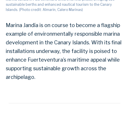
sustainable berths and enhanced nautical tourism to the Canary
Islands. (Photo credit: Almarin, Calero Marinas)
Marina Jandía is on course to become a flagship
example of environmentally responsible marina
development in the Canary Islands. With its final
installations underway, the facility is poised to
enhance Fuerteventura’s maritime appeal while
supporting sustainable growth across the
archipelago.