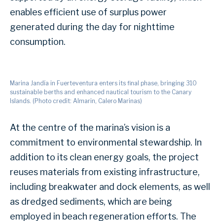
enables efficient use of surplus power
generated during the day for nighttime
consumption.
Marina Jandía in Fuerteventura enters its final phase, bringing 310
sustainable berths and enhanced nautical tourism to the Canary
Islands. (Photo credit: Almarin, Calero Marinas)
At the centre of the marina’s vision is a
commitment to environmental stewardship. In
addition to its clean energy goals, the project
reuses materials from existing infrastructure,
including breakwater and dock elements, as well
as dredged sediments, which are being
employed in beach regeneration efforts. The