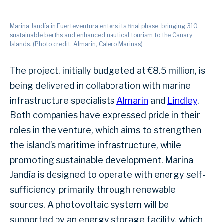
Marina Jandía in Fuerteventura enters its final phase, bringing 310
sustainable berths and enhanced nautical tourism to the Canary
Islands. (Photo credit: Almarin, Calero Marinas)
The project, initially budgeted at €8.5 million, is
being delivered in collaboration with marine
infrastructure specialists
Almarin
and
Lindley
.
Both companies have expressed pride in their
roles in the venture, which aims to strengthen
the island’s maritime infrastructure, while
promoting sustainable development. Marina
Jandía is designed to operate with energy self-
sufficiency, primarily through renewable
sources. A photovoltaic system will be
supported by an energy storage facility, which