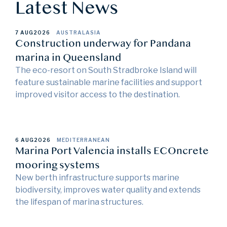
Latest News
7 AUG
2026
AUSTRALASIA
Construction underway for Pandana
marina in Queensland
The eco-resort on South Stradbroke Island will
feature sustainable marine facilities and support
improved visitor access to the destination.
6 AUG
2026
MEDITERRANEAN
Marina Port Valencia installs ECOncrete
mooring systems
New berth infrastructure supports marine
biodiversity, improves water quality and extends
the lifespan of marina structures.