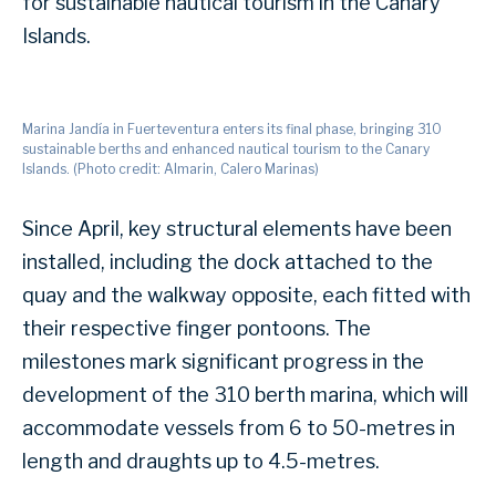
for sustainable nautical tourism in the Canary
Islands.
Marina Jandía in Fuerteventura enters its final phase, bringing 310
sustainable berths and enhanced nautical tourism to the Canary
Islands. (Photo credit: Almarin, Calero Marinas)
Since April, key structural elements have been
installed, including the dock attached to the
quay and the walkway opposite, each fitted with
their respective finger pontoons. The
milestones mark significant progress in the
development of the 310 berth marina, which will
accommodate vessels from 6 to 50-metres in
length and draughts up to 4.5-metres.