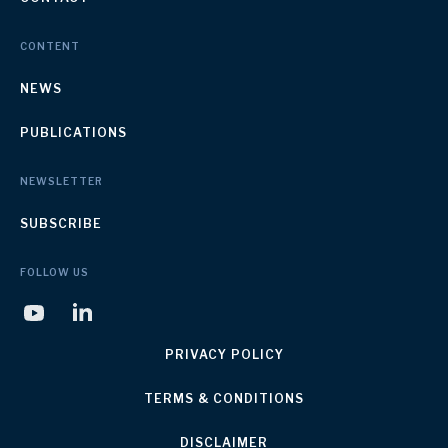
CONTENT
NEWS
PUBLICATIONS
NEWSLETTER
SUBSCRIBE
FOLLOW US
PRIVACY POLICY
TERMS & CONDITIONS
DISCLAIMER