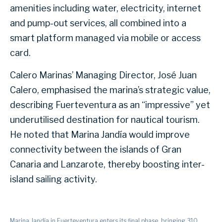
amenities including water, electricity, internet
and pump-out services, all combined into a
smart platform managed via mobile or access
card.
Calero Marinas’ Managing Director, José Juan
Calero, emphasised the marina’s strategic value,
describing Fuerteventura as an “impressive” yet
underutilised destination for nautical tourism.
He noted that Marina Jandía would improve
connectivity between the islands of Gran
Canaria and Lanzarote, thereby boosting inter-
island sailing activity.
Marina Jandía in Fuerteventura enters its final phase, bringing 310