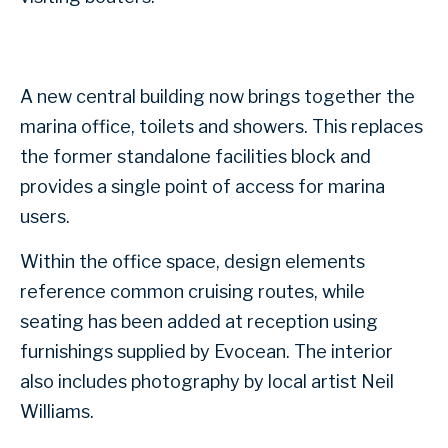
A new central building now brings together the
marina office, toilets and showers. This replaces
the former standalone facilities block and
provides a single point of access for marina
users.
Within the office space, design elements
reference common cruising routes, while
seating has been added at reception using
furnishings supplied by Evocean. The interior
also includes photography by local artist Neil
Williams.