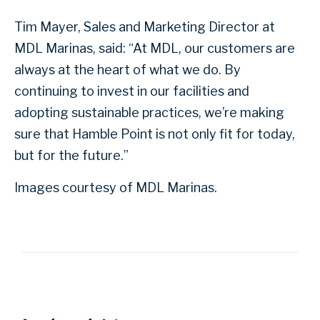
Tim Mayer, Sales and Marketing Director at
MDL Marinas, said: “At MDL, our customers are
always at the heart of what we do. By
continuing to invest in our facilities and
adopting sustainable practices, we’re making
sure that Hamble Point is not only fit for today,
but for the future.”
Images courtesy of MDL Marinas.