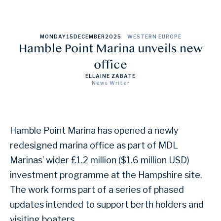
MONDAY
15
DECEMBER
2025
WESTERN EUROPE
Hamble Point Marina unveils new
office
ELLAINE ZABATE
News Writer
Hamble Point Marina has opened a newly
redesigned marina office as part of MDL
Marinas’ wider £1.2 million ($1.6 million USD)
investment programme at the Hampshire site.
The work forms part of a series of phased
updates intended to support berth holders and
visiting boaters.