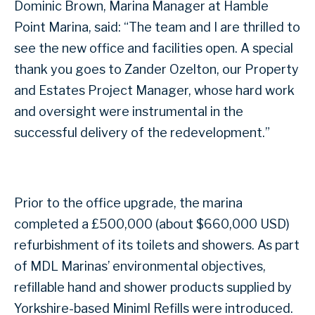
Dominic Brown, Marina Manager at Hamble
Point Marina, said: “The team and I are thrilled to
see the new office and facilities open. A special
thank you goes to Zander Ozelton, our Property
and Estates Project Manager, whose hard work
and oversight were instrumental in the
successful delivery of the redevelopment.”
Prior to the office upgrade, the marina
completed a £500,000 (about $660,000 USD)
refurbishment of its toilets and showers. As part
of MDL Marinas’ environmental objectives,
refillable hand and shower products supplied by
Yorkshire-based Miniml Refills were introduced.