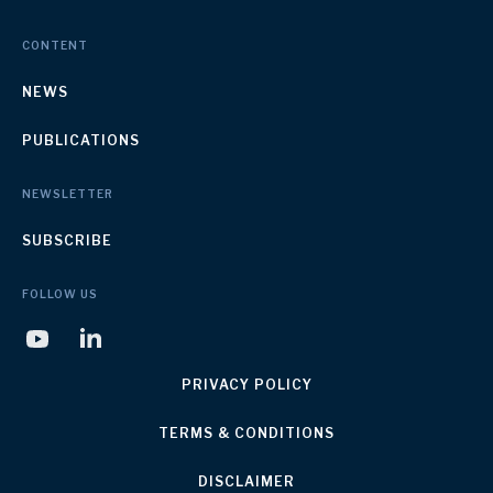
CONTENT
NEWS
PUBLICATIONS
NEWSLETTER
SUBSCRIBE
FOLLOW US
PRIVACY POLICY
TERMS & CONDITIONS
DISCLAIMER