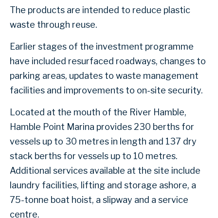
The products are intended to reduce plastic
waste through reuse.
Earlier stages of the investment programme
have included resurfaced roadways, changes to
parking areas, updates to waste management
facilities and improvements to on-site security.
Located at the mouth of the River Hamble,
Hamble Point Marina provides 230 berths for
vessels up to 30 metres in length and 137 dry
stack berths for vessels up to 10 metres.
Additional services available at the site include
laundry facilities, lifting and storage ashore, a
75-tonne boat hoist, a slipway and a service
centre.