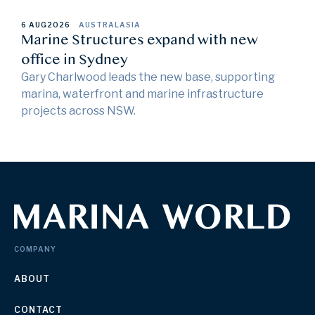
6 AUG
2026
AUSTRALASIA
Marine Structures expand with new
office in Sydney
Gary Charlwood leads the new base, supporting
marina, waterfront and marine infrastructure
projects across NSW.
COMPANY
ABOUT
CONTACT