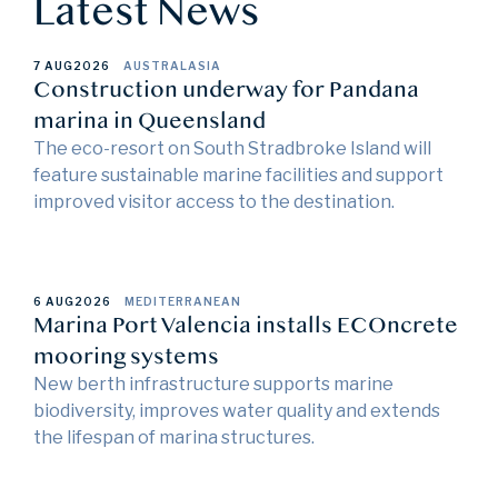
Latest News
7 AUG
2026
AUSTRALASIA
Construction underway for Pandana
marina in Queensland
The eco-resort on South Stradbroke Island will
feature sustainable marine facilities and support
improved visitor access to the destination.
6 AUG
2026
MEDITERRANEAN
Marina Port Valencia installs ECOncrete
mooring systems
New berth infrastructure supports marine
biodiversity, improves water quality and extends
the lifespan of marina structures.