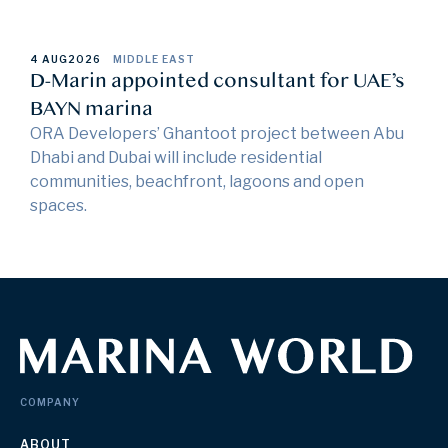
4 AUG
2026
MIDDLE EAST
D-Marin appointed consultant for UAE’s
BAYN marina
ORA Developers’ Ghantoot project between Abu
Dhabi and Dubai will include residential
communities, beachfront, lagoons and open
spaces.
COMPANY
ABOUT