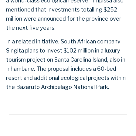
a world-class ecological reserve.” Impissa also
mentioned that investments totalling $252
million were announced for the province over
the next five years.
In a related initiative, South African company
Singita plans to invest $102 million in a luxury
tourism project on Santa Carolina Island, also in
Inhambane. The proposal includes a 60-bed
resort and additional ecological projects within
the Bazaruto Archipelago National Park.