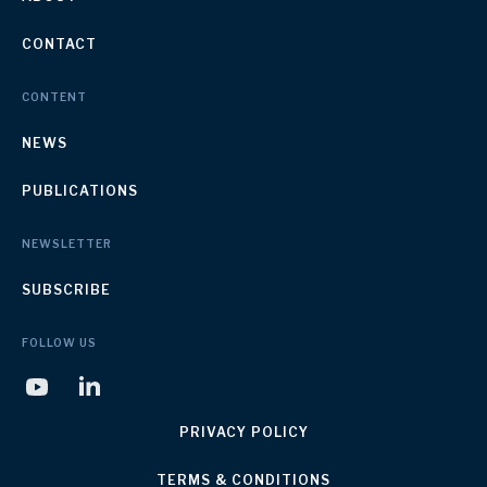
CONTACT
CONTENT
NEWS
PUBLICATIONS
NEWSLETTER
SUBSCRIBE
FOLLOW US
PRIVACY POLICY
TERMS & CONDITIONS