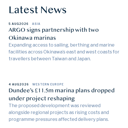
Latest News
5 AUG
2026
ASIA
ARGO signs partnership with two
Okinawa marinas
Expanding access to sailing, berthing and marine
facilities across Okinawa’s east and west coasts for
travellers between Taiwan and Japan.
4 AUG
2026
WESTERN EUROPE
Dundee’s £11.5m marina plans dropped
under project reshaping
The proposed development was reviewed
alongside regional projects as rising costs and
programme pressures affected delivery plans.