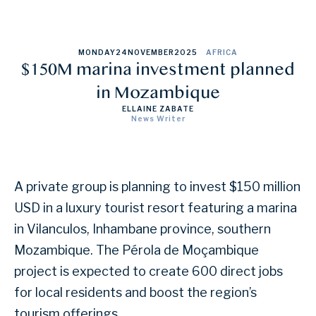
MONDAY
24
NOVEMBER
2025
AFRICA
$150M marina investment planned
in Mozambique
ELLAINE ZABATE
News Writer
A private group is planning to invest $150 million
USD in a luxury tourist resort featuring a marina
in Vilanculos, Inhambane province, southern
Mozambique. The Pérola de Moçambique
project is expected to create 600 direct jobs
for local residents and boost the region’s
tourism offerings.