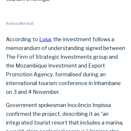
Andrea Marshall
According to
Lusa
, the investment follows a
memorandum of understanding signed between
The Firm of Strategic Investments group and
the Mozambique Investment and Export
Promotion Agency, formalised during an
international tourism conference in Inhambane
on 3 and 4 November.
Government spokesman Inocêncio Impissa
confirmed the project, describing it as “an
integrated tourist resort that includes a marina,