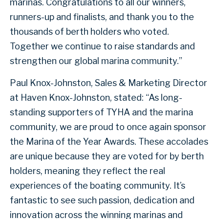
marinas. Congratulations to all our winners,
runners-up and finalists, and thank you to the
thousands of berth holders who voted.
Together we continue to raise standards and
strengthen our global marina community.”
Paul Knox-Johnston, Sales & Marketing Director
at Haven Knox-Johnston, stated: “As long-
standing supporters of TYHA and the marina
community, we are proud to once again sponsor
the Marina of the Year Awards. These accolades
are unique because they are voted for by berth
holders, meaning they reflect the real
experiences of the boating community. It’s
fantastic to see such passion, dedication and
innovation across the winning marinas and