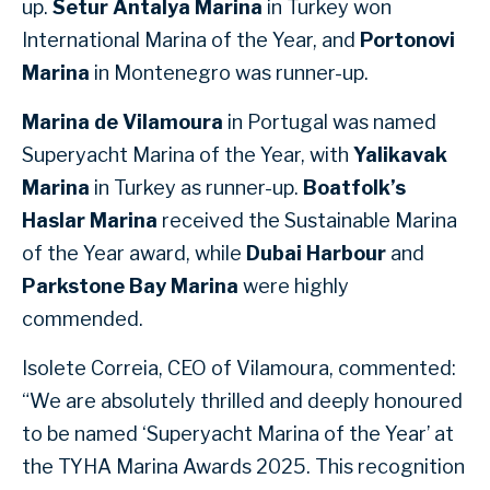
up.
Setur Antalya Marina
in Turkey won
International Marina of the Year, and
Portonovi
Marina
in Montenegro was runner-up.
Marina de Vilamoura
in Portugal was named
Superyacht Marina of the Year, with
Yalikavak
Marina
in Turkey as runner-up.
Boatfolk’s
Haslar Marina
received the Sustainable Marina
of the Year award, while
Dubai Harbour
and
Parkstone Bay Marina
were highly
commended.
Isolete Correia, CEO of Vilamoura, commented:
“We are absolutely thrilled and deeply honoured
to be named ‘Superyacht Marina of the Year’ at
the TYHA Marina Awards 2025. This recognition