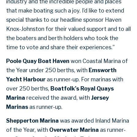
industry and the incredible people and places
that make boating such a joy. I’d like to extend
special thanks to our headline sponsor Haven
Knox-Johnston for their valued support and to all
the boaters and berth holders who took the
time to vote and share their experiences.”
Poole Quay Boat Haven
won Coastal Marina of
the Year under 250 berths, with
Emsworth
Yacht Harbour
as runner-up. For marinas with
over 250 berths,
Boatfolk’s Royal Quays
Marina
received the award, with
Jersey
Marinas
as runner-up.
Shepperton Marina
was awarded Inland Marina
of the Year, with
Overwater Marina
as runner-