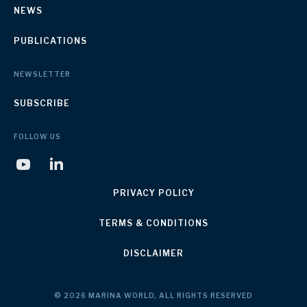
NEWS
PUBLICATIONS
NEWSLETTER
SUBSCRIBE
FOLLOW US
PRIVACY POLICY
TERMS & CONDITIONS
DISCLAIMER
© 2026 MARINA WORLD, ALL RIGHTS RESERVED