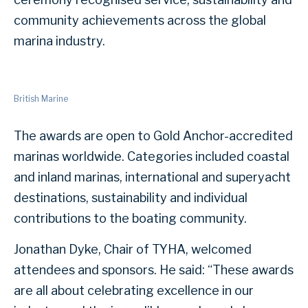
community achievements across the global
marina industry.
British Marine
The awards are open to Gold Anchor-accredited
marinas worldwide. Categories included coastal
and inland marinas, international and superyacht
destinations, sustainability and individual
contributions to the boating community.
Jonathan Dyke, Chair of TYHA, welcomed
attendees and sponsors. He said: “These awards
are all about celebrating excellence in our