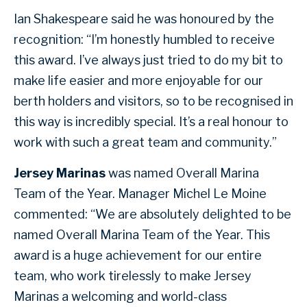
Ian Shakespeare said he was honoured by the
recognition: “I’m honestly humbled to receive
this award. I’ve always just tried to do my bit to
make life easier and more enjoyable for our
berth holders and visitors, so to be recognised in
this way is incredibly special. It’s a real honour to
work with such a great team and community.”
Jersey Marinas
was named Overall Marina
Team of the Year. Manager Michel Le Moine
commented: “We are absolutely delighted to be
named Overall Marina Team of the Year. This
award is a huge achievement for our entire
team, who work tirelessly to make Jersey
Marinas a welcoming and world-class