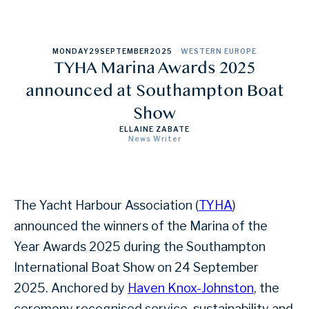
MONDAY
29
SEPTEMBER
2025
WESTERN EUROPE
TYHA Marina Awards 2025
announced at Southampton Boat
Show
ELLAINE ZABATE
News Writer
The Yacht Harbour Association (
TYHA
)
announced the winners of the Marina of the
Year Awards 2025 during the Southampton
International Boat Show on 24 September
2025. Anchored by
Haven Knox-Johnston
, the
ceremony recognised service, sustainability and