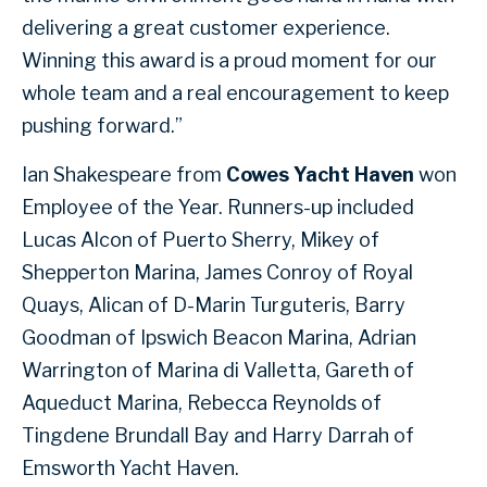
delivering a great customer experience.
Winning this award is a proud moment for our
whole team and a real encouragement to keep
pushing forward.”
Ian Shakespeare from
Cowes Yacht Haven
won
Employee of the Year. Runners-up included
Lucas Alcon of Puerto Sherry, Mikey of
Shepperton Marina, James Conroy of Royal
Quays, Alican of D-Marin Turguteris, Barry
Goodman of Ipswich Beacon Marina, Adrian
Warrington of Marina di Valletta, Gareth of
Aqueduct Marina, Rebecca Reynolds of
Tingdene Brundall Bay and Harry Darrah of
Emsworth Yacht Haven.