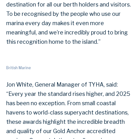
destination for all our berth holders and visitors.
To be recognised by the people who use our
marina every day makes it even more
meaningful, and we’re incredibly proud to bring
this recognition home to the island.”
British Marine
Jon White, General Manager of TYHA, said:
“Every year the standard rises higher, and 2025
has been no exception. From small coastal
havens to world-class superyacht destinations,
these awards highlight the incredible breadth
and quality of our Gold Anchor accredited