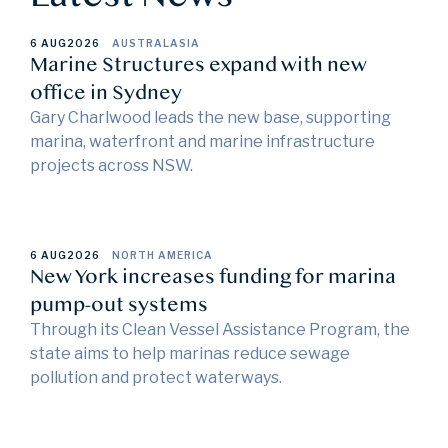
6 AUG
2026
AUSTRALASIA
Marine Structures expand with new
office in Sydney
Gary Charlwood leads the new base, supporting
marina, waterfront and marine infrastructure
projects across NSW.
6 AUG
2026
NORTH AMERICA
New York increases funding for marina
pump-out systems
Through its Clean Vessel Assistance Program, the
state aims to help marinas reduce sewage
pollution and protect waterways.