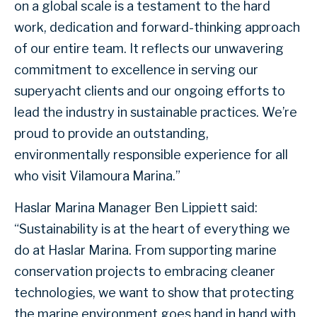
on a global scale is a testament to the hard
work, dedication and forward-thinking approach
of our entire team. It reflects our unwavering
commitment to excellence in serving our
superyacht clients and our ongoing efforts to
lead the industry in sustainable practices. We’re
proud to provide an outstanding,
environmentally responsible experience for all
who visit Vilamoura Marina.”
Haslar Marina Manager Ben Lippiett said:
“Sustainability is at the heart of everything we
do at Haslar Marina. From supporting marine
conservation projects to embracing cleaner
technologies, we want to show that protecting
the marine environment goes hand in hand with