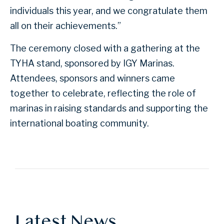
individuals this year, and we congratulate them
all on their achievements.”
The ceremony closed with a gathering at the
TYHA stand, sponsored by IGY Marinas.
Attendees, sponsors and winners came
together to celebrate, reflecting the role of
marinas in raising standards and supporting the
international boating community.
Latest News