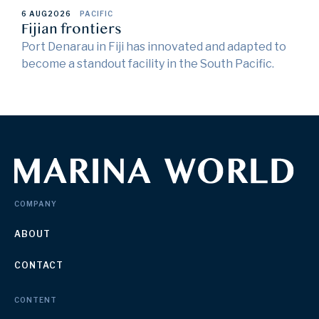
6 AUG
2026
PACIFIC
Fijian frontiers
Port Denarau in Fiji has innovated and adapted to
become a standout facility in the South Pacific.
COMPANY
ABOUT
CONTACT
CONTENT