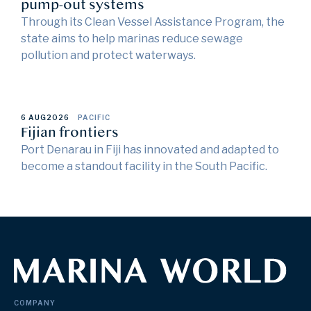
pump-out systems
Through its Clean Vessel Assistance Program, the
state aims to help marinas reduce sewage
pollution and protect waterways.
6 AUG
2026
PACIFIC
Fijian frontiers
Port Denarau in Fiji has innovated and adapted to
become a standout facility in the South Pacific.
COMPANY