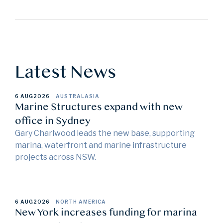
Latest News
6 AUG
2026
AUSTRALASIA
Marine Structures expand with new
office in Sydney
Gary Charlwood leads the new base, supporting
marina, waterfront and marine infrastructure
projects across NSW.
6 AUG
2026
NORTH AMERICA
New York increases funding for marina