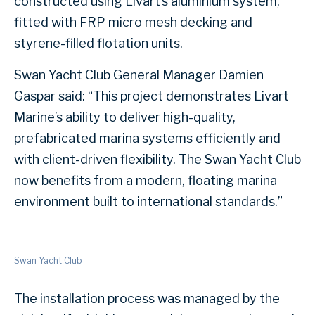
constructed using Livart’s aluminium system,
fitted with FRP micro mesh decking and
styrene-filled flotation units.
Swan Yacht Club General Manager Damien
Gaspar said: “This project demonstrates Livart
Marine’s ability to deliver high-quality,
prefabricated marina systems efficiently and
with client-driven flexibility. The Swan Yacht Club
now benefits from a modern, floating marina
environment built to international standards.”
Swan Yacht Club
The installation process was managed by the