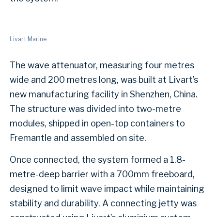
Livart Marine
The wave attenuator, measuring four metres
wide and 200 metres long, was built at Livart’s
new manufacturing facility in Shenzhen, China.
The structure was divided into two-metre
modules, shipped in open-top containers to
Fremantle and assembled on site.
Once connected, the system formed a 1.8-
metre-deep barrier with a 700mm freeboard,
designed to limit wave impact while maintaining
stability and durability. A connecting jetty was