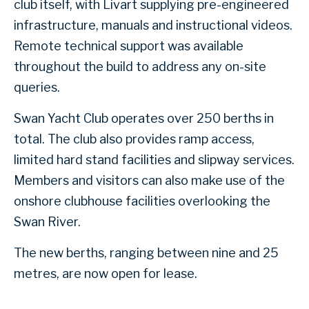
club itself, with Livart supplying pre-engineered
infrastructure, manuals and instructional videos.
Remote technical support was available
throughout the build to address any on-site
queries.
Swan Yacht Club operates over 250 berths in
total. The club also provides ramp access,
limited hard stand facilities and slipway services.
Members and visitors can also make use of the
onshore clubhouse facilities overlooking the
Swan River.
The new berths, ranging between nine and 25
metres, are now open for lease.