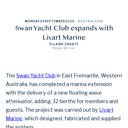
MONDAY
29
SEPTEMBER
2025
AUSTRALASIA
Swan Yacht Club expands with
Livart Marine
ELLAINE ZABATE
News Writer
The
Swan Yacht Club
in East Fremantle, Western
Australia, has completed a marina extension
with the delivery of a new floating wave
attenuator, adding 32 berths for members and
guests. The project was carried out by
Livart
Marine
, which designed, fabricated and supplied
the system.