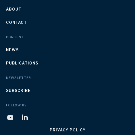
ABOUT
CONTACT
CONTENT
NEWS
PUBLICATIONS
NEWSLETTER
SUBSCRIBE
FOLLOW US
PRIVACY POLICY