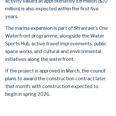
activity valued at approximately £8 million ($10
million) is also expected within the first five
years.
The marina expansion is part of Stranraer’s One
Waterfront programme, alongside the Water
Sports Hub, active travel improvements, public
space works, and cultural and environmental
initiatives along the waterfront.
If the project is approved in March, the council
plans to award the construction contract later
that month, with construction expected to
begin in spring 2026.