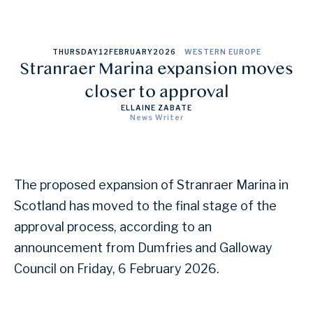
THURSDAY
12
FEBRUARY
2026
WESTERN EUROPE
Stranraer Marina expansion moves
closer to approval
ELLAINE ZABATE
News Writer
The proposed expansion of Stranraer Marina in
Scotland has moved to the final stage of the
approval process, according to an
announcement from Dumfries and Galloway
Council on Friday, 6 February 2026.