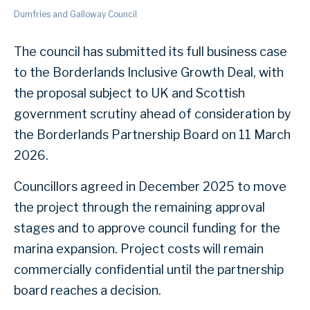
Dumfries and Galloway Council
The council has submitted its full business case
to the Borderlands Inclusive Growth Deal, with
the proposal subject to UK and Scottish
government scrutiny ahead of consideration by
the Borderlands Partnership Board on 11 March
2026.
Councillors agreed in December 2025 to move
the project through the remaining approval
stages and to approve council funding for the
marina expansion. Project costs will remain
commercially confidential until the partnership
board reaches a decision.