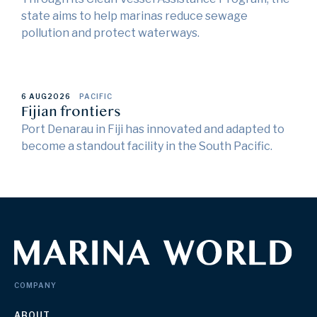
state aims to help marinas reduce sewage
pollution and protect waterways.
6 AUG
2026
PACIFIC
Fijian frontiers
Port Denarau in Fiji has innovated and adapted to
become a standout facility in the South Pacific.
COMPANY
ABOUT