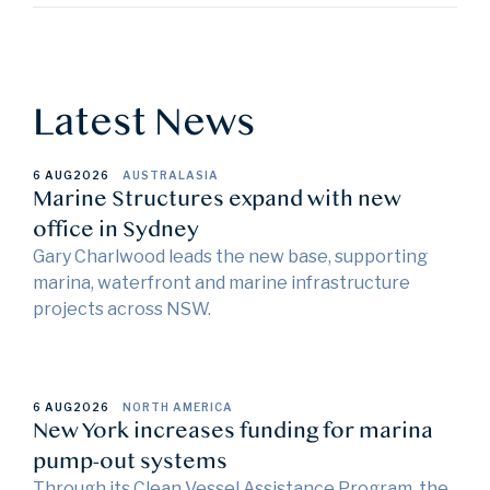
Latest News
6 AUG
2026
AUSTRALASIA
Marine Structures expand with new
office in Sydney
Gary Charlwood leads the new base, supporting
marina, waterfront and marine infrastructure
projects across NSW.
6 AUG
2026
NORTH AMERICA
New York increases funding for marina
pump-out systems
Through its Clean Vessel Assistance Program, the