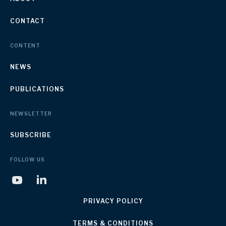
CONTACT
CONTENT
NEWS
PUBLICATIONS
NEWSLETTER
SUBSCRIBE
FOLLOW US
PRIVACY POLICY
TERMS & CONDITIONS