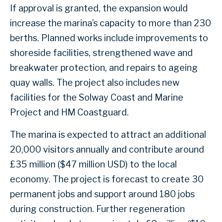
If approval is granted, the expansion would
increase the marina’s capacity to more than 230
berths. Planned works include improvements to
shoreside facilities, strengthened wave and
breakwater protection, and repairs to ageing
quay walls. The project also includes new
facilities for the Solway Coast and Marine
Project and HM Coastguard.
The marina is expected to attract an additional
20,000 visitors annually and contribute around
£35 million ($47 million USD) to the local
economy. The project is forecast to create 30
permanent jobs and support around 180 jobs
during construction. Further regeneration