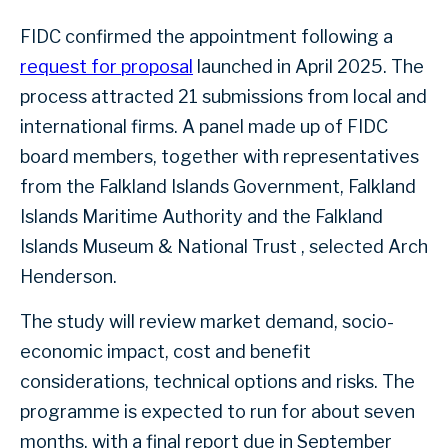
FIDC confirmed the appointment following a
request for proposal
launched in April 2025. The
process attracted 21 submissions from local and
international firms. A panel made up of FIDC
board members, together with representatives
from the Falkland Islands Government, Falkland
Islands Maritime Authority and the Falkland
Islands Museum & National Trust , selected Arch
Henderson.
The study will review market demand, socio-
economic impact, cost and benefit
considerations, technical options and risks. The
programme is expected to run for about seven
months, with a final report due in September