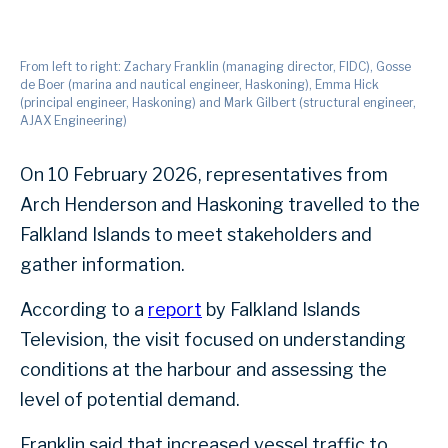
From left to right: Zachary Franklin (managing director, FIDC), Gosse
de Boer (marina and nautical engineer, Haskoning), Emma Hick
(principal engineer, Haskoning) and Mark Gilbert (structural engineer,
AJAX Engineering)
On 10 February 2026, representatives from
Arch Henderson and Haskoning travelled to the
Falkland Islands to meet stakeholders and
gather information.
According to a
report
by Falkland Islands
Television, the visit focused on understanding
conditions at the harbour and assessing the
level of potential demand.
Franklin said that increased vessel traffic to