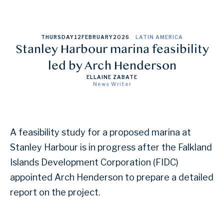
THURSDAY
12
FEBRUARY
2026
LATIN AMERICA
Stanley Harbour marina feasibility
led by Arch Henderson
ELLAINE ZABATE
News Writer
A feasibility study for a proposed marina at
Stanley Harbour is in progress after the Falkland
Islands Development Corporation (FIDC)
appointed Arch Henderson to prepare a detailed
report on the project.