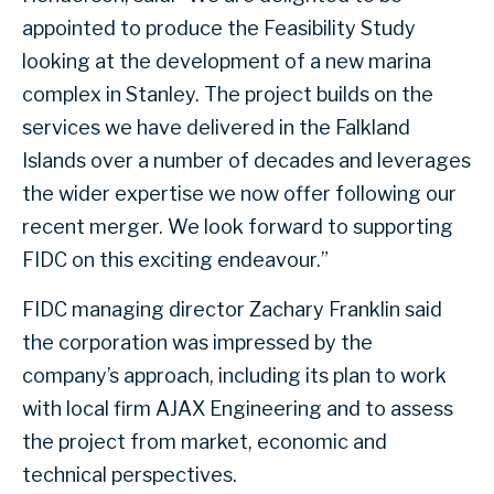
appointed to produce the Feasibility Study
looking at the development of a new marina
complex in Stanley. The project builds on the
services we have delivered in the Falkland
Islands over a number of decades and leverages
the wider expertise we now offer following our
recent merger. We look forward to supporting
FIDC on this exciting endeavour.”
FIDC managing director Zachary Franklin said
the corporation was impressed by the
company’s approach, including its plan to work
with local firm AJAX Engineering and to assess
the project from market, economic and
technical perspectives.