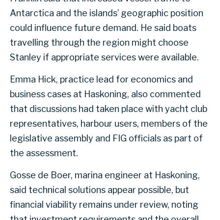
Antarctica and the islands’ geographic position
could influence future demand. He said boats
travelling through the region might choose
Stanley if appropriate services were available.
Emma Hick, practice lead for economics and
business cases at Haskoning, also commented
that discussions had taken place with yacht club
representatives, harbour users, members of the
legislative assembly and FIG officials as part of
the assessment.
Gosse de Boer, marina engineer at Haskoning,
said technical solutions appear possible, but
financial viability remains under review, noting
that investment requirements and the overall