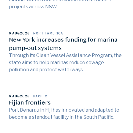
projects across NSW.
6 AUG
2026
NORTH AMERICA
New York increases funding for marina
pump-out systems
Through its Clean Vessel Assistance Program, the
state aims to help marinas reduce sewage
pollution and protect waterways.
6 AUG
2026
PACIFIC
Fijian frontiers
Port Denarau in Fiji has innovated and adapted to
become a standout facility in the South Pacific.