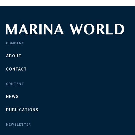
COMPANY
ABOUT
CONTACT
CONTENT
NEWS
PUBLICATIONS
NEWSLETTER