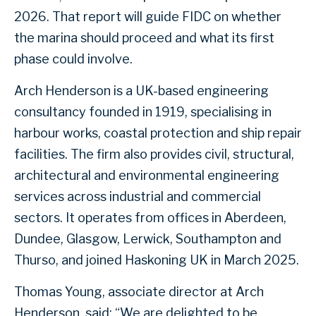
2026. That report will guide FIDC on whether
the marina should proceed and what its first
phase could involve.
Arch Henderson is a UK-based engineering
consultancy founded in 1919, specialising in
harbour works, coastal protection and ship repair
facilities. The firm also provides civil, structural,
architectural and environmental engineering
services across industrial and commercial
sectors. It operates from offices in Aberdeen,
Dundee, Glasgow, Lerwick, Southampton and
Thurso, and joined Haskoning UK in March 2025.
Thomas Young, associate director at Arch
Henderson, said: “We are delighted to be