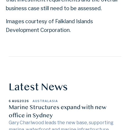
business case still need to be assessed.
Images courtesy of Falkland Islands
Development Corporation.
Latest News
6 AUG
2026
AUSTRALASIA
Marine Structures expand with new
office in Sydney
Gary Charlwood leads the new base, supporting
marina, waterfront and marine infrastructure