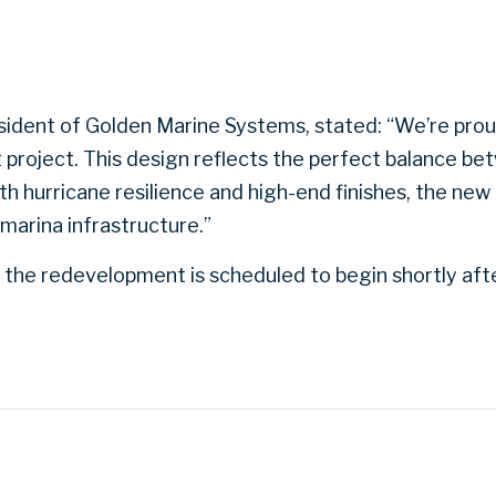
sident of Golden Marine Systems, stated: “We’re pro
t project. This design reflects the perfect balance 
th hurricane resilience and high-end finishes, the new
marina infrastructure.”
the redevelopment is scheduled to begin shortly afte