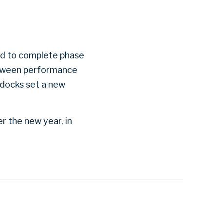
ud to complete phase
between performance
 docks set a new
r the new year, in