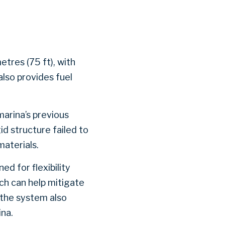
etres (75 ft), with
also provides fuel
arina’s previous
d structure failed to
materials.
d for flexibility
ch can help mitigate
 the system also
ina.