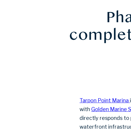
Pha
complete
Tarpon Point Marina
with
Golden Marine 
directly responds to
waterfront infrastru