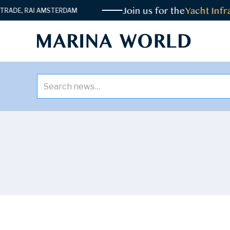
Join us for the
Yacht Infra
DE, RAI AMSTERDAM