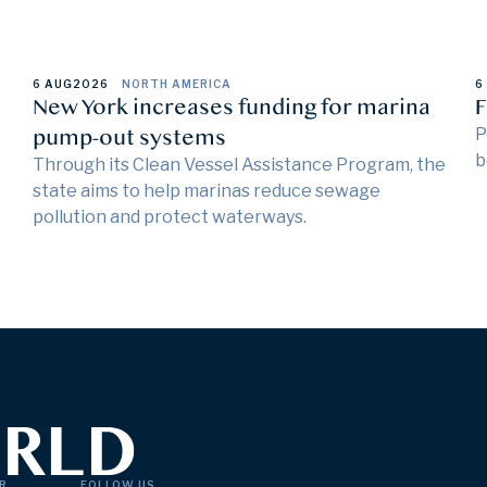
6 AUG
2026
NORTH AMERICA
6
New York increases funding for marina
F
pump-out systems
P
b
Through its Clean Vessel Assistance Program, the
state aims to help marinas reduce sewage
pollution and protect waterways.
R
FOLLOW US