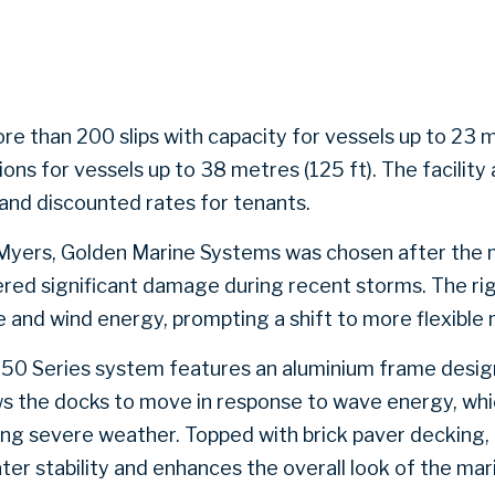
e than 200 slips with capacity for vessels up to 23 m
s for vessels up to 38 metres (125 ft). The facility 
and discounted rates for tenants.
Myers, Golden Marine Systems was chosen after the m
red significant damage during recent storms. The rigi
 and wind energy, prompting a shift to more flexible 
950 Series system features an aluminium frame designe
ows the docks to move in response to wave energy, whi
ring severe weather. Topped with brick paver decking,
er stability and enhances the overall look of the mar