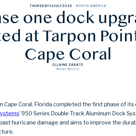
THURSDAY
31
JULY
2025
NORTH AMERICA
se one dock upg
d at Tarpon Poin
Cape Coral
ELLAINE ZABATE
News Writer
in Cape Coral, Florida completed the first phase of i
Systems
’ 950 Series Double Track Aluminum Dock Sy
 past hurricane damage and aims to improve the durabi
cture.