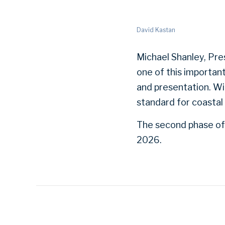
David Kastan
Michael Shanley, Pre
one of this importan
and presentation. Wi
standard for coastal 
The second phase of 
2026.