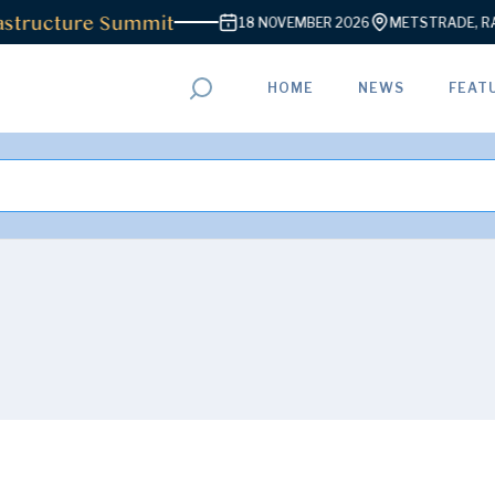
structure Summit
18 NOVEMBER 2026
METSTRADE, RAI 
HOME
NEWS
FEAT
ADVERTISEMENT