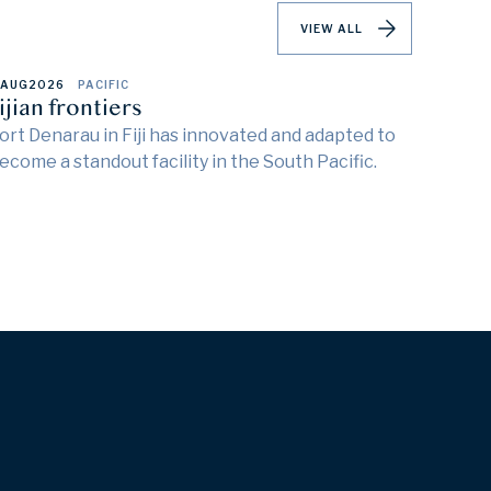
VIEW ALL
 AUG
2026
PACIFIC
ijian frontiers
ort Denarau in Fiji has innovated and adapted to
ecome a standout facility in the South Pacific.