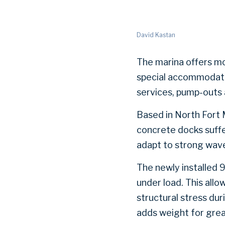
David Kastan
The marina offers mor
special accommodation
services, pump-outs 
Based in North Fort 
concrete docks suffe
adapt to strong wave
The newly installed 
under load. This all
structural stress du
adds weight for great