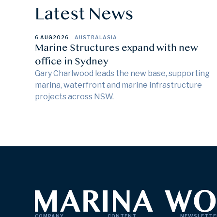
Latest News
6 AUG
2026
AUSTRALASIA
Marine Structures expand with new
office in Sydney
Gary Charlwood leads the new base, supporting
marina, waterfront and marine infrastructure
projects across NSW.
COMPANY
CONTENT
NEWSLETTE