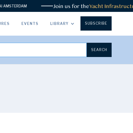
Join us for the
Yacht Infrastructu
AMSTERDAM
SUBSCRIBE
URES
EVENTS
LIBRARY