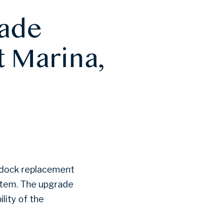
rade
t Marina,
ts dock replacement
stem. The upgrade
lity of the