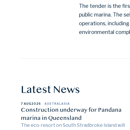
The tender is the fi
public marina. The s
operations, including
environmental compl
Latest News
7 AUG
2026
AUSTRALASIA
Construction underway for Pandana
marina in Queensland
The eco-resort on South Stradbroke Island will