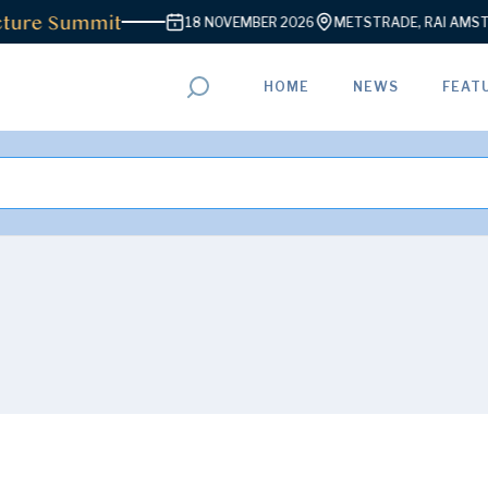
ture Summit
18 NOVEMBER 2026
METSTRADE, RAI AMSTE
HOME
NEWS
FEAT
ADVERTISEMENT