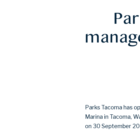
Par
manage
Parks Tacoma has ope
Marina in Tacoma, Wa
on 30 September 20