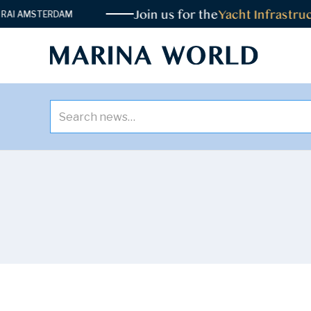
Join us for the
Yacht Infrastruc
I AMSTERDAM