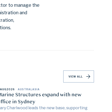
actor to manage the
istration and
ration,
tions.
VIEW ALL
 AUG
2026
AUSTRALASIA
arine Structures expand with new
ffice in Sydney
ary Charlwood leads the new base, supporting