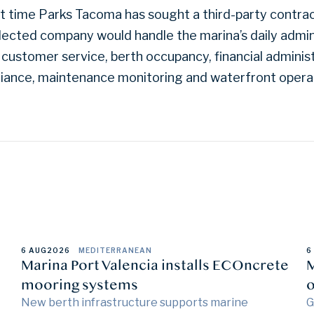
rst time Parks Tacoma has sought a third-party contr
elected company would handle the marina’s daily admin
 customer service, berth occupancy, financial administ
iance, maintenance monitoring and waterfront opera
6 AUG
2026
MEDITERRANEAN
6
Marina Port Valencia installs ECOncrete
M
mooring systems
o
New berth infrastructure supports marine
G