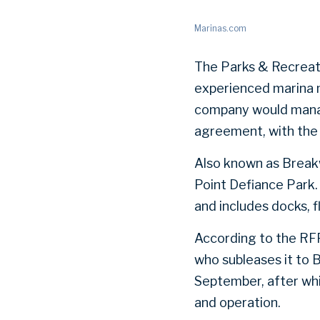
Marinas.com
The Parks & Recreati
experienced marina m
company would manage
agreement, with the 
Also known as Break
Point Defiance Park.
and includes docks, f
According to the RFP
who subleases it to 
September, after whi
and operation.