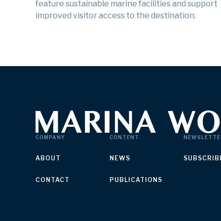
feature sustainable marine facilities and support
improved visitor access to the destination.
COMPANY
CONTENT
NEWSLETTE
ABOUT
NEWS
SUBSCRIB
CONTACT
PUBLICATIONS