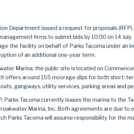
on Department issued a request for proposals (RFP) o
anagement firms to submit bids by 10:00 on 14 July.
 the facility on behalf of Parks Tacoma under an ini
option of an additional one-year term.
water Marina, the public site is located on Commenc
 It offers around 155 moorage slips for both short-t
loats, gangways, utility services, parking areas and p
, Parks Tacoma currently leases the marina to the T
Breakwater Marina, Inc. Both agreements are due to 
ch Parks Tacoma will assume responsibility for the 