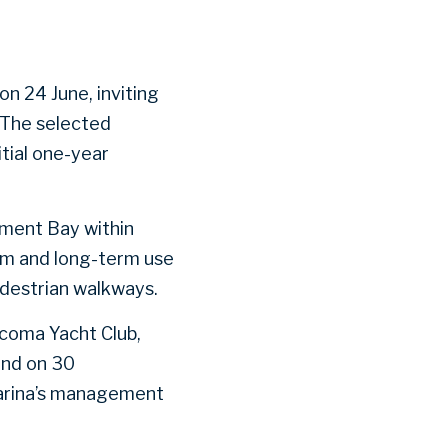
n 24 June, inviting
 The selected
tial one-year
ement Bay within
erm and long-term use
edestrian walkways.
acoma Yacht Club,
end on 30
marina’s management