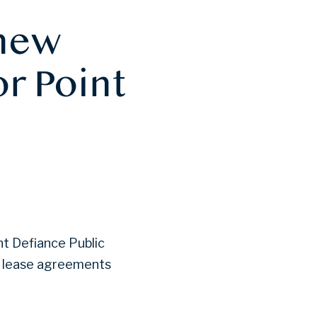
 new
r Point
nt Defiance Public
nt lease agreements