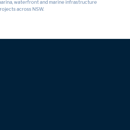
arina, waterfront and marine infrastructure
rojects across NSW.