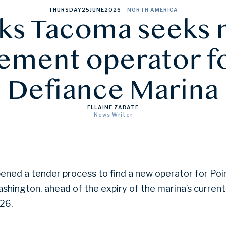
THURSDAY
25
JUNE
2026
NORTH AMERICA
ks Tacoma seeks
ment operator fo
Defiance Marina
ELLAINE ZABATE
News Writer
ned a tender process to find a new operator for Poi
shington, ahead of the expiry of the marina’s curre
26.