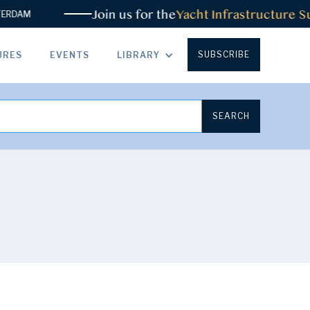
Join us for the
Yacht Infrastructure Su
RDAM
SUBSCRIBE
URES
EVENTS
LIBRARY