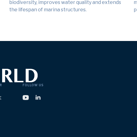
biodiversity, improves water quality and extends
m
the lifespan of marina structures.
p
R
FOLLOW US
E