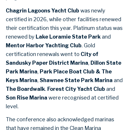
Chagrin Lagoons Yacht Club
was newly
certified in 2026, while other facilities renewed
their certification this year. Platinum status was
renewed by
Lake Loramie State Park
and
Mentor Harbor Yachting Club
. Gold
certification renewals went to
City of
Sandusky Paper District Marina
,
Dillon State
Park Marina
,
Park Place Boat Club & The
Keys Marina
,
Shawnee State Park Marina
and
The Boardwalk
.
Forest City Yacht Club
and
Son Rise Marina
were recognised at certified
level.
The conference also acknowledged marinas
that have remained in the Clean Marina