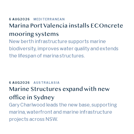
6 AUG
2026
MEDITERRANEAN
Marina Port Valencia installs ECOncrete
mooring systems
New berth infrastructure supports marine
biodiversity, improves water quality and extends
the lifespan of marina structures.
6 AUG
2026
AUSTRALASIA
Marine Structures expand with new
office in Sydney
Gary Charlwood leads the new base, supporting
marina, waterfront and marine infrastructure
projects across NSW.