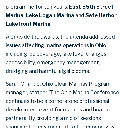
programme for ten years:
East 55th Street
Marina
,
Lake Logan Marina
and
Safe Harbor
Lakefront Marina
.
Alongside the awards, the agenda addressed
issues affecting marina operations in Ohio,
including ice coverage, lake level changes,
accessibility, emergency management,
dredging and harmful algal blooms.
Sarah Orlando, Ohio Clean Marinas Program
manager, stated: “The Ohio Marina Conference
continues to be a cornerstone professional
development event for marinas and boating
partners. By providing a mix of sessions
spanning the environment to the economy, we