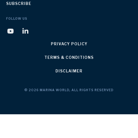
SUBSCRIBE
FOLLOW US
PRIVACY POLICY
TERMS & CONDITIONS
DISCLAIMER
© 2026 MARINA WORLD, ALL RIGHTS RESERVED