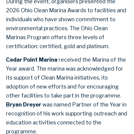
During the event, organisers presented the
2026 Ohio Clean Marina Awards to facilities and
individuals who have shown commitment to
environmental practices. The Ohio Clean
Marinas Program offers three levels of
certification: certified, gold and platinum.
Cedar Point Marina
received the Marina of the
Year award. The marina was acknowledged for
its support of Clean Marina initiatives, its
adoption of new efforts and for encouraging
other facilities to take part in the programme.
Bryan Dreyer
was named Partner of the Year in
recognition of his work supporting outreach and
education activities connected to the
programme.