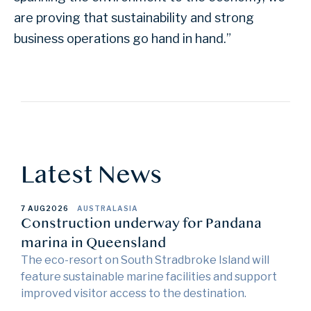
are proving that sustainability and strong
business operations go hand in hand.”
Latest News
7 AUG
2026
AUSTRALASIA
Construction underway for Pandana
marina in Queensland
The eco-resort on South Stradbroke Island will
feature sustainable marine facilities and support
improved visitor access to the destination.