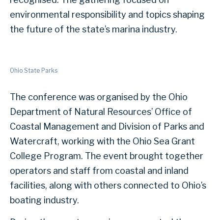
environmental responsibility and topics shaping
the future of the state’s marina industry.
Ohio State Parks
The conference was organised by the Ohio
Department of Natural Resources’ Office of
Coastal Management and Division of Parks and
Watercraft, working with the Ohio Sea Grant
College Program. The event brought together
operators and staff from coastal and inland
facilities, along with others connected to Ohio’s
boating industry.