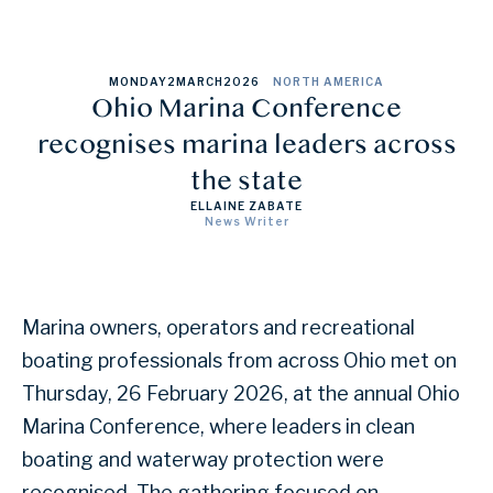
MONDAY
2
MARCH
2026
NORTH AMERICA
Ohio Marina Conference
recognises marina leaders across
the state
ELLAINE ZABATE
News Writer
Marina owners, operators and recreational
boating professionals from across Ohio met on
Thursday, 26 February 2026, at the annual Ohio
Marina Conference, where leaders in clean
boating and waterway protection were
recognised. The gathering focused on