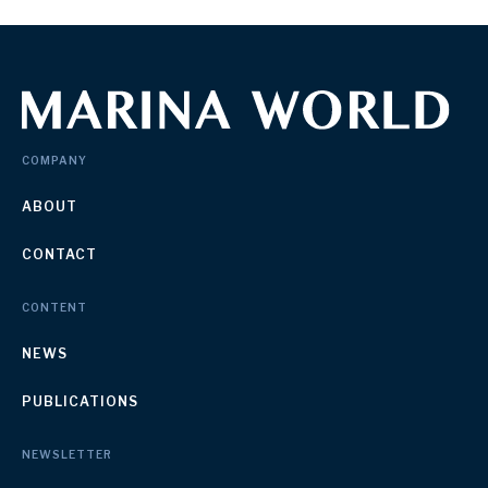
COMPANY
ABOUT
CONTACT
CONTENT
NEWS
PUBLICATIONS
NEWSLETTER