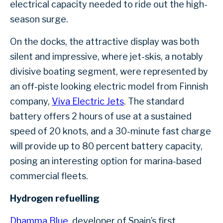
electrical capacity needed to ride out the high-
season surge.
On the docks, the attractive display was both
silent and impressive, where jet-skis, a notably
divisive boating segment, were represented by
an off-piste looking electric model from Finnish
company,
Viva Electric Jets
. The standard
battery offers 2 hours of use at a sustained
speed of 20 knots, and a 30-minute fast charge
will provide up to 80 percent battery capacity,
posing an interesting option for marina-based
commercial fleets.
Hydrogen refuelling
Dhamma Blue
, developer of Spain’s first