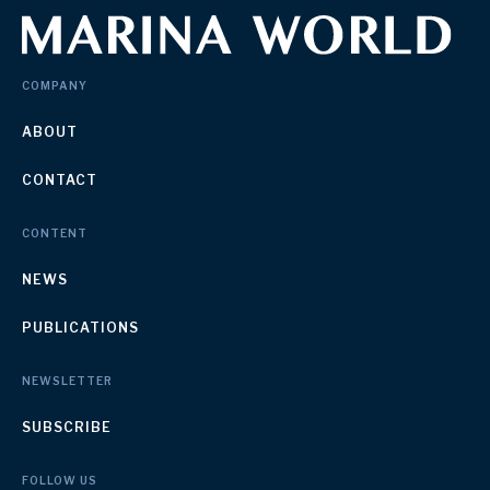
COMPANY
ABOUT
CONTACT
CONTENT
NEWS
PUBLICATIONS
NEWSLETTER
SUBSCRIBE
FOLLOW US