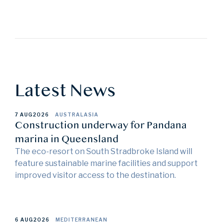
Latest News
7 AUG
2026
AUSTRALASIA
Construction underway for Pandana
marina in Queensland
The eco-resort on South Stradbroke Island will
feature sustainable marine facilities and support
improved visitor access to the destination.
6 AUG
2026
MEDITERRANEAN