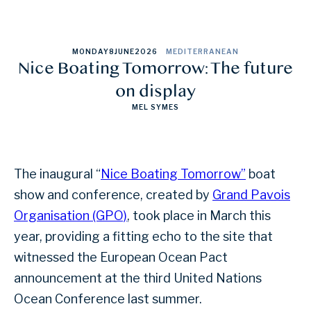
MONDAY
8
JUNE
2026
MEDITERRANEAN
Nice Boating Tomorrow: The future
on display
MEL SYMES
The inaugural “
Nice Boating Tomorrow”
boat
show and conference, created by
Grand Pavois
Organisation (GPO)
, took place in March this
year, providing a fitting echo to the site that
witnessed the European Ocean Pact
announcement at the third United Nations
Ocean Conference last summer.