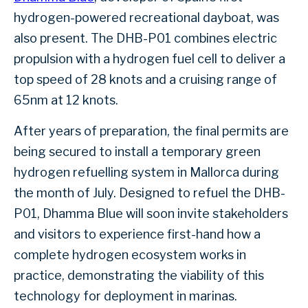
hydrogen-powered recreational dayboat, was
also present. The DHB-P01 combines electric
propulsion with a hydrogen fuel cell to deliver a
top speed of 28 knots and a cruising range of
65nm at 12 knots.
After years of preparation, the final permits are
being secured to install a temporary green
hydrogen refuelling system in Mallorca during
the month of July. Designed to refuel the DHB-
P01, Dhamma Blue will soon invite stakeholders
and visitors to experience first-hand how a
complete hydrogen ecosystem works in
practice, demonstrating the viability of this
technology for deployment in marinas.