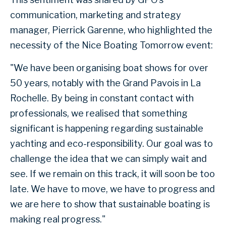
communication, marketing and strategy
manager, Pierrick Garenne, who highlighted the
necessity of the Nice Boating Tomorrow event:
"We have been organising boat shows for over
50 years, notably with the Grand Pavois in La
Rochelle. By being in constant contact with
professionals, we realised that something
significant is happening regarding sustainable
yachting and eco-responsibility. Our goal was to
challenge the idea that we can simply wait and
see. If we remain on this track, it will soon be too
late. We have to move, we have to progress and
we are here to show that sustainable boating is
making real progress."