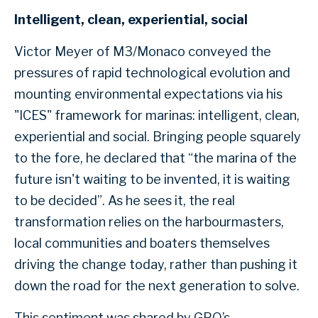
Intelligent, clean, experiential, social
Victor Meyer of M3/Monaco conveyed the
pressures of rapid technological evolution and
mounting environmental expectations via his
"ICES" framework for marinas: intelligent, clean,
experiential and social. Bringing people squarely
to the fore, he declared that “the marina of the
future isn't waiting to be invented, it is waiting
to be decided”. As he sees it, the real
transformation relies on the harbourmasters,
local communities and boaters themselves
driving the change today, rather than pushing it
down the road for the next generation to solve.
This sentiment was shared by GPO’s