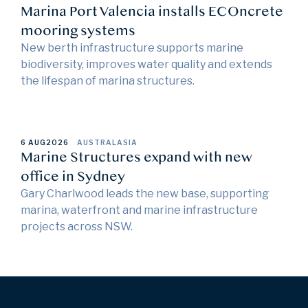
Marina Port Valencia installs ECOncrete
mooring systems
New berth infrastructure supports marine
biodiversity, improves water quality and extends
the lifespan of marina structures.
6 AUG
2026
AUSTRALASIA
Marine Structures expand with new
office in Sydney
Gary Charlwood leads the new base, supporting
marina, waterfront and marine infrastructure
projects across NSW.