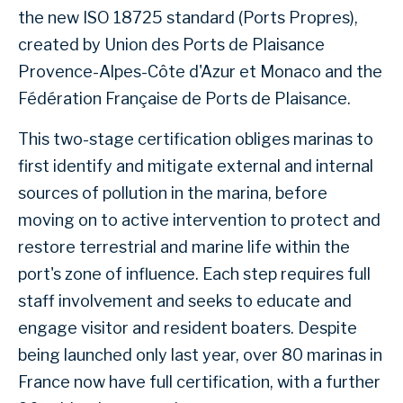
the new ISO 18725 standard (Ports Propres),
created by Union des Ports de Plaisance
Provence-Alpes-Côte d'Azur et Monaco and the
Fédération Française de Ports de Plaisance.
This two-stage certification obliges marinas to
first identify and mitigate external and internal
sources of pollution in the marina, before
moving on to active intervention to protect and
restore terrestrial and marine life within the
port's zone of influence. Each step requires full
staff involvement and seeks to educate and
engage visitor and resident boaters. Despite
being launched only last year, over 80 marinas in
France now have full certification, with a further