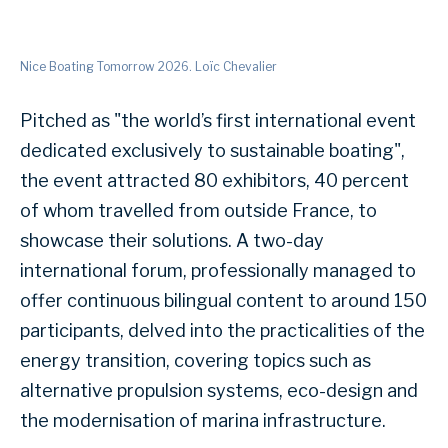
Nice Boating Tomorrow 2026. Loïc Chevalier
Pitched as "the world’s first international event
dedicated exclusively to sustainable boating",
the event attracted 80 exhibitors, 40 percent
of whom travelled from outside France, to
showcase their solutions. A two-day
international forum, professionally managed to
offer continuous bilingual content to around 150
participants, delved into the practicalities of the
energy transition, covering topics such as
alternative propulsion systems, eco-design and
the modernisation of marina infrastructure.