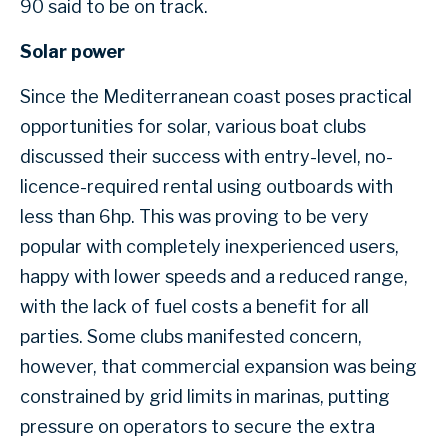
90 said to be on track.
Solar power
Since the Mediterranean coast poses practical
opportunities for solar, various boat clubs
discussed their success with entry-level, no-
licence-required rental using outboards with
less than 6hp. This was proving to be very
popular with completely inexperienced users,
happy with lower speeds and a reduced range,
with the lack of fuel costs a benefit for all
parties. Some clubs manifested concern,
however, that commercial expansion was being
constrained by grid limits in marinas, putting
pressure on operators to secure the extra