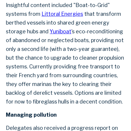
Insightful content included "Boat-to-Grid"
systems from
Littoral Energies
that transform
berthed vessels into shared green energy
storage hubs and
Yuniboat
’s eco-reconditioning
of abandoned or neglected boats, providing not
only a second life (with a two-year guarantee),
but the chance to upgrade to cleaner propulsion
systems. Currently providing free transport to
their French yard from surrounding countries,
they offer marinas the key to clearing their
backlog of derelict vessels. Options are limited
for now to fibreglass hulls in a decent condition.
Managing pollution
Delegates also received a progress report on