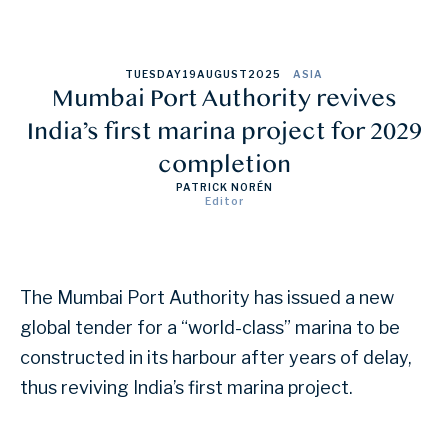
TUESDAY
19
AUGUST
2025
ASIA
Mumbai Port Authority revives
India’s first marina project for 2029
completion
PATRICK NORÉN
Editor
The Mumbai Port Authority has issued a new
global tender for a “world-class” marina to be
constructed in its harbour after years of delay,
thus reviving India’s first marina project.