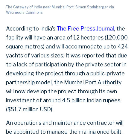
The Gateway of India near Mumbai Port. Simon Steinberger via
Wikimedia Commons
According to India’s
The Free Press Journal
, the
facility will have an area of 12 hectares (120,000
square metres) and will accommodate up to 424
yachts of various sizes. It was reported that due
to a lack of participation by the private sector in
developing the project through a public-private
partnership model, the Mumbai Port Authority
will now develop the project through its own
investment of around 4.5 billion Indian rupees
($51.7 million USD).
An operations and maintenance contractor will
be appointed to manage the marina once built,