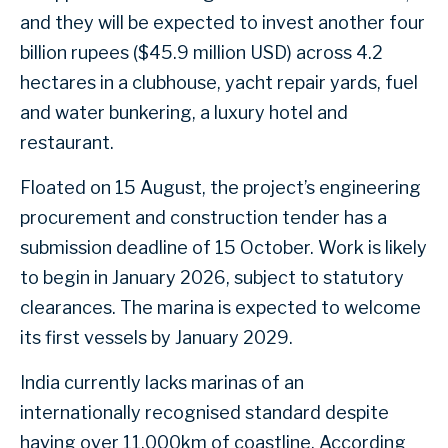
and they will be expected to invest another four
billion rupees ($45.9 million USD) across 4.2
hectares in a clubhouse, yacht repair yards, fuel
and water bunkering, a luxury hotel and
restaurant.
Floated on 15 August, the project’s engineering
procurement and construction tender has a
submission deadline of 15 October. Work is likely
to begin in January 2026, subject to statutory
clearances. The marina is expected to welcome
its first vessels by January 2029.
India currently lacks marinas of an
internationally recognised standard despite
having over 11,000km of coastline. According