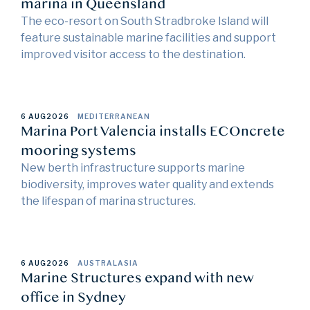
marina in Queensland
The eco-resort on South Stradbroke Island will
feature sustainable marine facilities and support
improved visitor access to the destination.
6 AUG
2026
MEDITERRANEAN
Marina Port Valencia installs ECOncrete
mooring systems
New berth infrastructure supports marine
biodiversity, improves water quality and extends
the lifespan of marina structures.
6 AUG
2026
AUSTRALASIA
Marine Structures expand with new
office in Sydney