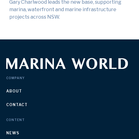
Gary Charlwood leads the new base, supporting
marina, waterfront and marine infrastructure
projects across NSW.
COMPANY
ABOUT
CONTACT
CONTENT
NEWS