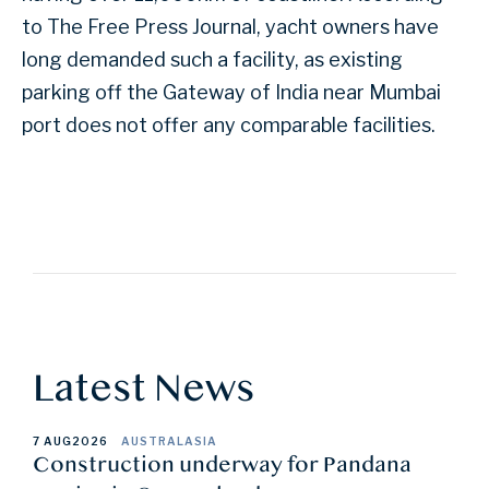
to The Free Press Journal, yacht owners have
long demanded such a facility, as existing
parking off the Gateway of India near Mumbai
port does not offer any comparable facilities.
Latest News
7 AUG
2026
AUSTRALASIA
Construction underway for Pandana