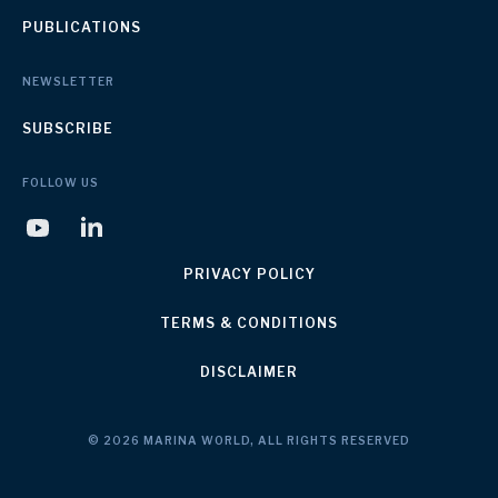
PUBLICATIONS
NEWSLETTER
SUBSCRIBE
FOLLOW US
PRIVACY POLICY
TERMS & CONDITIONS
DISCLAIMER
© 2026 MARINA WORLD, ALL RIGHTS RESERVED