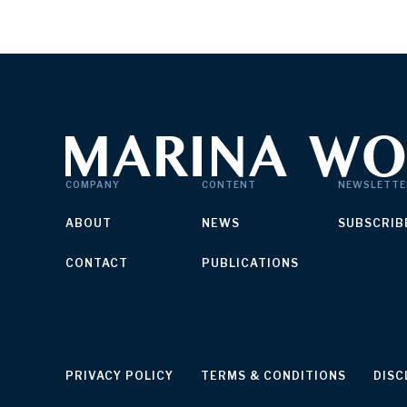
COMPANY
CONTENT
NEWSLETTE
ABOUT
NEWS
SUBSCRIB
CONTACT
PUBLICATIONS
PRIVACY POLICY
TERMS & CONDITIONS
DISC