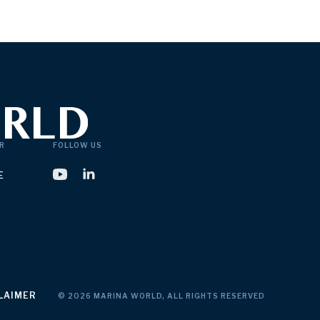
R
FOLLOW US
E
LAIMER
© 2026 MARINA WORLD, ALL RIGHTS RESERVED