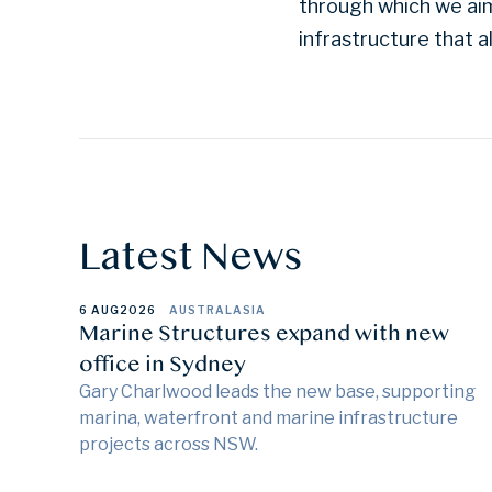
through which we aim
infrastructure that a
Latest News
6 AUG
2026
AUSTRALASIA
Marine Structures expand with new
office in Sydney
Gary Charlwood leads the new base, supporting
marina, waterfront and marine infrastructure
projects across NSW.