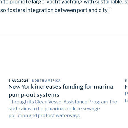
 to promote large-yacht yachting with sustainable, s
lso fosters integration between port and city.”
6 AUG
2026
NORTH AMERICA
6
New York increases funding for marina
F
pump-out systems
P
b
Through its Clean Vessel Assistance Program, the
state aims to help marinas reduce sewage
pollution and protect waterways.