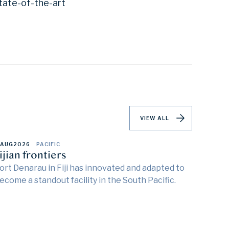
tate-of-the-art
VIEW ALL
 AUG
2026
PACIFIC
ijian frontiers
ort Denarau in Fiji has innovated and adapted to
ecome a standout facility in the South Pacific.