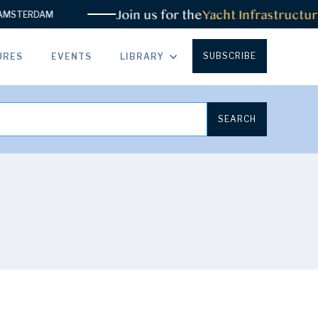
Join us for the
Yacht Infrastructure
STERDAM
SUBSCRIBE
URES
EVENTS
LIBRARY