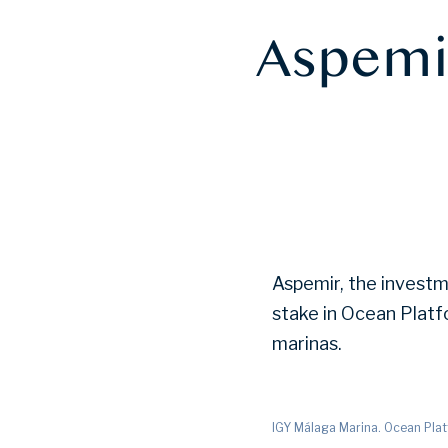
Aspemir
Aspemir, the investm
stake in Ocean Plat
marinas.
IGY Málaga Marina. Ocean Pla