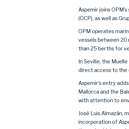
Aspemir joins OPM’s 
(OCP), as well as Gr
OPM operates marinas
vessels between 20 
than 25 berths for v
In Seville, the Muel
direct access to the 
Aspemir’s entry adds 
Mallorca and the Bal
with attention to en
José Luis Almazán, 
incorporation of Asp