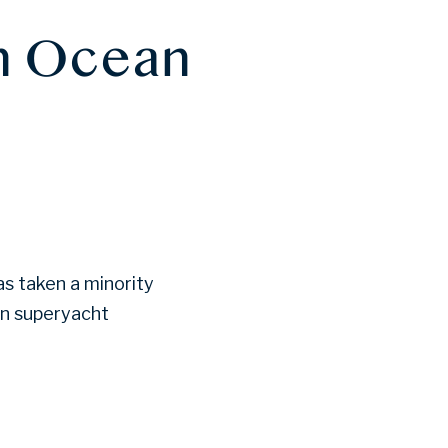
in Ocean
as taken a minority
on superyacht