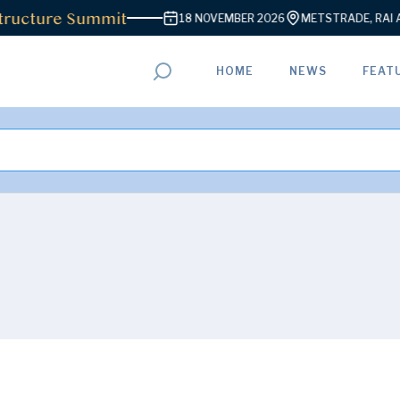
ructure Summit
18 NOVEMBER 2026
METSTRADE, RAI AM
HOME
NEWS
FEAT
ADVERTISEMENT