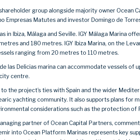
shareholder group alongside majority owner Ocean Ca
upo Empresas Matutes and investor Domingo de Torre
 in Ibiza, Málaga and Seville. IGY Málaga Marina offe
metres and 180 metres. IGY Ibiza Marina, on the Lev
essels ranging from 20 metres to 110 metres.
le de las Delicias marina can accommodate vessels of u
city centre.
to the project’s ties with Spain and the wider Mediter
earic yachting community. It also supports plans for 
vironmental considerations such as the protection of 
managing partner of Ocean Capital Partners, comment
emir into Ocean Platform Marinas represents key supp