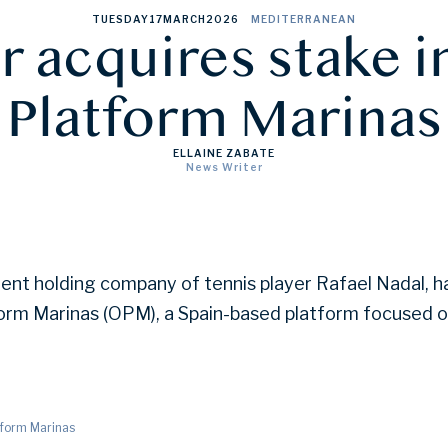
TUESDAY
17
MARCH
2026
MEDITERRANEAN
 acquires stake 
Platform Marinas
ELLAINE ZABATE
News Writer
ent holding company of tennis player Rafael Nadal, h
form Marinas (OPM), a Spain-based platform focused 
tform Marinas