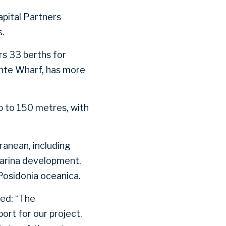
pital Partners
s.
rs 33 berths for
ante Wharf, has more
p to 150 metres, with
ranean, including
marina development,
Posidonia oceanica.
ed: “The
ort for our project,