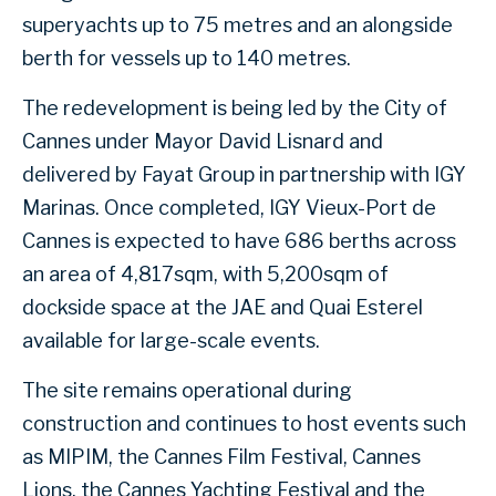
superyachts up to 75 metres and an alongside
berth for vessels up to 140 metres.
The redevelopment is being led by the City of
Cannes under Mayor David Lisnard and
delivered by Fayat Group in partnership with IGY
Marinas. Once completed, IGY Vieux-Port de
Cannes is expected to have 686 berths across
an area of 4,817sqm, with 5,200sqm of
dockside space at the JAE and Quai Esterel
available for large-scale events.
The site remains operational during
construction and continues to host events such
as MIPIM, the Cannes Film Festival, Cannes
Lions, the Cannes Yachting Festival and the