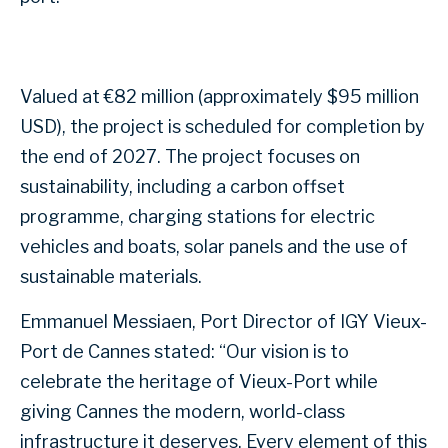
Valued at €82 million (approximately $95 million
USD), the project is scheduled for completion by
the end of 2027. The project focuses on
sustainability, including a carbon offset
programme, charging stations for electric
vehicles and boats, solar panels and the use of
sustainable materials.
Emmanuel Messiaen, Port Director of IGY Vieux-
Port de Cannes stated: “Our vision is to
celebrate the heritage of Vieux-Port while
giving Cannes the modern, world-class
infrastructure it deserves. Every element of this