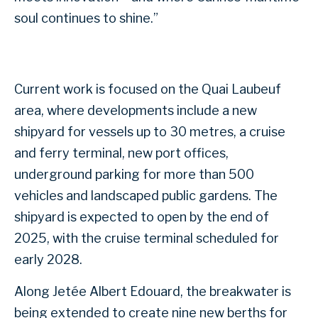
soul continues to shine.”
Current work is focused on the Quai Laubeuf
area, where developments include a new
shipyard for vessels up to 30 metres, a cruise
and ferry terminal, new port offices,
underground parking for more than 500
vehicles and landscaped public gardens. The
shipyard is expected to open by the end of
2025, with the cruise terminal scheduled for
early 2028.
Along Jetée Albert Edouard, the breakwater is
being extended to create nine new berths for