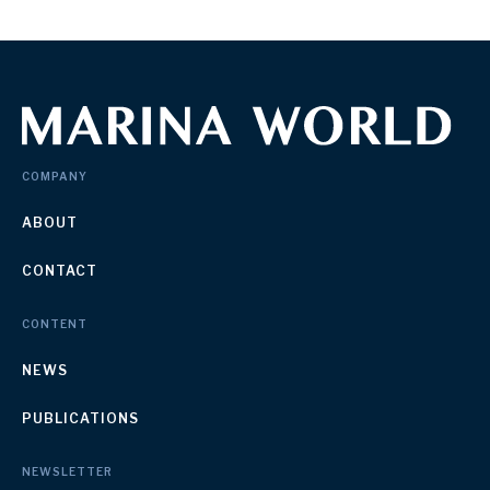
COMPANY
ABOUT
CONTACT
CONTENT
NEWS
PUBLICATIONS
NEWSLETTER