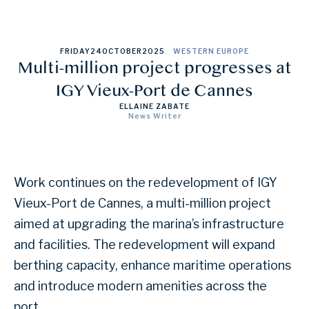
FRIDAY
24
OCTOBER
2025
WESTERN EUROPE
Multi-million project progresses at
IGY Vieux-Port de Cannes
ELLAINE ZABATE
News Writer
Work continues on the redevelopment of IGY
Vieux-Port de Cannes, a multi-million project
aimed at upgrading the marina’s infrastructure
and facilities. The redevelopment will expand
berthing capacity, enhance maritime operations
and introduce modern amenities across the
port.