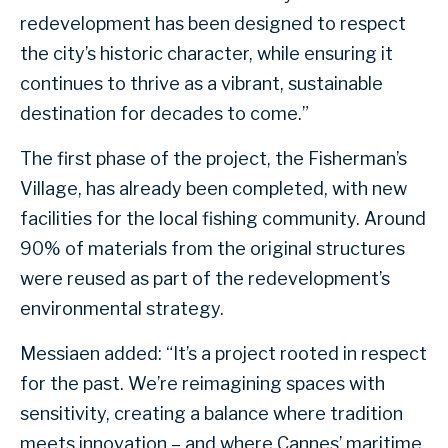
redevelopment has been designed to respect
the city’s historic character, while ensuring it
continues to thrive as a vibrant, sustainable
destination for decades to come.”
The first phase of the project, the Fisherman’s
Village, has already been completed, with new
facilities for the local fishing community. Around
90% of materials from the original structures
were reused as part of the redevelopment’s
environmental strategy.
Messiaen added: “It’s a project rooted in respect
for the past. We’re reimagining spaces with
sensitivity, creating a balance where tradition
meets innovation – and where Cannes’ maritime