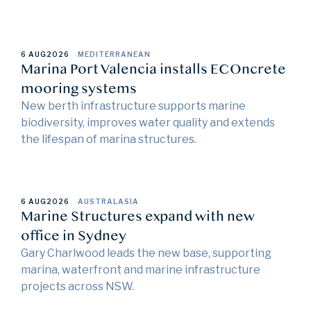
6 AUG
2026
MEDITERRANEAN
Marina Port Valencia installs ECOncrete
mooring systems
New berth infrastructure supports marine
biodiversity, improves water quality and extends
the lifespan of marina structures.
6 AUG
2026
AUSTRALASIA
Marine Structures expand with new
office in Sydney
Gary Charlwood leads the new base, supporting
marina, waterfront and marine infrastructure
projects across NSW.