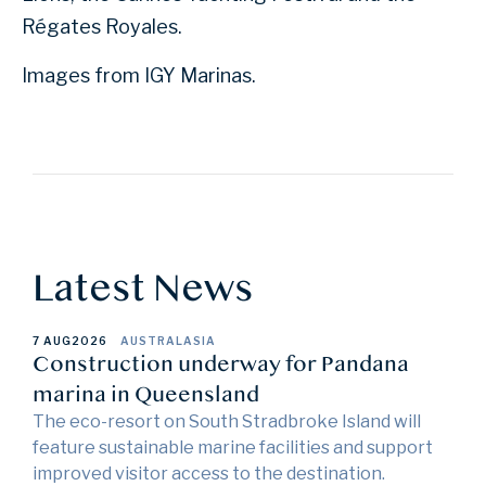
Régates Royales.
Images from IGY Marinas.
Latest News
7 AUG
2026
AUSTRALASIA
Construction underway for Pandana
marina in Queensland
The eco-resort on South Stradbroke Island will
feature sustainable marine facilities and support
improved visitor access to the destination.