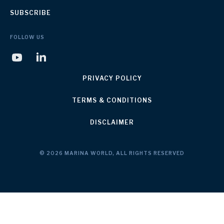
SUBSCRIBE
FOLLOW US
PRIVACY POLICY
TERMS & CONDITIONS
DISCLAIMER
© 2026 MARINA WORLD, ALL RIGHTS RESERVED