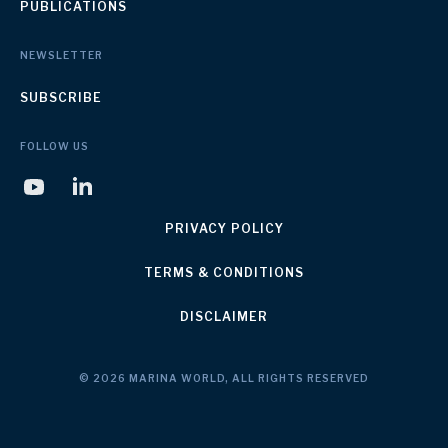
PUBLICATIONS
NEWSLETTER
SUBSCRIBE
FOLLOW US
PRIVACY POLICY
TERMS & CONDITIONS
DISCLAIMER
© 2026 MARINA WORLD, ALL RIGHTS RESERVED