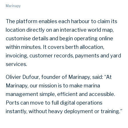
Marinapy
The platform enables each harbour to claim its
location directly on an interactive world map,
customise details and begin operating online
within minutes. It covers berth allocation,
invoicing, customer records, payments and yard
services.
Olivier Dufour, founder of Marinapy, said: “At
Marinapy, our mission is to make marina
management simple, efficient and accessible.
Ports can move to full digital operations
instantly, without heavy deployment or training.”