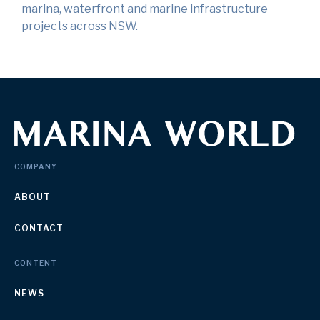
marina, waterfront and marine infrastructure
projects across NSW.
COMPANY
ABOUT
CONTACT
CONTENT
NEWS