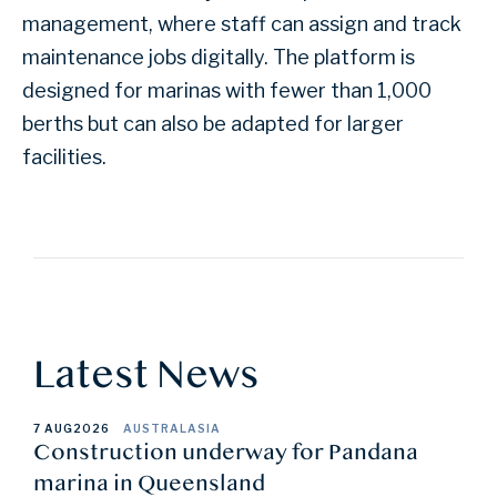
management, where staff can assign and track
maintenance jobs digitally. The platform is
designed for marinas with fewer than 1,000
berths but can also be adapted for larger
facilities.
Latest News
7 AUG
2026
AUSTRALASIA
Construction underway for Pandana
marina in Queensland