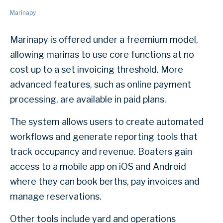
Marinapy
Marinapy is offered under a freemium model,
allowing marinas to use core functions at no
cost up to a set invoicing threshold. More
advanced features, such as online payment
processing, are available in paid plans.
The system allows users to create automated
workflows and generate reporting tools that
track occupancy and revenue. Boaters gain
access to a mobile app on iOS and Android
where they can book berths, pay invoices and
manage reservations.
Other tools include yard and operations