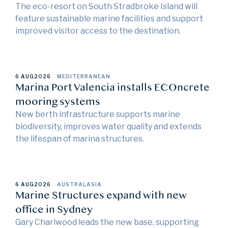
The eco-resort on South Stradbroke Island will
feature sustainable marine facilities and support
improved visitor access to the destination.
6 AUG
2026
MEDITERRANEAN
Marina Port Valencia installs ECOncrete
mooring systems
New berth infrastructure supports marine
biodiversity, improves water quality and extends
the lifespan of marina structures.
6 AUG
2026
AUSTRALASIA
Marine Structures expand with new
office in Sydney
Gary Charlwood leads the new base, supporting