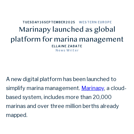
TUESDAY
16
SEPTEMBER
2025
WESTERN EUROPE
Marinapy launched as global
platform for marina management
ELLAINE ZABATE
News Writer
A new digital platform has been launched to
simplify marina management.
Marinapy
, a cloud-
based system, includes more than 20,000
marinas and over three million berths already
mapped.