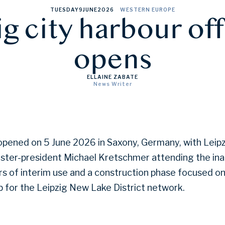
TUESDAY
9
JUNE
2026
WESTERN EUROPE
g city harbour off
opens
ELLAINE ZABATE
News Writer
 opened on 5 June 2026 in Saxony, Germany, with Lei
ster-president Michael Kretschmer attending the ina
rs of interim use and a construction phase focused on
 for the Leipzig New Lake District network.