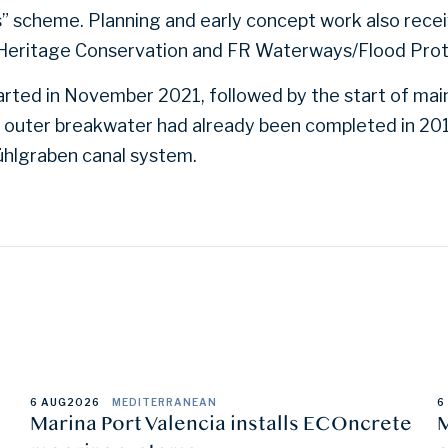
” scheme. Planning and early concept work also rece
Heritage Conservation and FR Waterways/Flood Pro
rted in November 2021, followed by the start of main
outer breakwater had already been completed in 2010
ühlgraben canal system.
6 AUG
2026
MEDITERRANEAN
6
Marina Port Valencia installs ECOncrete
M