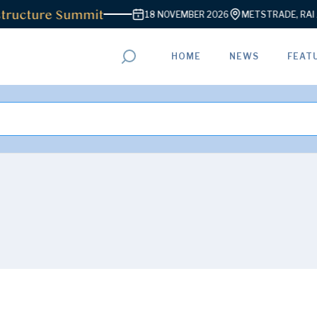
ructure Summit
18 NOVEMBER 2026
METSTRADE, RAI A
HOME
NEWS
FEAT
ADVERTISEMENT