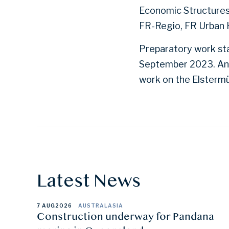
Economic Structures
FR-Regio, FR Urban 
Preparatory work sta
September 2023. An 
work on the Elsterm
Latest News
7 AUG
2026
AUSTRALASIA
Construction underway for Pandana