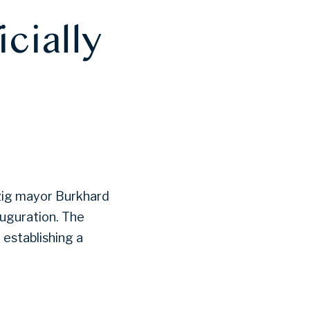
icially
pzig mayor Burkhard
uguration. The
 establishing a