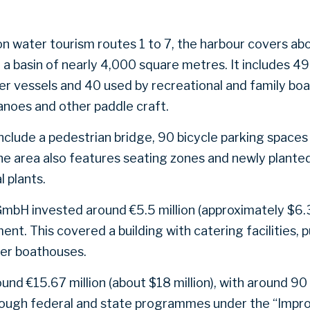
on water tourism routes 1 to 7, the harbour covers ab
a basin of nearly 4,000 square metres. It includes 49 
r vessels and 40 used by recreational and family boa
anoes and other paddle craft.
e include a pedestrian bridge, 90 bicycle parking space
he area also features seating zones and newly planted
 plants.
mbH invested around €5.5 million (approximately $6.3
t. This covered a building with catering facilities, pu
ler boathouses.
und €15.67 million (about $18 million), with around 90
rough federal and state programmes under the “Impr