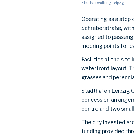
Stadtverwaltung Leipzig
Operating as a stop 
Schreberstraße, with 
assigned to passenge
mooring points for c
Facilities at the sit
waterfront layout. T
grasses and perennial
Stadthafen Leipzig G
concession arrangemen
centre and two smal
The city invested aro
funding provided th