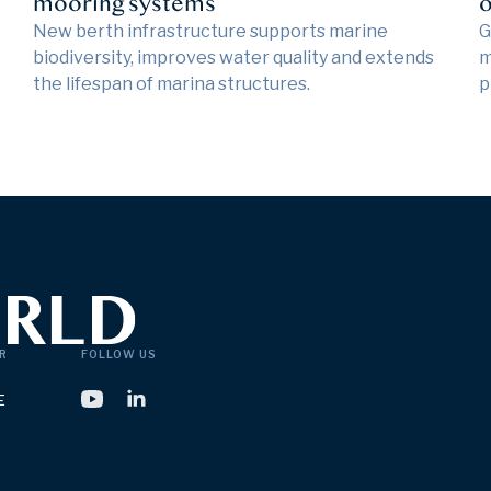
mooring systems
o
New berth infrastructure supports marine
G
biodiversity, improves water quality and extends
m
the lifespan of marina structures.
p
R
FOLLOW US
E