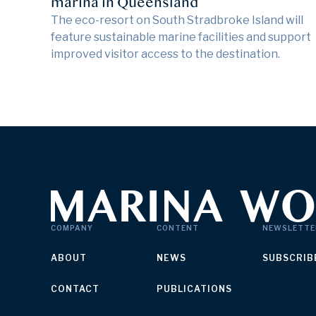
marina in Queensland
The eco-resort on South Stradbroke Island will
feature sustainable marine facilities and support
improved visitor access to the destination.
COMPANY
CONTENT
NEWSLETTE
ABOUT
NEWS
SUBSCRIB
CONTACT
PUBLICATIONS