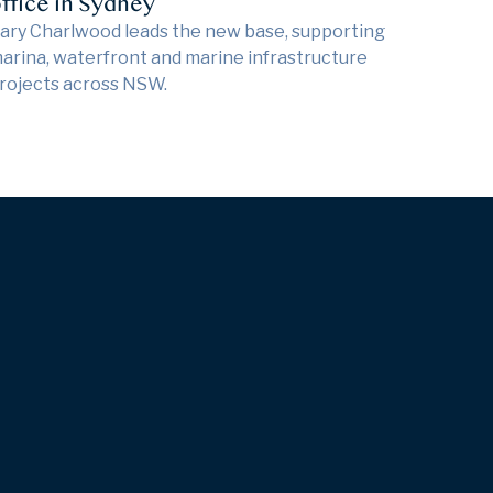
ffice in Sydney
ary Charlwood leads the new base, supporting
arina, waterfront and marine infrastructure
rojects across NSW.