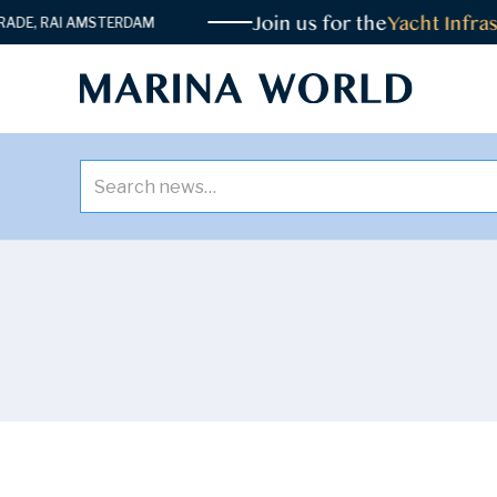
Join us for the
Yacht Infrast
E, RAI AMSTERDAM