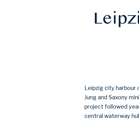
Leipzi
Leipzig city harbour
Jung and Saxony mini
project followed yea
central waterway hub