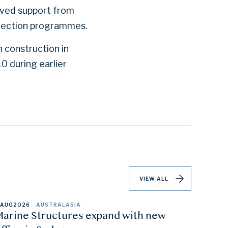
ived support from
tection programmes.
 construction in
 during earlier
VIEW ALL
 AUG
2026
AUSTRALASIA
arine Structures expand with new