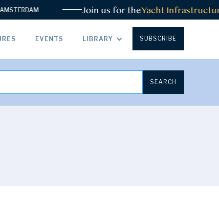
Join us for the
Yacht Infrastructur
MSTERDAM
SUBSCRIBE
URES
EVENTS
LIBRARY