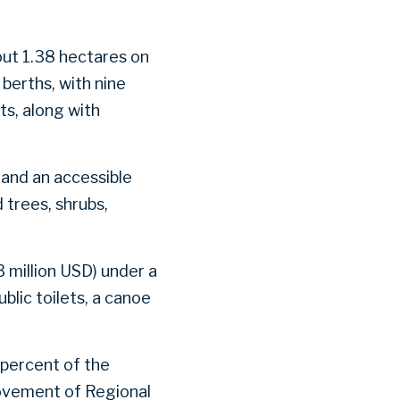
out 1.38 hectares on
berths, with nine
ts, along with
s and an accessible
 trees, shrubs,
 million USD) under a
blic toilets, a canoe
 percent of the
ovement of Regional