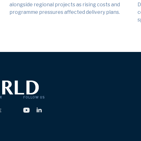
alongside regional projects as rising costs and
D
programme pressures affected delivery plans.
c
s
R
FOLLOW US
E