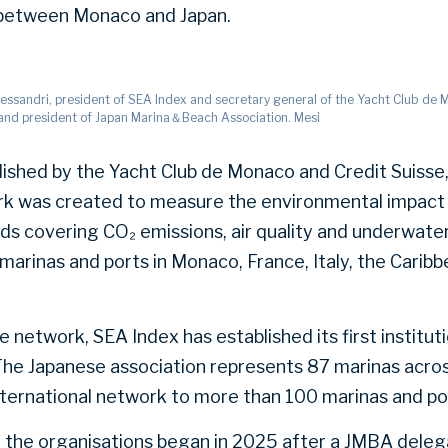
s between Monaco and Japan.
Alessandri, president of SEA Index and secretary general of the Yacht Club de
and president of Japan Marina＆Beach Association. Mesi
ished by the Yacht Club de Monaco and Credit Suisse
k was created to measure the environmental impact 
s covering CO₂ emissions, air quality and underwater 
marinas and ports in Monaco, France, Italy, the Carib
 network, SEA Index has established its first institut
 The Japanese association represents 87 marinas acros
international network to more than 100 marinas and po
 the organisations began in 2025 after a JMBA deleg