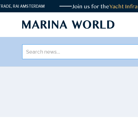
Join us for the
Yacht Infrast
E, RAI AMSTERDAM