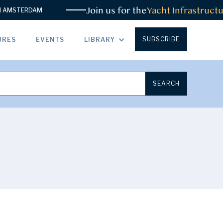
Join us for the
Yacht Infrastructur
MSTERDAM
SUBSCRIBE
URES
EVENTS
LIBRARY