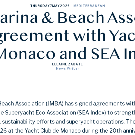
THURSDAY
7
MAY
2026
MEDITERRANEAN
arina & Beach Ass
greement with Ya
Monaco and SEA I
ELLAINE ZABATE
News Writer
Beach Association (JMBA) has signed agreements with
e Superyacht Eco Association (SEA Index) to strengt
sustainability efforts and superyacht operations. T
026 at the Yacht Club de Monaco during the 20th anni