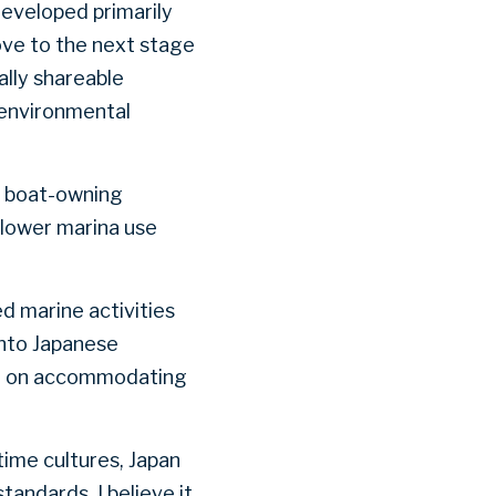
developed primarily
ove to the next stage
ally shareable
 environmental
ng boat-owning
slower marina use
ed marine activities
nto Japanese
ge on accommodating
time cultures, Japan
ndards. I believe it