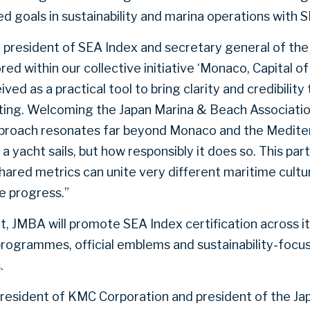
d goals in sustainability and marina operations with 
, president of SEA Index and secretary general of the
ed within our collective initiative ‘Monaco, Capital o
ed as a practical tool to bring clarity and credibilit
ting. Welcoming the Japan Marina & Beach Associatio
approach resonates far beyond Monaco and the Medit
a yacht sails, but how responsibly it does so. This par
ared metrics can unite very different maritime cult
e progress.”
 JMBA will promote SEA Index certification across i
ogrammes, official emblems and sustainability-focuse
.
president of KMC Corporation and president of the J