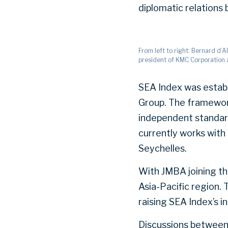
diplomatic relation
From left to right: Bernard d’
president of KMC Corporation 
SEA Index was establ
Group. The framewor
independent standard
currently works with 
Seychelles.
With JMBA joining the
Asia-Pacific region.
raising SEA Index’s 
Discussions between