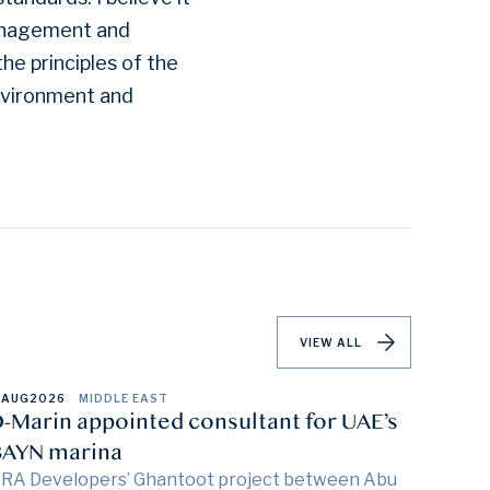
management and
he principles of the
environment and
VIEW ALL
 AUG
2026
MIDDLE EAST
-Marin appointed consultant for UAE’s
AYN marina
RA Developers’ Ghantoot project between Abu