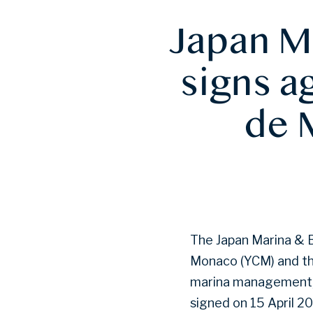
Japan M
signs a
de 
The Japan Marina & 
Monaco (YCM) and th
marina management, 
signed on 15 April 2