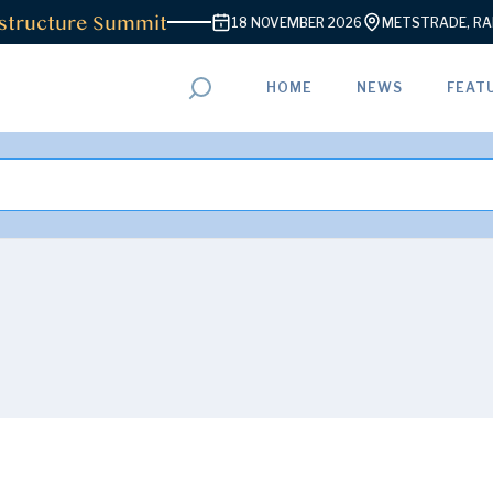
ructure Summit
18 NOVEMBER 2026
METSTRADE, RAI A
HOME
NEWS
FEAT
ADVERTISEMENT