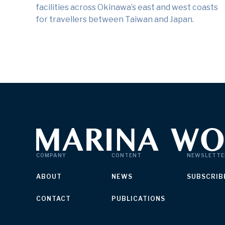
facilities across Okinawa’s east and west coasts
for travellers between Taiwan and Japan.
COMPANY
CONTENT
NEWSLETTE
ABOUT
NEWS
SUBSCRIB
CONTACT
PUBLICATIONS