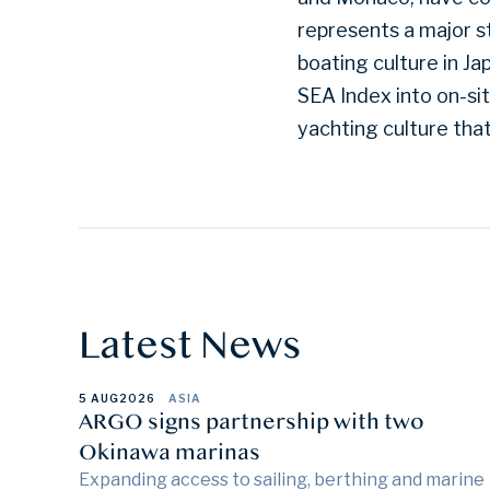
represents a major s
boating culture in J
SEA Index into on-si
yachting culture tha
Latest News
5 AUG
2026
ASIA
ARGO signs partnership with two
Okinawa marinas
Expanding access to sailing, berthing and marine