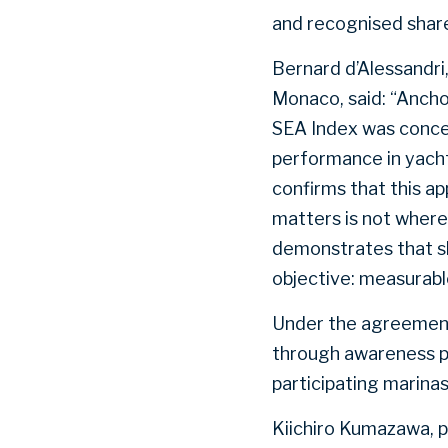
and recognised share
Bernard d’Alessandri
Monaco, said: “Anchor
SEA Index was conceiv
performance in yach
confirms that this 
matters is not where 
demonstrates that sh
objective: measurabl
Under the agreement,
through awareness pr
participating marinas
Kiichiro Kumazawa, 