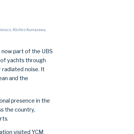
 Monaco, Kiichiro Kumazawa,
, now part of the UBS
of yachts through
radiated noise. It
bean and the
ional presence in the
s the country,
rts.
ation visited YCM