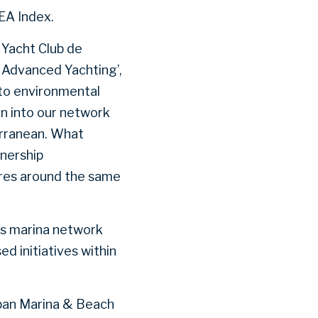
SEA Index.
 Yacht Club de
f Advanced Yachting’,
y to environmental
n into our network
erranean. What
tnership
ures around the same
ts marina network
d initiatives within
apan Marina & Beach