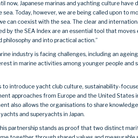
Until now, Japanese marinas and yachting culture have 
he sea. Today, however, we are being called upon to m
e can coexist with the sea. The clear and internation
d by the SEA Index are an essential tool that moves
philosophy and into practical action.”
rine industry is facing challenges, including an agei
terest in marine activities among younger people and 
 to introduce yacht club culture, sustainability-focus
nt approaches from Europe and the United States i
ent also allows the organisations to share knowled
yachts and superyachts in Japan.
s partnership stands as proof that two distinct mari
e together through shared values and measurable sta