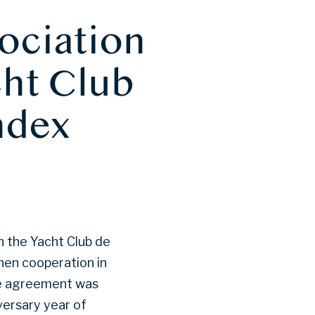
ociation
cht Club
ndex
 the Yacht Club de
hen cooperation in
he agreement was
versary year of