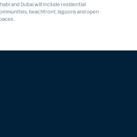
habi and Dubai will include residential
ommunities, beachfront, lagoons and open
paces.