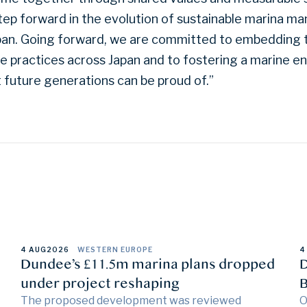
tep forward in the evolution of sustainable marina 
apan. Going forward, we are committed to embedding t
te practices across Japan and to fostering a marine 
t future generations can be proud of.”
4 AUG
2026
WESTERN EUROPE
4
Dundee’s £11.5m marina plans dropped
D
under project reshaping
B
The proposed development was reviewed
O