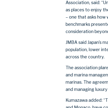
Association, said: “
as places to enjoy t
– one that asks how w
benchmarks presente
consideration beyond 
JMBA said Japan’s ma
population, lower in
across the country.
The association plans
and marina manageme
marinas. The agreem
and managing luxury 
Kumazawa added: “Thi
and Monaco, have com