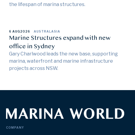
the lifespan of marina structures.
6 AUG
2026
AUSTRALASIA
Marine Structures expand with new
office in Sydney
Gary Charlwood leads the new base, supporting
marina, waterfront and marine infrastructure
projects across NSW.
COMPANY