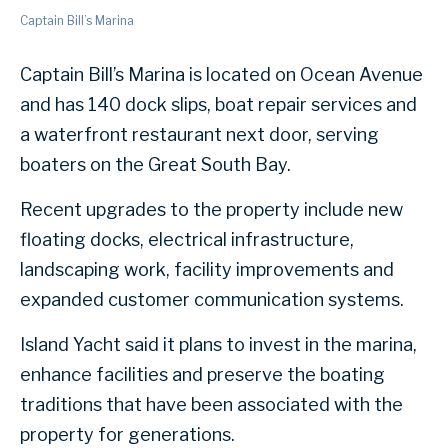
Captain Bill’s Marina
Captain Bill’s Marina is located on Ocean Avenue
and has 140 dock slips, boat repair services and
a waterfront restaurant next door, serving
boaters on the Great South Bay.
Recent upgrades to the property include new
floating docks, electrical infrastructure,
landscaping work, facility improvements and
expanded customer communication systems.
Island Yacht said it plans to invest in the marina,
enhance facilities and preserve the boating
traditions that have been associated with the
property for generations.