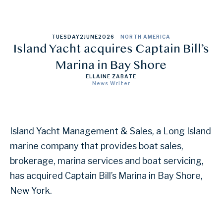
TUESDAY
2
JUNE
2026
NORTH AMERICA
Island Yacht acquires Captain Bill’s
Marina in Bay Shore
ELLAINE ZABATE
News Writer
Island Yacht Management & Sales, a Long Island
marine company that provides boat sales,
brokerage, marina services and boat servicing,
has acquired Captain Bill’s Marina in Bay Shore,
New York.