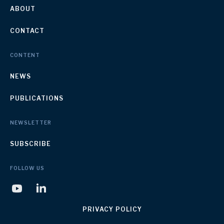
ABOUT
CONTACT
CONTENT
NEWS
PUBLICATIONS
NEWSLETTER
SUBSCRIBE
FOLLOW US
PRIVACY POLICY