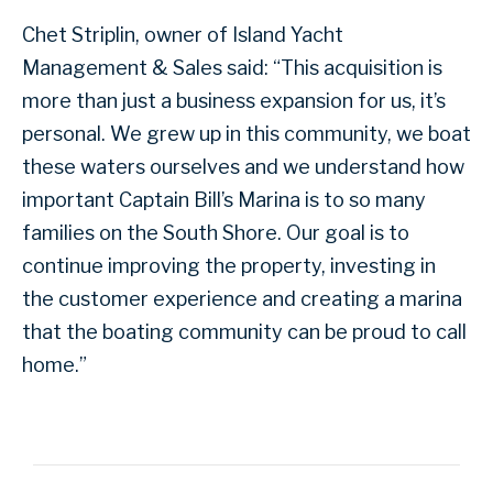
Chet Striplin, owner of Island Yacht
Management & Sales said: “This acquisition is
more than just a business expansion for us, it’s
personal. We grew up in this community, we boat
these waters ourselves and we understand how
important Captain Bill’s Marina is to so many
families on the South Shore. Our goal is to
continue improving the property, investing in
the customer experience and creating a marina
that the boating community can be proud to call
home.”