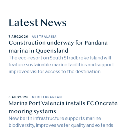
Latest News
7 AUG
2026
AUSTRALASIA
Construction underway for Pandana
marina in Queensland
The eco-resort on South Stradbroke Island will
feature sustainable marine facilities and support
improved visitor access to the destination.
6 AUG
2026
MEDITERRANEAN
Marina Port Valencia installs ECOncrete
mooring systems
New berth infrastructure supports marine
biodiversity, improves water quality and extends