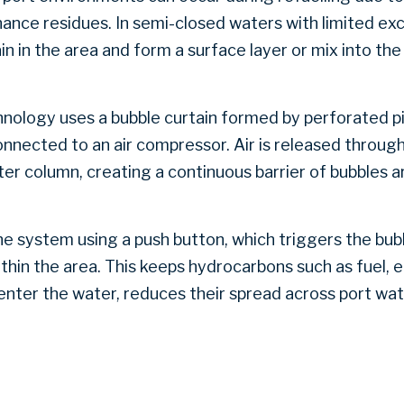
ance residues. In semi-closed waters with limited ex
n in the area and form a surface layer or mix into th
hnology uses a bubble curtain formed by perforated p
nnected to an air compressor. Air is released throug
er column, creating a continuous barrier of bubbles a
he system using a push button, which triggers the bub
ithin the area. This keeps hydrocarbons such as fuel, 
enter the water, reduces their spread across port wa