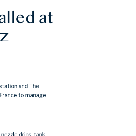
alled at
ez
 station and The
n France to manage
nozzle drips, tank