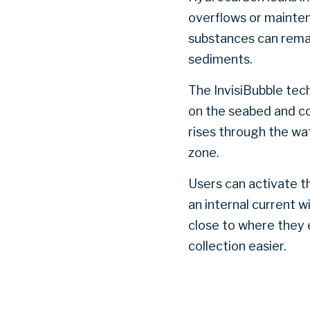
overflows or mainten
substances can remai
sediments.
The InvisiBubble tec
on the seabed and co
rises through the wat
zone.
Users can activate t
an internal current w
close to where they 
collection easier.