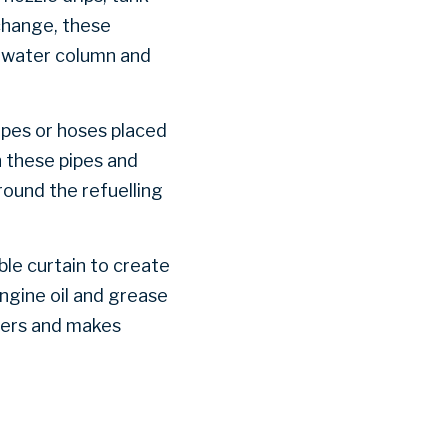
change, these
e water column and
ipes or hoses placed
h these pipes and
round the refuelling
ble curtain to create
engine oil and grease
ters and makes