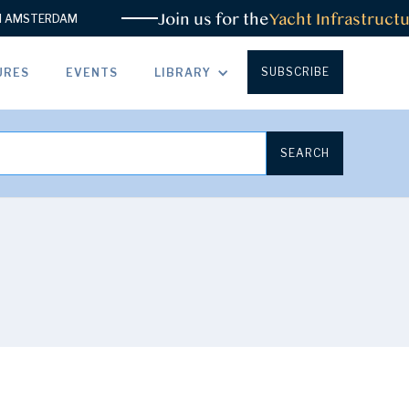
Join us for the
Yacht Infrastructu
AMSTERDAM
SUBSCRIBE
URES
EVENTS
LIBRARY