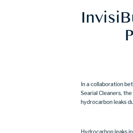
InvisiB
P
In a collaboration be
Searial Cleaners, th
hydrocarbon leaks du
Hydrocarbon leaks in