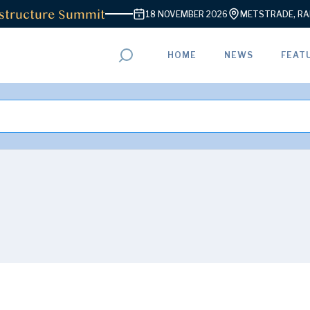
tructure Summit
18 NOVEMBER 2026
METSTRADE, RAI 
HOME
NEWS
FEAT
ADVERTISEMENT