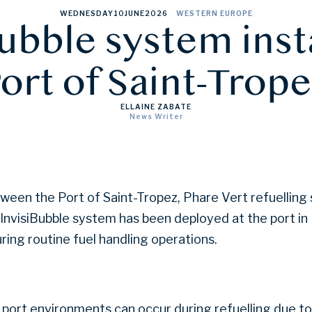
WEDNESDAY
10
JUNE
2026
WESTERN EUROPE
ubble system inst
ort of Saint-Trop
ELLAINE ZABATE
News Writer
tween the Port of Saint-Tropez, Phare Vert refuelling
e InvisiBubble system has been deployed at the port i
ring routine fuel handling operations.
 port environments can occur during refuelling due to 