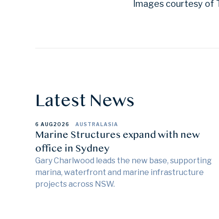
Images courtesy of T
Latest News
6 AUG
2026
AUSTRALASIA
Marine Structures expand with new
office in Sydney
Gary Charlwood leads the new base, supporting
marina, waterfront and marine infrastructure
projects across NSW.