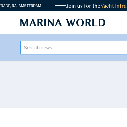
Join us for the
Yacht Infras
DE, RAI AMSTERDAM