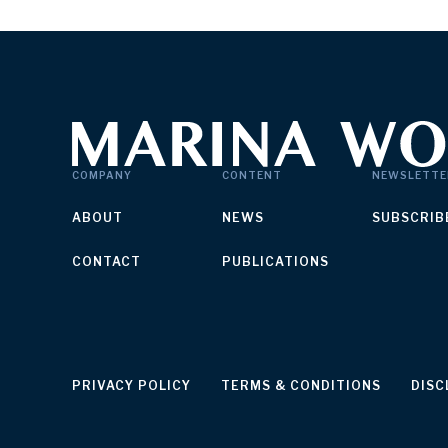
COMPANY
CONTENT
NEWSLETTE
ABOUT
NEWS
SUBSCRIB
CONTACT
PUBLICATIONS
PRIVACY POLICY
TERMS & CONDITIONS
DISC