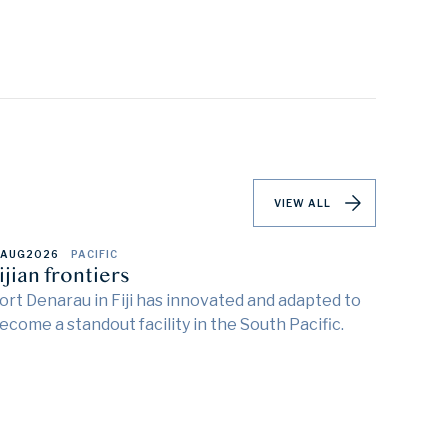
VIEW ALL
 AUG
2026
PACIFIC
ijian frontiers
ort Denarau in Fiji has innovated and adapted to
ecome a standout facility in the South Pacific.