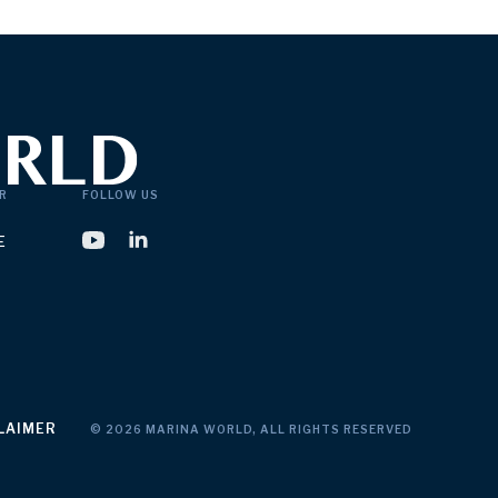
R
FOLLOW US
E
LAIMER
© 2026 MARINA WORLD, ALL RIGHTS RESERVED