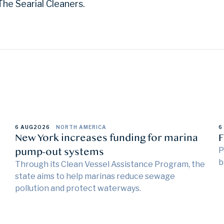
he Searial Cleaners.
6 AUG
2026
NORTH AMERICA
6
New York increases funding for marina
F
pump-out systems
P
b
Through its Clean Vessel Assistance Program, the
state aims to help marinas reduce sewage
pollution and protect waterways.