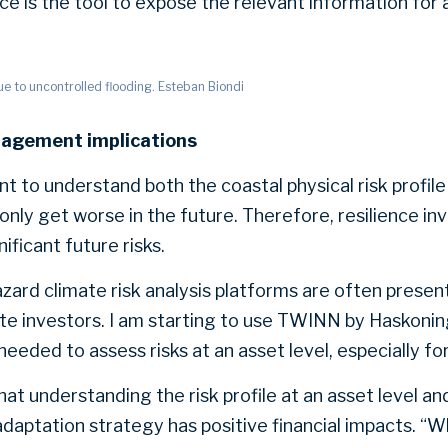
ce is the tool to expose the relevant information for 
 to uncontrolled flooding. Esteban Biondi
nagement implications
tant to understand both the coastal physical risk profile
 only get worse in the future. Therefore, resilience i
nificant future risks.
azard climate risk analysis platforms are often presen
ate investors. I am starting to use TWINN by Haskonin
l needed to assess risks at an asset level, especially f
at understanding the risk profile at an asset level an
daptation strategy has positive financial impacts. “W