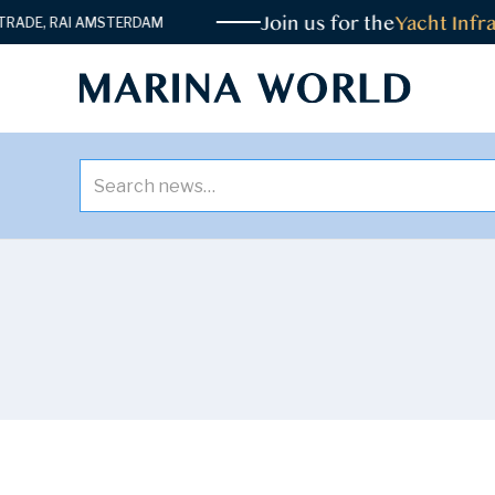
Join us for the
Yacht Infrast
, RAI AMSTERDAM