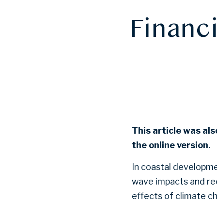
Financi
This article was als
the online version.
In coastal developme
wave impacts and rec
effects of climate c