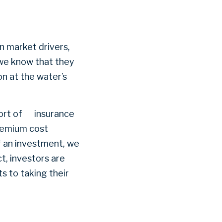
in market drivers,
 we know that they
on at the water’s
mfort of insurance
premium cost
f an investment, we
ct, investors are
s to taking their