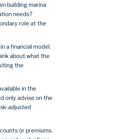
en building marina
tation needs?
ondary role at the
n a financial model.
hink about what the
xiting the
vailable in the
ld only advise on the
isk-adjusted
iscounts or premiums.