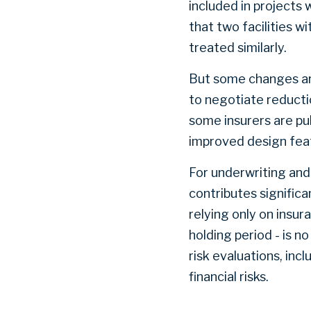
included in projects
that two facilities w
treated similarly.
But some changes ar
to negotiate reductio
some insurers are pub
improved design feat
For underwriting and 
contributes signific
relying only on insur
holding period - is n
risk evaluations, in
financial risks.