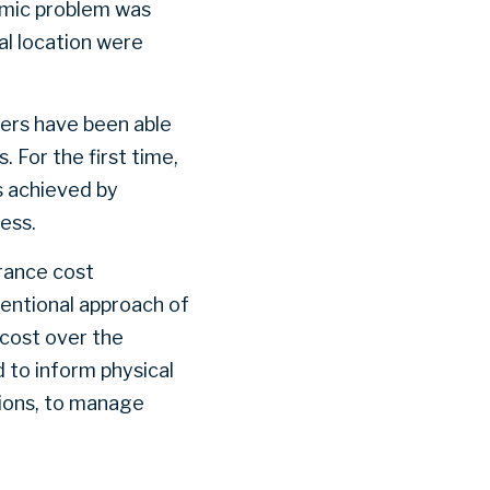
emic problem was
al location were
ers have been able
 For the first time,
ns achieved by
cess.
urance cost
ventional approach of
e cost over the
d to inform physical
tions, to manage