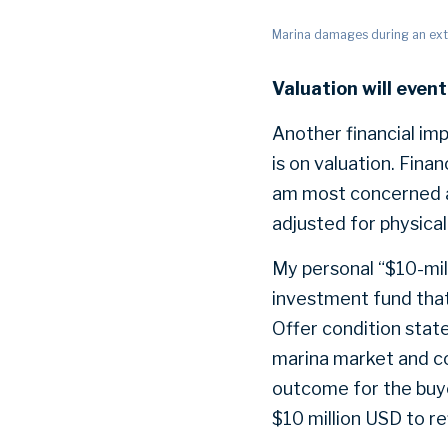
Marina damages during an ex
Valuation will event
Another financial imp
is on valuation. Finan
am most concerned ab
adjusted for physical
My personal “$10-mill
investment fund that
Offer condition state
marina market and co
outcome for the buye
$10 million USD to ref