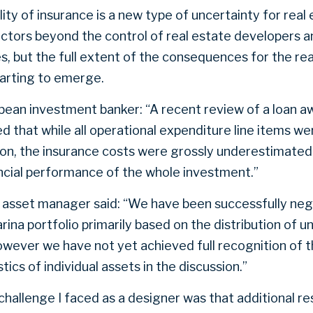
lity of insurance is a new type of uncertainty for rea
actors beyond the control of real estate developers a
s, but the full extent of the consequences for the re
starting to emerge.
bean investment banker: “A recent review of a loan a
 that while all operational expenditure line items we
ion, the insurance costs were grossly underestimated 
ancial performance of the whole investment.”
 asset manager said: “We have been successfully neg
rina portfolio primarily based on the distribution of u
wever we have not yet achieved full recognition of 
stics of individual assets in the discussion.”
hallenge I faced as a designer was that additional res