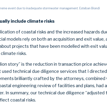
treme event due to inadequate stormwater management. Esteban Biondi
ually include climate risks
lication of coastal risks and the increased hazards d
cial models rely on both an acquisition and exit value, a
out projects that have been modelled with exit valu
 climate risks.
ion story” is the reduction in transaction price achie
 used technical due diligence services that I directed
ments brilliantly crafted by the attorneys, combined w
astal engineering review of facilities and plans, had 
r. In summary, our technical due diligence “adjusted 
lect coastal risks.