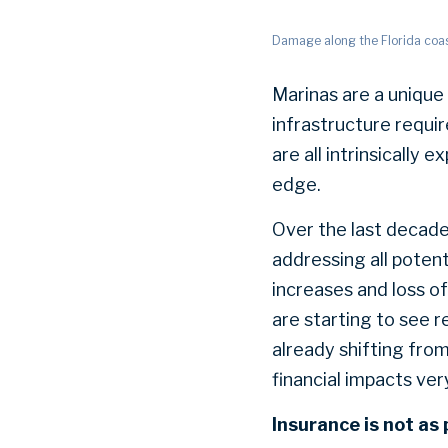
Damage along the Florida coa
Marinas are a unique 
infrastructure requi
are all intrinsically
edge.
Over the last decade
addressing all poten
increases and loss o
are starting to see r
already shifting fro
financial impacts ver
Insurance is not as 