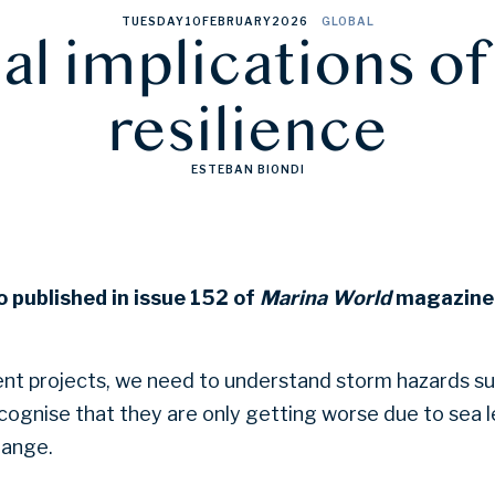
TUESDAY
10
FEBRUARY
2026
GLOBAL
al implications o
resilience
ESTEBAN BIONDI
o published in issue 152 of
Marina World
magazine.
nt projects, we need to understand storm hazards su
ognise that they are only getting worse due to sea le
hange.