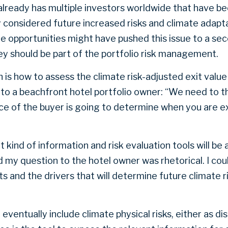
already has multiple investors worldwide that have be
y considered future increased risks and climate adap
e opportunities might have pushed this issue to a sec
hey should be part of the portfolio risk management.
is how to assess the climate risk-adjusted exit value i
to a beachfront hotel portfolio owner: “We need to t
nce of the buyer is going to determine when you are e
 kind of information and risk evaluation tools will be a
d my question to the hotel owner was rhetorical. I cou
 and the drivers that will determine future climate r
l eventually include climate physical risks, either as d