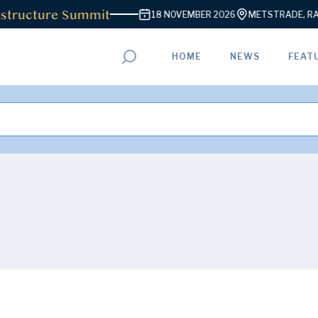
ructure Summit
18 NOVEMBER 2026
METSTRADE, RAI AM
HOME
NEWS
FEAT
ADVERTISEMENT