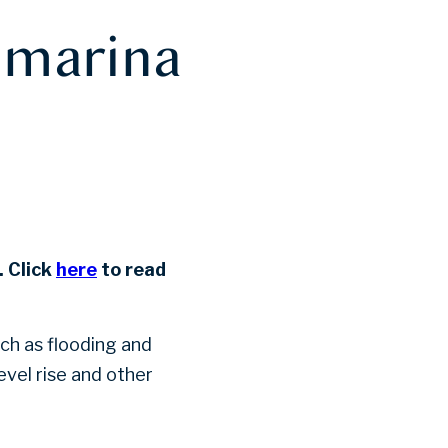
f marina
 Click
here
to read
ch as flooding and
vel rise and other