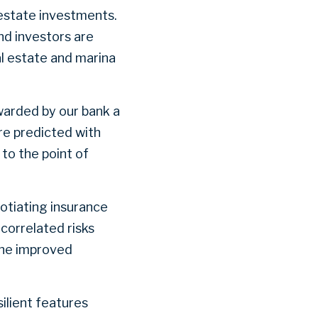
l estate investments.
nd investors are
al estate and marina
warded by our bank a
re predicted with
to the point of
otiating insurance
ncorrelated risks
the improved
ilient features