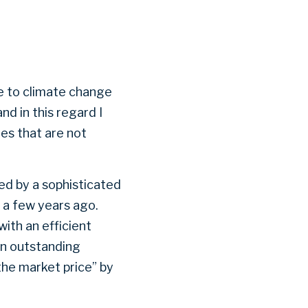
ue to climate change
nd in this regard I
es that are not
ved by a sophisticated
 a few years ago.
ith an efficient
an outstanding
the market price” by