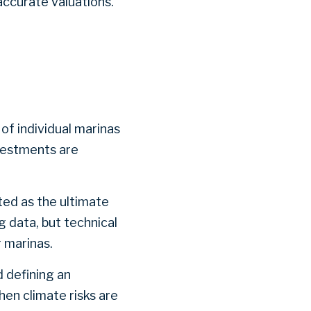
accurate valuations.
 of individual marinas
nvestments are
ted as the ultimate
g data, but technical
or marinas.
d defining an
hen climate risks are