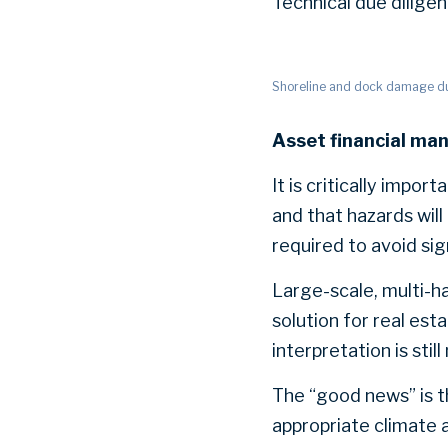
Technical due diligen
Shoreline and dock damage due
Asset financial ma
It is critically impor
and that hazards will
required to avoid sig
Large-scale, multi-h
solution for real est
interpretation is stil
The “good news” is th
appropriate climate a