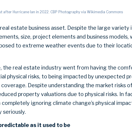
st after Hurricane Ian in 2022. CBP Photography via Wikimedia Commons
real estate business asset. Despite the large variety 
rements, size, project elements and business models,
 exposed to extreme weather events due to their locati
, the real estate industry went from having the co
tial physical risks, to being impacted by unexpected 
f coverage. Despite understanding the market risks o
educed property valuations due to physical risks. In fa
m completely ignoring climate change’s physical impact
y seriously.
predictable as it used to be