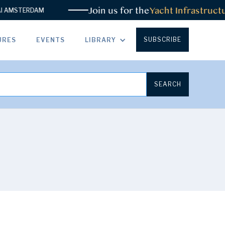
Join us for the
Yacht Infrastructure
STERDAM
SUBSCRIBE
URES
EVENTS
LIBRARY