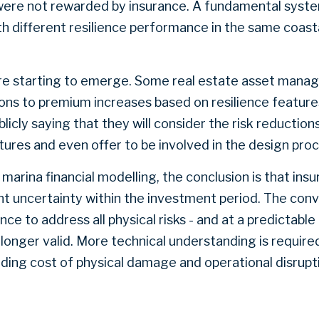
 were not rewarded by insurance. A fundamental syst
ith different resilience performance in the same coast
e starting to emerge. Some real estate asset manag
ns to premium increases based on resilience features.
licly saying that they will consider the risk reductio
ures and even offer to be involved in the design pro
marina financial modelling, the conclusion is that ins
ant uncertainty within the investment period. The con
ance to address all physical risks - and at a predictabl
o longer valid. More technical understanding is require
cluding cost of physical damage and operational disrup