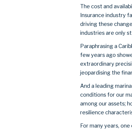
The cost and availabi
Insurance industry f
driving these change
industries are only 
Paraphrasing a Carib
few years ago showed
extraordinary precis
jeopardising the fin
And a leading marina
conditions for our ma
among our assets; ho
resilience characteri
For many years, one c