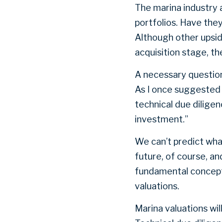
The marina industry 
portfolios. Have the
Although other upsid
acquisition stage, t
A necessary question 
As I once suggested 
technical due dilige
investment.”
We can’t predict what
future, of course, an
fundamental concepts
valuations.
Marina valuations wil