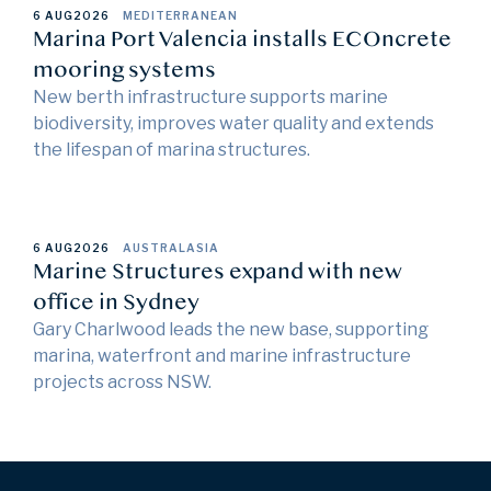
6 AUG
2026
MEDITERRANEAN
Marina Port Valencia installs ECOncrete
mooring systems
New berth infrastructure supports marine
biodiversity, improves water quality and extends
the lifespan of marina structures.
6 AUG
2026
AUSTRALASIA
Marine Structures expand with new
office in Sydney
Gary Charlwood leads the new base, supporting
marina, waterfront and marine infrastructure
projects across NSW.