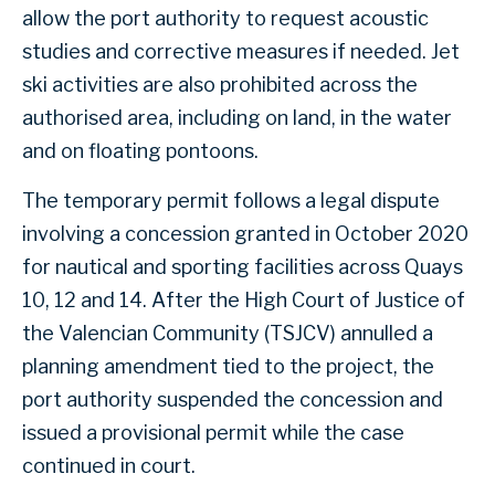
allow the port authority to request acoustic
studies and corrective measures if needed. Jet
ski activities are also prohibited across the
authorised area, including on land, in the water
and on floating pontoons.
The temporary permit follows a legal dispute
involving a concession granted in October 2020
for nautical and sporting facilities across Quays
10, 12 and 14. After the High Court of Justice of
the Valencian Community (TSJCV) annulled a
planning amendment tied to the project, the
port authority suspended the concession and
issued a provisional permit while the case
continued in court.