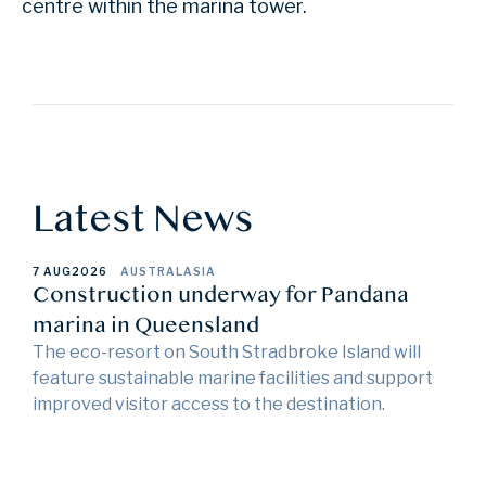
centre within the marina tower.
Latest News
7 AUG
2026
AUSTRALASIA
Construction underway for Pandana
marina in Queensland
The eco-resort on South Stradbroke Island will
feature sustainable marine facilities and support
improved visitor access to the destination.