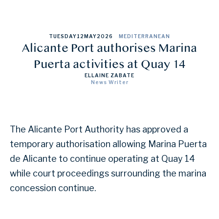
TUESDAY
12
MAY
2026
MEDITERRANEAN
Alicante Port authorises Marina
Puerta activities at Quay 14
ELLAINE ZABATE
News Writer
The Alicante Port Authority has approved a
temporary authorisation allowing Marina Puerta
de Alicante to continue operating at Quay 14
while court proceedings surrounding the marina
concession continue.