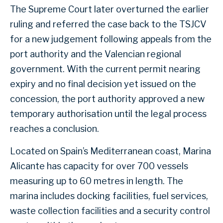
The Supreme Court later overturned the earlier
ruling and referred the case back to the TSJCV
for a new judgement following appeals from the
port authority and the Valencian regional
government. With the current permit nearing
expiry and no final decision yet issued on the
concession, the port authority approved a new
temporary authorisation until the legal process
reaches a conclusion.
Located on Spain’s Mediterranean coast, Marina
Alicante has capacity for over 700 vessels
measuring up to 60 metres in length. The
marina includes docking facilities, fuel services,
waste collection facilities and a security control