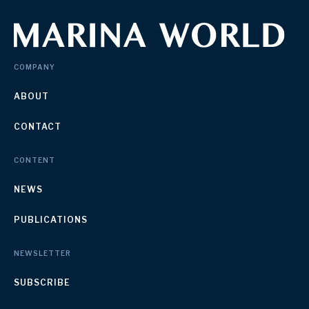
COMPANY
ABOUT
CONTACT
CONTENT
NEWS
PUBLICATIONS
NEWSLETTER
SUBSCRIBE