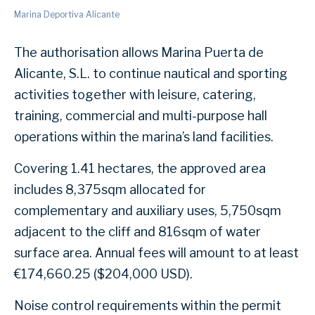
Marina Deportiva Alicante
The authorisation allows Marina Puerta de
Alicante, S.L. to continue nautical and sporting
activities together with leisure, catering,
training, commercial and multi-purpose hall
operations within the marina’s land facilities.
Covering 1.41 hectares, the approved area
includes 8,375sqm allocated for
complementary and auxiliary uses, 5,750sqm
adjacent to the cliff and 816sqm of water
surface area. Annual fees will amount to at least
€174,660.25 ($204,000 USD).
Noise control requirements within the permit