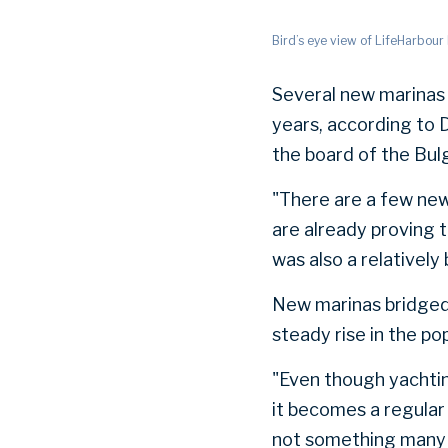
Bird’s eye view of LifeHarbou
Several new marinas 
years, according to 
the board of the Bul
"There are a few new
are already proving 
was also a relatively
New marinas bridged
steady rise in the po
"Even though yachting
it becomes a regular 
not something many p