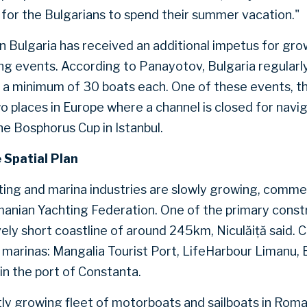
for the Bulgarians to spend their summer vacation."
in Bulgaria has received an additional impetus for gro
ing events. According to Panayotov, Bulgaria regularly
h a minimum of 30 boats each. One of these events, t
wo places in Europe where a channel is closed for navig
he Bosphorus Cup in Istanbul.
 Spatial Plan
ting and marina industries are slowly growing, comme
anian Yachting Federation. One of the primary constra
ely short coastline of around 245km, Niculăiță said. C
 marinas: Mangalia Tourist Port, LifeHarbour Limanu, 
 in the port of Constanta.
ly growing fleet of motorboats and sailboats in Roma