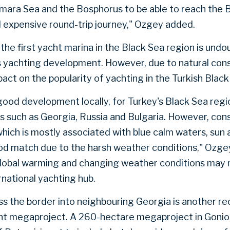
mara Sea and the Bosphorus to be able to reach the B
nd expensive round-trip journey," Ozgey added.
the first yacht marina in the Black Sea region is und
's yachting development. However, due to natural cons
pact on the popularity of yachting in the Turkish Blac
 a good development locally, for Turkey's Black Sea regi
s such as Georgia, Russia and Bulgaria. However, cons
which is mostly associated with blue calm waters, sun 
od match due to the harsh weather conditions," Ozge
global warming and changing weather conditions may 
rnational yachting hub.
ss the border into neighbouring Georgia is another 
nt megaproject. A 260-hectare megaproject in Gonio,