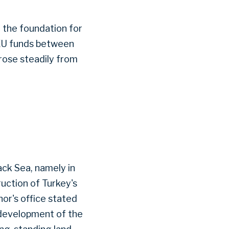
g the foundation for
n EU funds between
 rose steadily from
lack Sea, namely in
ruction of Turkey's
nor's office stated
 development of the