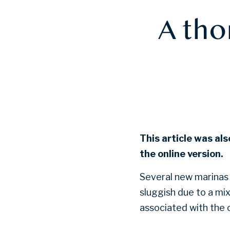
A tho
This article was als
the online version.
Several new marinas 
sluggish due to a mi
associated with the