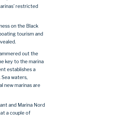
arinas' restricted
iness on the Black
 boating tourism and
evealed.
 hammered out the
he key to the marina
nt establishes a
 Sea waters,
ral new marinas are
mant and Marina Nord
at a couple of