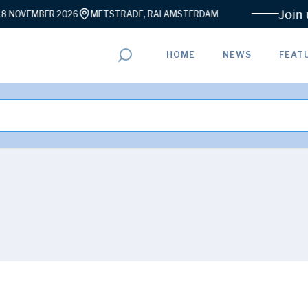
Join us f
VEMBER 2026
METSTRADE, RAI AMSTERDAM
HOME
NEWS
FEAT
ADVERTISEMENT