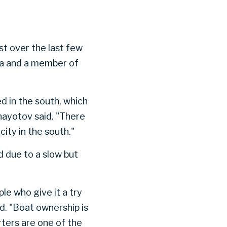
st over the last few
na and a member of
d in the south, which
nayotov said. "There
city in the south."
 due to a slow but
le who give it a try
d. "Boat ownership is
ters are one of the