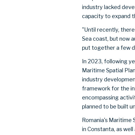
industry lacked devel
capacity to expand th
"Until recently, ther
Sea coast, but now a
put together a few de
In 2023, following 
Maritime Spatial Pla
industry development
framework for the i
encompassing activiti
planned to be built u
Romania's Maritime S
in Constanta, as wel