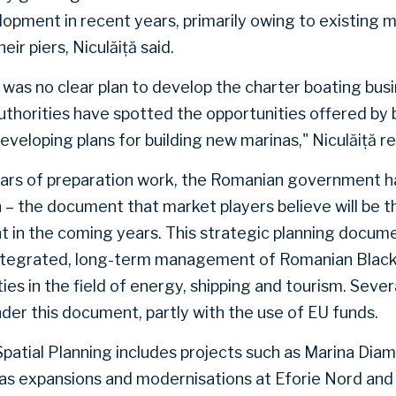
opment in recent years, primarily owing to existing m
eir piers, Niculăiță said.
e was no clear plan to develop the charter boating bus
uthorities have spotted the opportunities offered by
veloping plans for building new marinas," Niculăiță r
years of preparation work, the Romanian government
n – the document that market players believe will be t
 in the coming years. This strategic planning docume
ntegrated, long-term management of Romanian Black
es in the field of energy, shipping and tourism. Seve
nder this document, partly with the use of EU funds.
patial Planning includes projects such as Marina Dia
l as expansions and modernisations at Eforie Nord and 