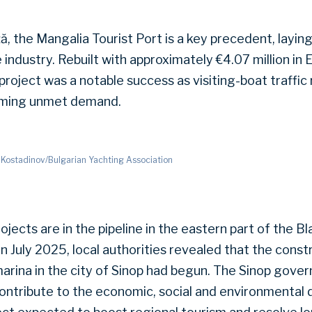
ă, the Mangalia Tourist Port is a key precedent, layin
he industry. Rebuilt with approximately €4.07 million i
roject was a notable success as visiting-boat traffic
rming unmet demand.
 Kostadinov/Bulgarian Yachting Association
rojects are in the pipeline in the eastern part of the B
n July 2025, local authorities revealed that the const
marina in the city of Sinop had begun. The Sinop gover
 contribute to the economic, social and environmental