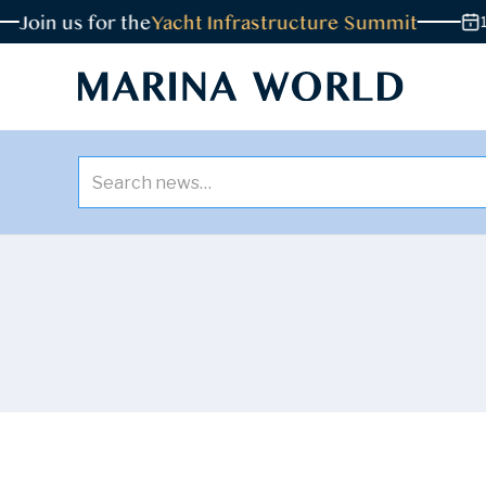
in us for the
Yacht Infrastructure Summit
18 NO