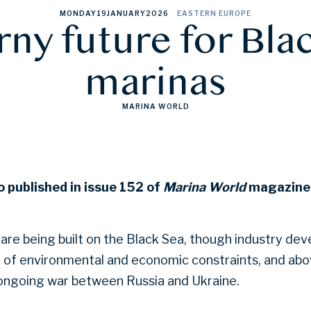
MONDAY
19
JANUARY
2026
EASTERN EUROPE
rny future for Bla
marinas
MARINA WORLD
o published in issue 152 of
Marina World
magazine.
are being built on the Black Sea, though industry de
x of environmental and economic constraints, and above
 ongoing war between Russia and Ukraine.