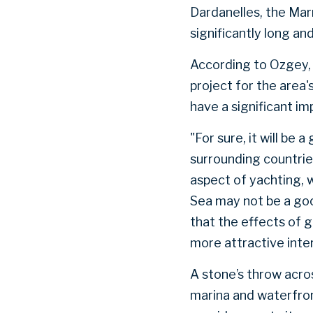
Dardanelles, the Mar
significantly long a
According to Ozgey, 
project for the area
have a significant im
"For sure, it will be
surrounding countrie
aspect of yachting, 
Sea may not be a go
that the effects of 
more attractive inte
A stone’s throw acro
marina and waterfro