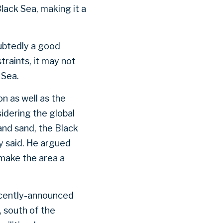
lack Sea, making it a
oubtedly a good
traints, it may not
k Sea.
on as well as the
idering the global
and sand, the Black
y said. He argued
make the area a
recently-announced
 south of the