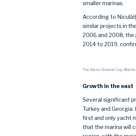
smaller marinas.
According to Niculăiț
similar projects in t
2006 and 2008, the p
2014 to 2019, confi
The Varna Channel Cup. Martin
Growth in the east
Several significant p
Turkey and Georgia. I
first and only yacht 
that the marina will