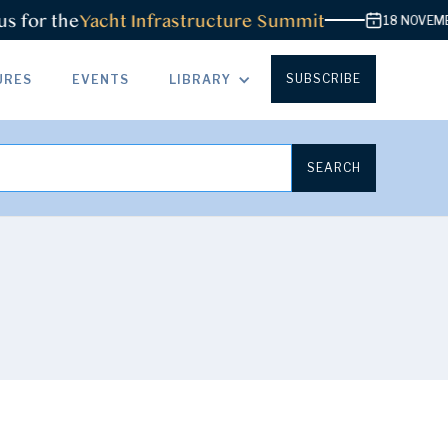
or the
Yacht Infrastructure Summit
18 NOVEMBER 2
SUBSCRIBE
URES
EVENTS
LIBRARY