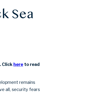
ck Sea
 Click
here
to read
velopment remains
 all, security fears