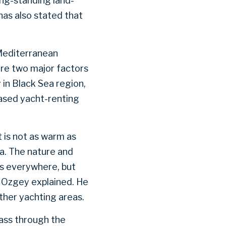
ong-standing land-
as also stated that
 Mediterranean
are two major factors
in Black Sea region,
ased yacht-renting
 is not as warm as
ea. The nature and
ns everywhere, but
 Ozgey explained. He
other yachting areas.
pass through the