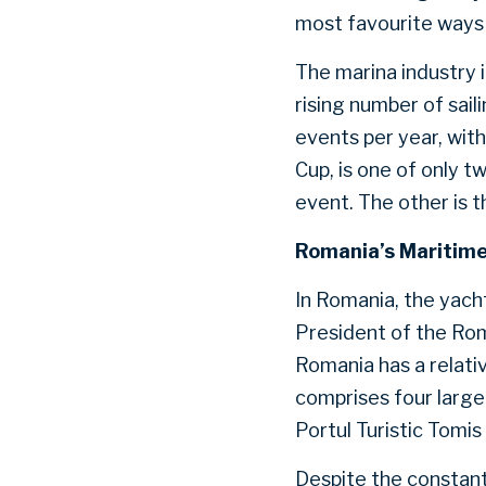
most favourite ways 
The marina industry 
rising number of sail
events per year, wit
Cup, is one of only t
event. The other is t
Romania’s Maritime
In Romania, the yach
President of the Rom
Romania has a relativ
comprises four large
Portul Turistic Tomis
Despite the constant