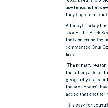
region, with the pro
use tensions between
they hope to attract
Although Turkey has 
shores, the Black Se
that can cause the u
commented Onur Ozge
firm.
"The primary reason 
the other parts of Tu
geography are beauti
the area doesn't hav
added that another ma
"It is easy for count