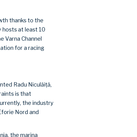
wth thanks to the
 hosts at least 10
he Varna Channel
ation for a racing
nted Radu Niculăiță,
ints is that
urrently, the industry
Eforie Nord and
nia, the marina