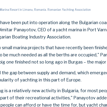
r Marina Resort in Limanu, Romania. Romanian Yachting Association
have been put into operation along the Bulgarian coa
Dimitar Panayotov, CEO of a yacht marina in Port Var
garian Boating Industry Association.
 small marina projects that have recently been finishe
to be much needed as all the berths are occupied," Pa
 big one finished not so long ago in Burgas – the major 
 the gap between supply and demand, which emerged
pularity of yachting in this part of Europe.
 is a relatively new activity in Bulgaria, for most peop
part of their recreational activities," Panayotov adde
eople can afford or have the time for, but yacht char