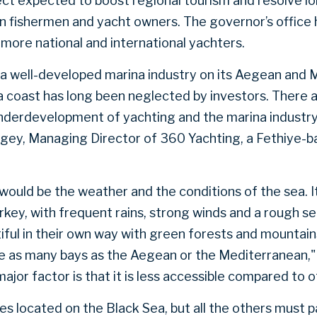
ject expected to boost regional tourism and resolve l
 fishermen and yacht owners. The governor’s office h
 more national and international yachters.
a well-developed marina industry on its Aegean and
a coast has long been neglected by investors. There 
nderdevelopment of yachting and the marina industry 
y, Managing Director of 360 Yachting, a Fethiye-b
would be the weather and the conditions of the sea. It
rkey, with frequent rains, strong winds and a rough s
ful in their own way with green forests and mountai
e as many bays as the Aegean or the Mediterranean,"
jor factor is that it is less accessible compared to 
ries located on the Black Sea, but all the others must 