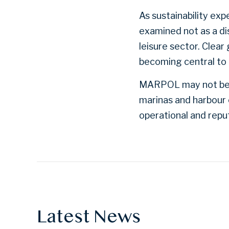
As sustainability ex
examined not as a dis
leisure sector. Clea
becoming central to
MARPOL may not be ne
marinas and harbour 
operational and reput
Latest News