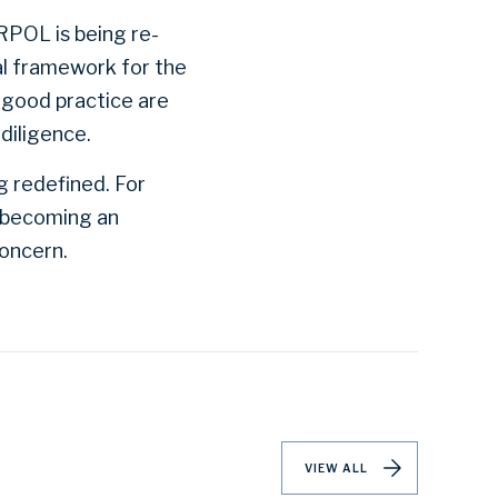
RPOL is being re-
nal framework for the
 good practice are
diligence.
g redefined. For
t becoming an
concern.
VIEW ALL