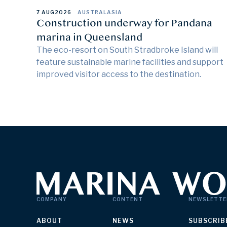
7 AUG
2026
AUSTRALASIA
Construction underway for Pandana
marina in Queensland
The eco-resort on South Stradbroke Island will
feature sustainable marine facilities and support
improved visitor access to the destination.
COMPANY
CONTENT
NEWSLETTE
ABOUT
NEWS
SUBSCRIB