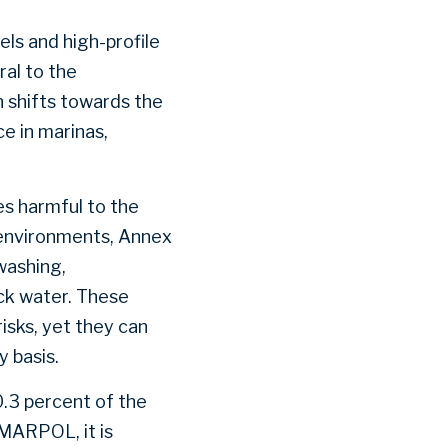
ls and high-profile
ral to the
n shifts towards the
e in marinas,
s harmful to the
a environments, Annex
washing,
ack water. These
risks, yet they can
y basis.
.3 percent of the
 MARPOL, it is