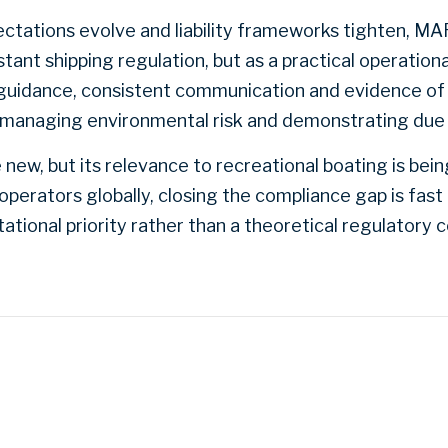
pectations evolve and liability frameworks tighten, MA
tant shipping regulation, but as a practical operatio
r guidance, consistent communication and evidence of
 managing environmental risk and demonstrating due 
w, but its relevance to recreational boating is bein
operators globally, closing the compliance gap is fas
ational priority rather than a theoretical regulatory 