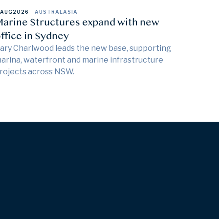
 AUG
2026
AUSTRALASIA
arine Structures expand with new
ffice in Sydney
ary Charlwood leads the new base, supporting
arina, waterfront and marine infrastructure
rojects across NSW.