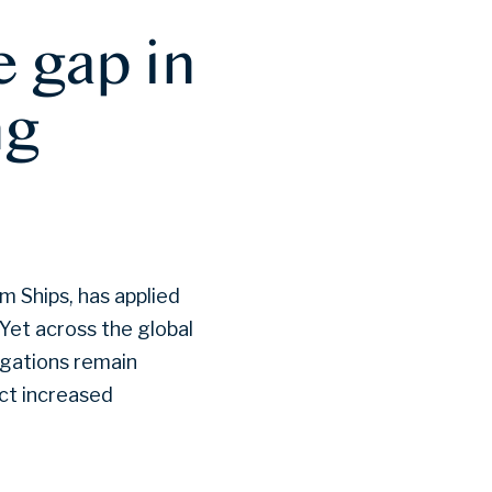
 gap in
ng
m Ships, has applied
 Yet across the global
igations remain
act increased