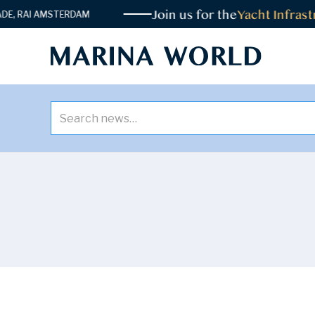
Join us for the
Yacht Infrastr
 RAI AMSTERDAM