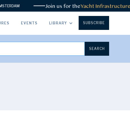
Join us for the
Yacht Infrastructure
STERDAM
SUBSCRIBE
URES
EVENTS
LIBRARY