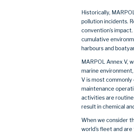
Historically, MARPO
pollution incidents. 
convention’s impact.
cumulative environmen
harbours and boatya
MARPOL Annex V, whi
marine environment, i
V is most commonly 
maintenance operatio
activities are routin
result in chemical an
When we consider th
world’s fleet and ar