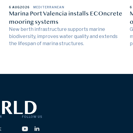
6 AUG
2026
MEDITERRANEAN
6
Marina Port Valencia installs ECOncrete
M
mooring systems
o
New berth infrastructure supports marine
G
biodiversity, improves water quality and extends
m
the lifespan of marina structures.
p
R
FOLLOW US
E