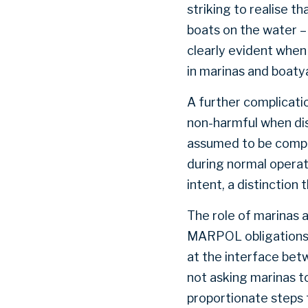
striking to realise t
boats on the water –
clearly evident when
in marinas and boatya
A further complicati
non-harmful when disc
assumed to be compli
during normal opera
intent, a distinction 
The role of marinas 
MARPOL obligations ul
at the interface betw
not asking marinas t
proportionate steps 