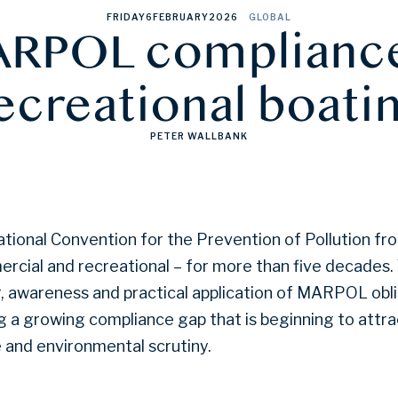
FRIDAY
6
FEBRUARY
2026
GLOBAL
RPOL compliance
ecreational boati
PETER WALLBANK
ional Convention for the Prevention of Pollution fro
ercial and recreational – for more than five decades.
r, awareness and practical application of MARPOL obl
ng a growing compliance gap that is beginning to attr
e and environmental scrutiny.