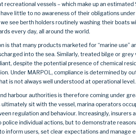
hat recreational vessels – which make up an estimated
 have little to no awareness of their obligations unde
 we see berth holders routinely washing their boats w
rds every day, all around the world.
on is that many products marketed for “marine use” ar
harged into the sea. Similarly, treated bilge or grey 
ant, despite the potential presence of chemical resi
tion. Under MARPOL, compliance is determined by ou
that is not always well understood at operational level.
and harbour authorities is therefore coming under gre
timately sit with the vessel, marina operators occupy
een regulation and behaviour. Increasingly, insurers 
o police individual actions, but to demonstrate reason
to inform users, set clear expectations and manage e