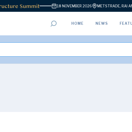
ucture Summit
18 NOVEMBER 2026
METSTRADE, RAI AM
HOME
NEWS
FEAT
ADVERTISEMENT