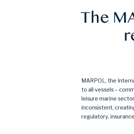
The MA
r
MARPOL, the Internat
to all vessels – comm
leisure marine secto
inconsistent, creati
regulatory, insuranc