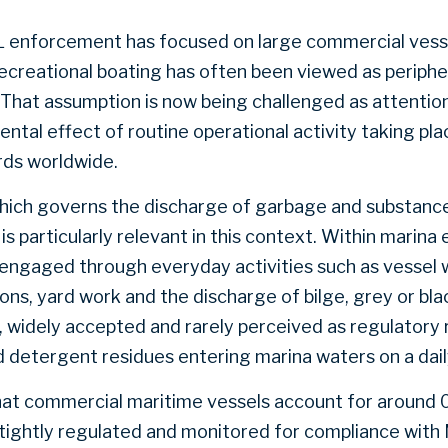
L enforcement has focused on large commercial vesse
Recreational boating has often been viewed as periphe
 That assumption is now being challenged as attentio
tal effect of routine operational activity taking plac
rds worldwide.
ch governs the discharge of garbage and substance
s particularly relevant in this context. Within marin
engaged through everyday activities such as vessel 
ns, yard work and the discharge of bilge, grey or bl
e, widely accepted and rarely perceived as regulatory 
d detergent residues entering marina waters on a dail
at commercial maritime vessels account for around 0
e tightly regulated and monitored for compliance with