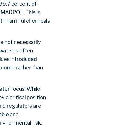
 99.7 percent of
r MARPOL. This is
ith harmful chemicals
e not necessarily
water is often
dues introduced
tcome rather than
ater focus. While
 a critical position
and regulators are
able and
nvironmental risk.