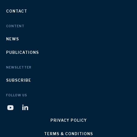
CONTACT
CONTENT
NEWS
PUBLICATIONS
NEWSLETTER
SUBSCRIBE
FOLLOW US
PRIVACY POLICY
TERMS & CONDITIONS