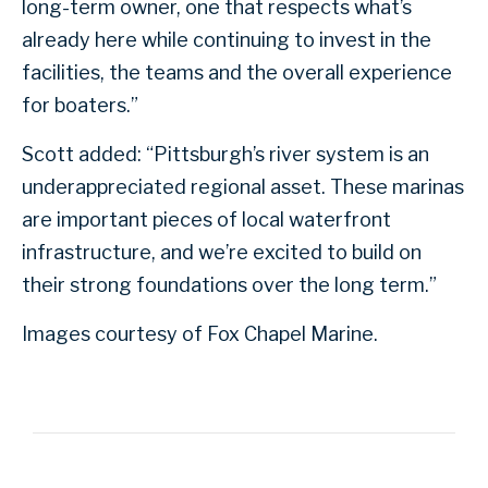
long-term owner, one that respects what’s
already here while continuing to invest in the
facilities, the teams and the overall experience
for boaters.”
Scott added: “Pittsburgh’s river system is an
underappreciated regional asset. These marinas
are important pieces of local waterfront
infrastructure, and we’re excited to build on
their strong foundations over the long term.”
Images courtesy of Fox Chapel Marine.