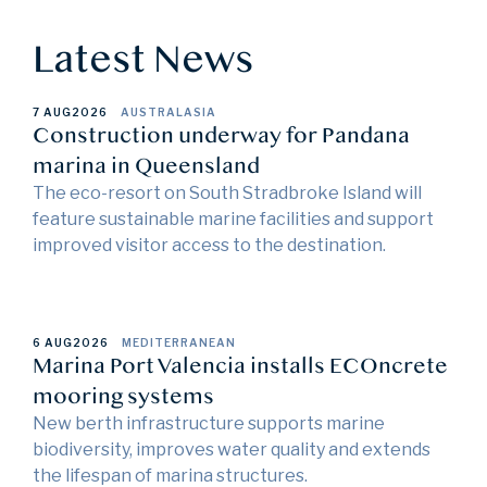
Latest News
7 AUG
2026
AUSTRALASIA
Construction underway for Pandana
marina in Queensland
The eco-resort on South Stradbroke Island will
feature sustainable marine facilities and support
improved visitor access to the destination.
6 AUG
2026
MEDITERRANEAN
Marina Port Valencia installs ECOncrete
mooring systems
New berth infrastructure supports marine
biodiversity, improves water quality and extends
the lifespan of marina structures.