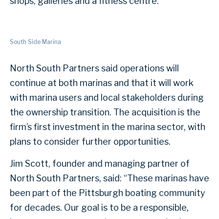
shops, galleries and a fitness centre.
South Side Marina
North South Partners said operations will
continue at both marinas and that it will work
with marina users and local stakeholders during
the ownership transition. The acquisition is the
firm’s first investment in the marina sector, with
plans to consider further opportunities.
Jim Scott, founder and managing partner of
North South Partners, said: “These marinas have
been part of the Pittsburgh boating community
for decades. Our goal is to be a responsible,