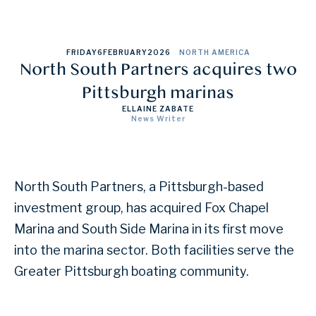
FRIDAY
6
FEBRUARY
2026
NORTH AMERICA
North South Partners acquires two
Pittsburgh marinas
ELLAINE ZABATE
News Writer
North South Partners, a Pittsburgh-based
investment group, has acquired Fox Chapel
Marina and South Side Marina in its first move
into the marina sector. Both facilities serve the
Greater Pittsburgh boating community.