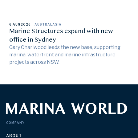
6 AUG
2026
AUSTRALASIA
Marine Structures expand with new
office in Sydney
Gary Charlwood leads the new base, supporting
marina, waterfront and marine infrastructure
projects across NSW.
COMPANY
ABOUT