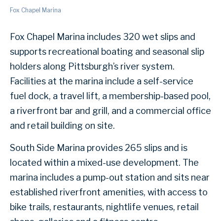
Fox Chapel Marina
Fox Chapel Marina includes 320 wet slips and
supports recreational boating and seasonal slip
holders along Pittsburgh’s river system.
Facilities at the marina include a self-service
fuel dock, a travel lift, a membership-based pool,
a riverfront bar and grill, and a commercial office
and retail building on site.
South Side Marina provides 265 slips and is
located within a mixed-use development. The
marina includes a pump-out station and sits near
established riverfront amenities, with access to
bike trails, restaurants, nightlife venues, retail