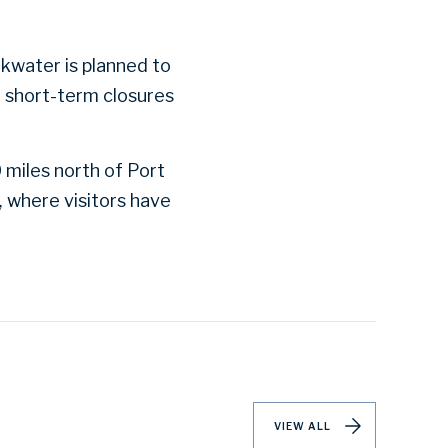
kwater is planned to
n short-term closures
 miles north of Port
, where visitors have
VIEW ALL