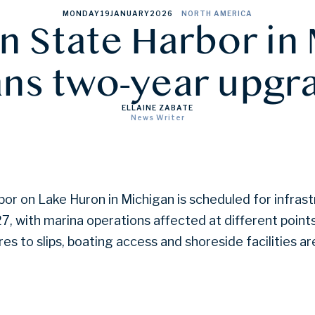
MONDAY
19
JANUARY
2026
NORTH AMERICA
n State Harbor in
ans two-year upgr
ELLAINE ZABATE
News Writer
or on Lake Huron in Michigan is scheduled for infras
, with marina operations affected at different point
es to slips, boating access and shoreside facilities a