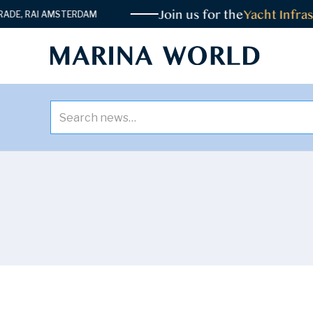
Join us for the
Yacht Infrast
E, RAI AMSTERDAM