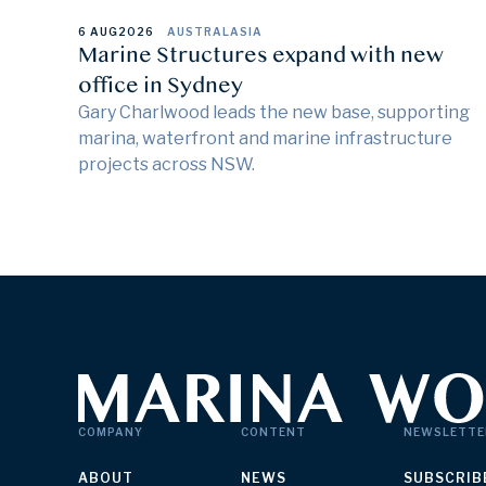
6 AUG
2026
AUSTRALASIA
Marine Structures expand with new
office in Sydney
Gary Charlwood leads the new base, supporting
marina, waterfront and marine infrastructure
projects across NSW.
COMPANY
CONTENT
NEWSLETTE
ABOUT
NEWS
SUBSCRIB