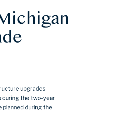
 Michigan
ade
tructure upgrades
s during the two-year
re planned during the