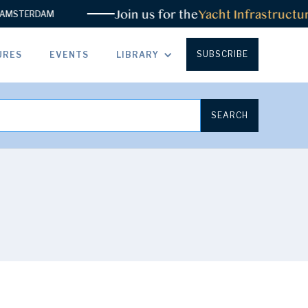
Join us for the
Yacht Infrastructur
MSTERDAM
SUBSCRIBE
URES
EVENTS
LIBRARY