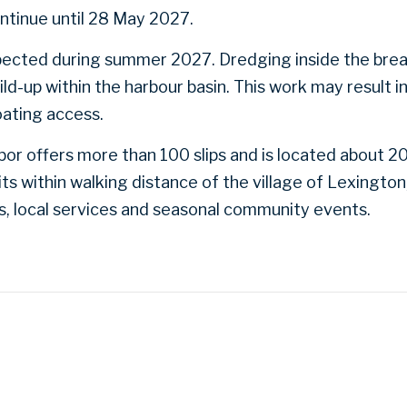
ntinue until 28 May 2027.
xpected during summer 2027. Dredging inside the brea
ld-up within the harbour basin. This work may result i
oating access.
or offers more than 100 slips and is located about 20
ts within walking distance of the village of Lexington
ks, local services and seasonal community events.