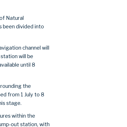
of Natural
 been divided into
vigation channel will
station will be
vailable until 8
rrounding the
ed from 1 July to 8
is stage.
ures within the
pump-out station, with