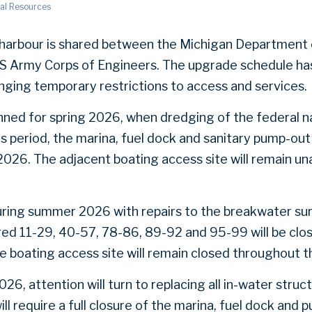
al Resources
arbour is shared between the Michigan Department 
S Army Corps of Engineers. The upgrade schedule has
inging temporary restrictions to access and services.
anned for spring 2026, when dredging of the federal na
is period, the marina, fuel dock and sanitary pump-out 
2026. The adjacent boating access site will remain una
uring summer 2026 with repairs to the breakwater su
red 11-29, 40-57, 78-86, 89-92 and 95-99 will be clos
boating access site will remain closed throughout th
, attention will turn to replacing all in-water struct
ill require a full closure of the marina, fuel dock and 