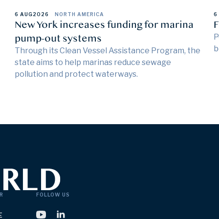
6 AUG
2026
NORTH AMERICA
6
New York increases funding for marina
F
pump-out systems
P
b
Through its Clean Vessel Assistance Program, the
state aims to help marinas reduce sewage
pollution and protect waterways.
R
FOLLOW US
E