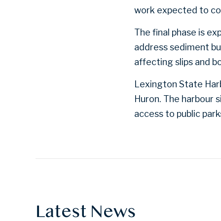
work expected to co
The final phase is e
address sediment bui
affecting slips and b
Lexington State Harb
Huron. The harbour si
access to public par
Latest News