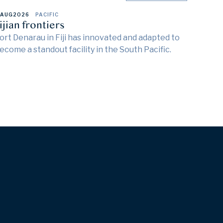
 AUG
2026
PACIFIC
ijian frontiers
ort Denarau in Fiji has innovated and adapted to
ecome a standout facility in the South Pacific.