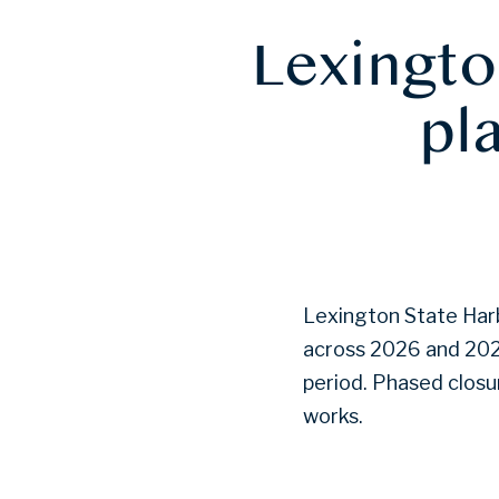
Lexingto
pl
Lexington State Harb
across 2026 and 2027
period. Phased closur
works.