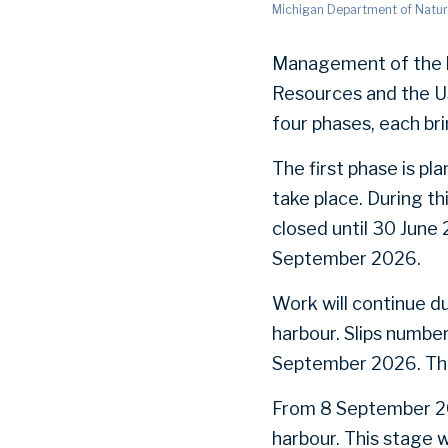
Michigan Department of Natur
Management of the h
Resources and the U
four phases, each br
The first phase is pl
take place. During th
closed until 30 June 
September 2026.
Work will continue d
harbour. Slips numbe
September 2026. The 
From 8 September 2026
harbour. This stage w