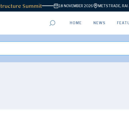
ructure Summit
18 NOVEMBER 2026
METSTRADE, RAI A
HOME
NEWS
FEAT
ADVERTISEMENT