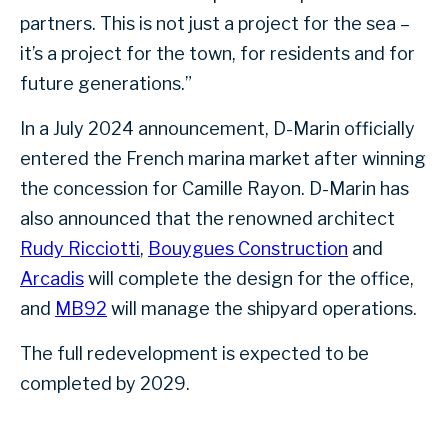
partners. This is not just a project for the sea –
it’s a project for the town, for residents and for
future generations.”
In a July 2024 announcement, D-Marin officially
entered the French marina market after winning
the concession for Camille Rayon. D-Marin has
also announced that the renowned architect
Rudy Ricciotti
,
Bouygues Construction
and
Arcadis
will complete the design for the office,
and
MB92
will manage the shipyard operations.
The full redevelopment is expected to be
completed by 2029.