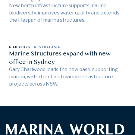
New berth infrastructure supports marine
biodiversity, improves water quality and extends
the lifespan of marina structures.
6 AUG
2026
AUSTRALASIA
Marine Structures expand with new
office in Sydney
Gary Charlwood leads the new base, supporting
marina, waterfront and marine infrastructure
projects across NSW.