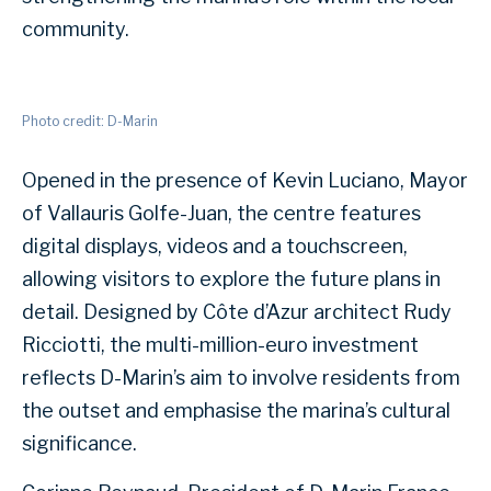
community.
Photo credit: D-Marin
Opened in the presence of Kevin Luciano, Mayor
of Vallauris Golfe-Juan, the centre features
digital displays, videos and a touchscreen,
allowing visitors to explore the future plans in
detail. Designed by Côte d’Azur architect Rudy
Ricciotti, the multi-million-euro investment
reflects D-Marin’s aim to involve residents from
the outset and emphasise the marina’s cultural
significance.