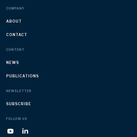
COMPANY
ABOUT
CONTACT
CONTENT
NEWS
PUBLICATIONS
NEWSLETTER
SUBSCRIBE
FOLLOW US