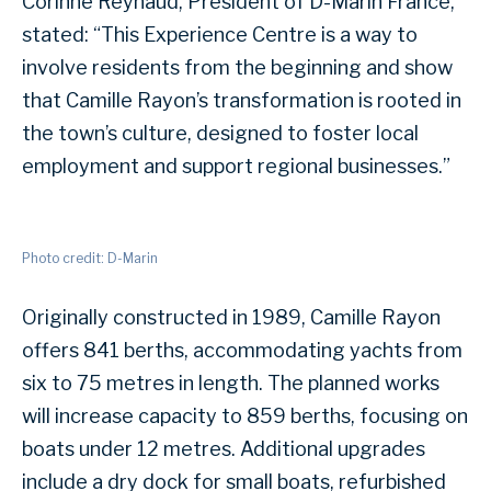
Corinne Reynaud, President of D-Marin France,
stated: “This Experience Centre is a way to
involve residents from the beginning and show
that Camille Rayon’s transformation is rooted in
the town’s culture, designed to foster local
employment and support regional businesses.”
Photo credit: D-Marin
Originally constructed in 1989, Camille Rayon
offers 841 berths, accommodating yachts from
six to 75 metres in length. The planned works
will increase capacity to 859 berths, focusing on
boats under 12 metres. Additional upgrades
include a dry dock for small boats, refurbished