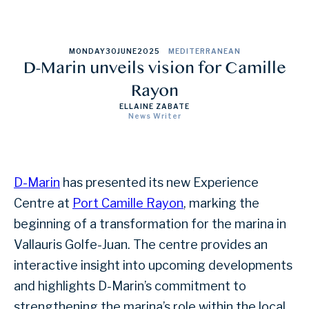
MONDAY
30
JUNE
2025
MEDITERRANEAN
D-Marin unveils vision for Camille
Rayon
ELLAINE ZABATE
News Writer
D-Marin
has presented its new Experience
Centre at
Port Camille Rayon
, marking the
beginning of a transformation for the marina in
Vallauris Golfe-Juan. The centre provides an
interactive insight into upcoming developments
and highlights D-Marin’s commitment to
strengthening the marina’s role within the local