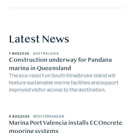
Latest News
7 AUG
2026
AUSTRALASIA
Construction underway for Pandana
marina in Queensland
The eco-resort on South Stradbroke Island will
feature sustainable marine facilities and support
improved visitor access to the destination.
6 AUG
2026
MEDITERRANEAN
Marina Port Valencia installs ECOncrete
mooring systems