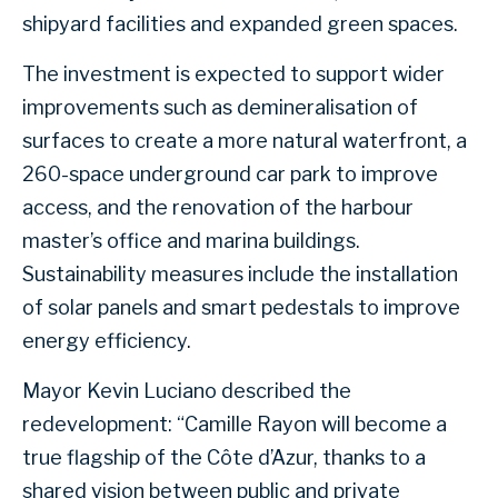
shipyard facilities and expanded green spaces.
The investment is expected to support wider
improvements such as demineralisation of
surfaces to create a more natural waterfront, a
260-space underground car park to improve
access, and the renovation of the harbour
master’s office and marina buildings.
Sustainability measures include the installation
of solar panels and smart pedestals to improve
energy efficiency.
Mayor Kevin Luciano described the
redevelopment: “Camille Rayon will become a
true flagship of the Côte d’Azur, thanks to a
shared vision between public and private