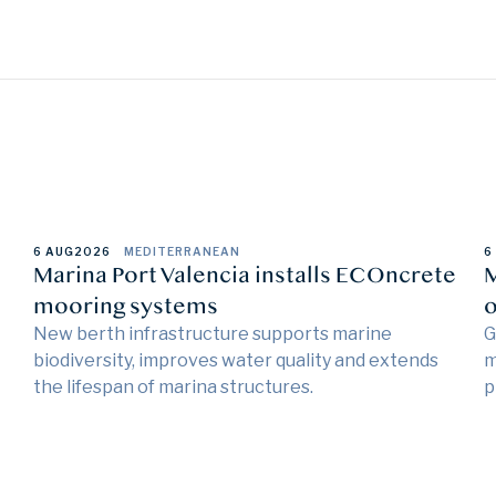
6 AUG
2026
MEDITERRANEAN
6
Marina Port Valencia installs ECOncrete
M
mooring systems
o
New berth infrastructure supports marine
G
biodiversity, improves water quality and extends
m
the lifespan of marina structures.
p