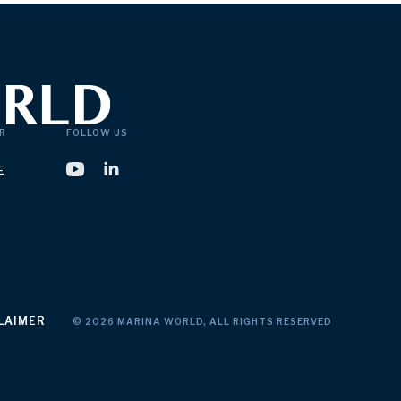
R
FOLLOW US
E
LAIMER
© 2026 MARINA WORLD, ALL RIGHTS RESERVED