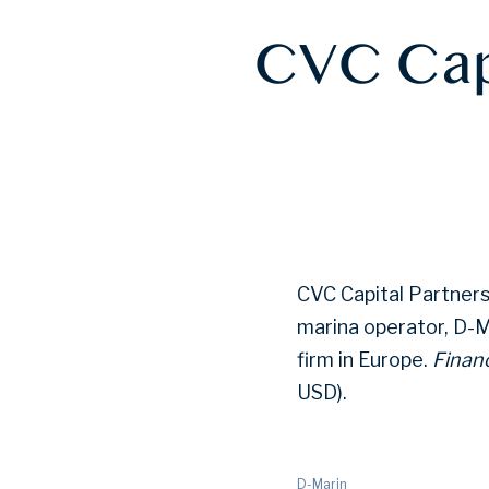
CVC Capi
CVC Capital Partners 
marina operator, D-Ma
firm in Europe.
Financ
USD).
D-Marin