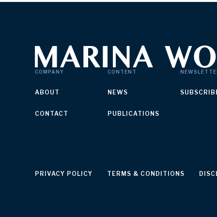
COMPANY
CONTENT
NEWSLETTE
ABOUT
NEWS
SUBSCRIB
CONTACT
PUBLICATIONS
PRIVACY POLICY
TERMS & CONDITIONS
DISC