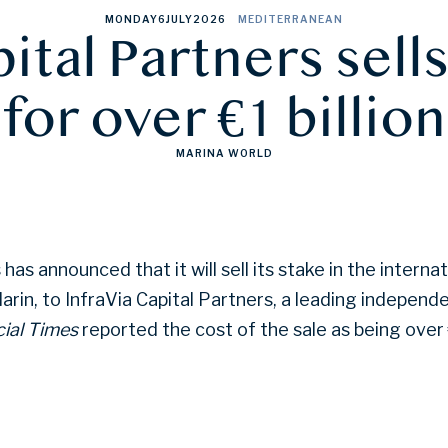
MONDAY
6
JULY
2026
MEDITERRANEAN
tal Partners sell
for over €1 billion
MARINA WORLD
has announced that it will sell its stake in the intern
rin, to InfraVia Capital Partners, a leading independ
ial Times
reported the cost of the sale as being over €1