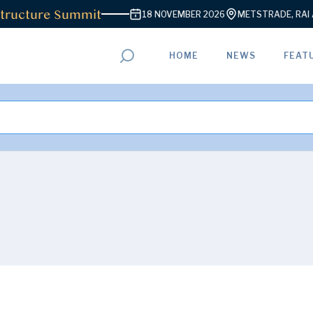
ructure Summit
18 NOVEMBER 2026
METSTRADE, RAI AM
HOME
NEWS
FEAT
ADVERTISEMENT