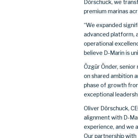
Dörschuck, we transf
premium marinas acr
“We expanded signifi
advanced platform, 
operational excellen
believe D-Marin is un
Özgür Önder, senior 
on shared ambition a
phase of growth fro
exceptional leadershi
Oliver Dörschuck, CE
alignment with D-Mar
experience, and we a
Our partnership with 