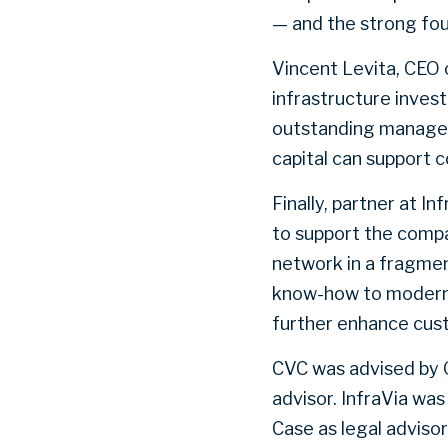
— and the strong fou
Vincent Levita, CEO o
infrastructure invest
outstanding managem
capital can support c
Finally, partner at I
to support the compa
network in a fragmen
know-how to modernis
further enhance cus
CVC was advised by G
advisor. InfraVia wa
Case as legal advisor