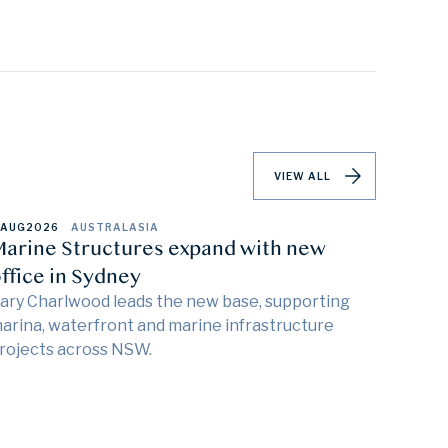
VIEW ALL
 AUG
2026
AUSTRALASIA
arine Structures expand with new
ffice in Sydney
ary Charlwood leads the new base, supporting
arina, waterfront and marine infrastructure
rojects across NSW.