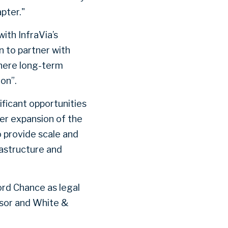
pter."
with InfraVia’s
on to partner with
here long-term
on”.
ificant opportunities
er expansion of the
o provide scale and
rastructure and
ord Chance as legal
visor and White &