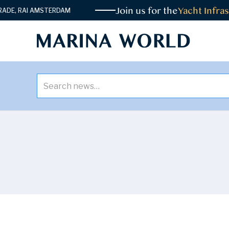
Join us for the
Yacht Infrast
, RAI AMSTERDAM