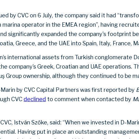
sued by CVC on 6 July, the company said it had “trans
 marina operator in the EMEA region”, having recruit
significantly expanded the company's footprint beyo
oatia, Greece, and the UAE into Spain, Italy, France, M
’s international assets from Turkish conglomerate D
the company’s Greek, Croatian and UAE operations. T
ş Group ownership, although they continued to be m
D-Marin by CVC Capital Partners was first reported by
hough CVC
declined
to comment when contacted by
Ma
CVC, István Szőke, said: “When we invested in D-Mari
ntial. Having put in place an outstanding managemen