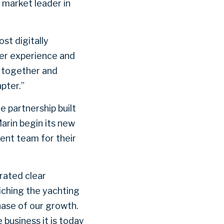
 market leader in
st digitally
er experience and
d together and
apter.”
e partnership built
arin begin its new
ent team for their
rated clear
iching the yachting
hase of our growth.
 business it is today