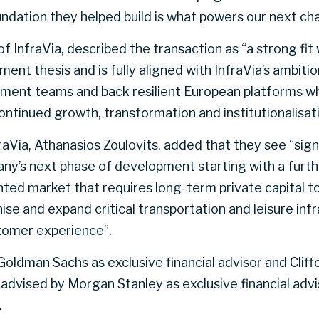
ndation they helped build is what powers our next cha
f InfraVia, described the transaction as “a strong fit 
ment thesis and is fully aligned with InfraVia’s ambiti
ent teams and back resilient European platforms w
ontinued growth, transformation and institutionalisati
nfraVia, Athanasios Zoulovits, added that they see “sign
ny’s next phase of development starting with a furth
ted market that requires long-term private capital t
e and expand critical transportation and leisure inf
tomer experience”.
oldman Sachs as exclusive financial advisor and Cliff
s advised by Morgan Stanley as exclusive financial ad
.