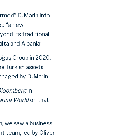
formed” D-Marin into
ed “a new
nd its traditional
alta and Albania”.
oğuş Group in 2020,
he Turkish assets
anaged by D-Marin.
Bloomberg
in
rina World
on that
n, we saw a business
t team, led by Oliver