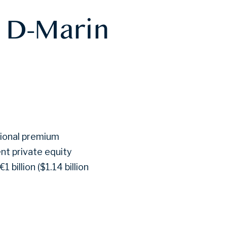
s D-Marin
ational premium
ent private equity
 billion ($1.14 billion