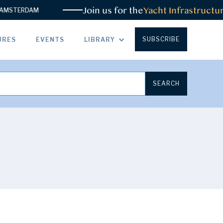
Join us for the
Yacht Infrastructure
STERDAM
SUBSCRIBE
URES
EVENTS
LIBRARY