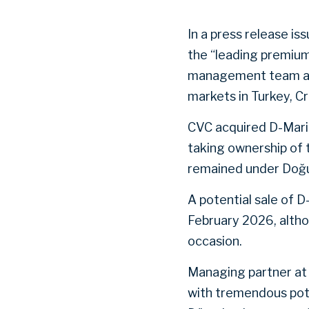
In a press release is
the “leading premium
management team and 
markets in Turkey, Cr
CVC acquired D-Marin
taking ownership of 
remained under Doğu
A potential sale of 
February 2026, alt
occasion.
Managing partner at 
with tremendous pote