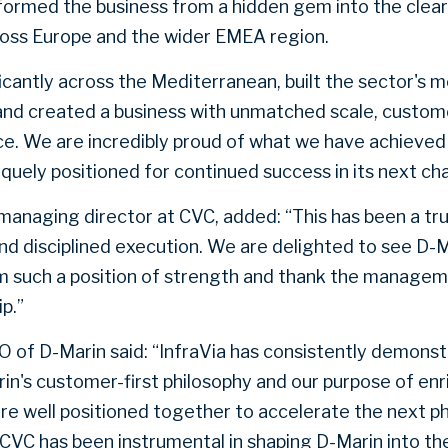
ormed the business from a hidden gem into the clear
oss Europe and the wider EMEA region.
cantly across the Mediterranean, built the sector's mo
and created a business with unmatched scale, custom
ce. We are incredibly proud of what we have achieve
iquely positioned for continued success in its next ch
managing director at CVC, added: “This has been a tru
nd disciplined execution. We are delighted to see D-M
m such a position of strength and thank the managem
p.”
O of D-Marin said: “InfraVia has consistently demonst
in's customer-first philosophy and our purpose of enr
re well positioned together to accelerate the next p
CVC has been instrumental in shaping D-Marin into the