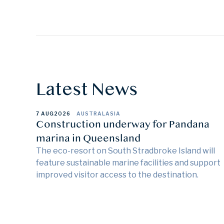
Latest News
7 AUG
2026
AUSTRALASIA
Construction underway for Pandana
marina in Queensland
The eco-resort on South Stradbroke Island will
feature sustainable marine facilities and support
improved visitor access to the destination.