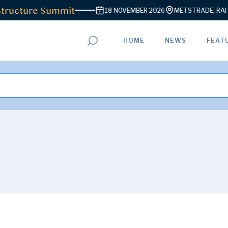
ructure Summit
18 NOVEMBER 2026
METSTRADE, RAI A
HOME
NEWS
FEAT
ADVERTISEMENT