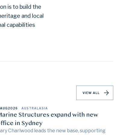
n is to build the
eritage and local
al capabilities
VIEW ALL
 AUG
2026
AUSTRALASIA
arine Structures expand with new
ffice in Sydney
ary Charlwood leads the new base, supporting