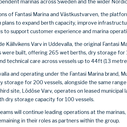
ependent marinas across Sweden and the wider Nordic
ions of Fantasi Marina and Västkustvarven, the platfo
 plans to expand berth capacity, improve infrastructur
ols to support customer experience and marina operati
de Källvikens Varv in Uddevalla, the original Fantasi M
s were built, offering 265 wet berths, dry storage for 
nd technical care across vessels up to 44ft (13 metre
valla and operating under the Fantasi Marina brand, 
ry storage for 200 vessels, alongside the same rang
third site, Lödöse Varv, operates on leased municipal 
h dry storage capacity for 100 vessels.
ms will continue leading operations at the marinas,
emaining in their roles as partners within the group.