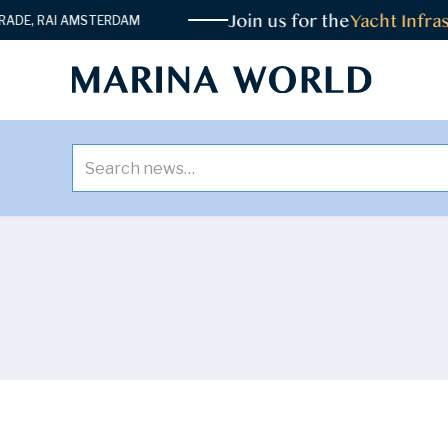
Join us for the
Yacht Infrast
E, RAI AMSTERDAM