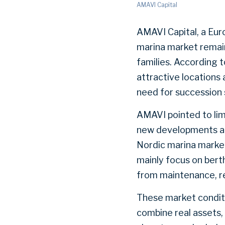
AMAVI Capital
AMAVI Capital, a Eu
marina market remain
families. According 
attractive locations
need for succession 
AMAVI pointed to lim
new developments and
Nordic marina market
mainly focus on berth
from maintenance, re
These market conditi
combine real assets,