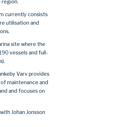
 region.
rm currently consists
e utilisation and
ons.
arina site where the
190 vessels and full-
s).
Munkeby Varv provides
e of maintenance and
land and focuses on
 with Johan Jonsson