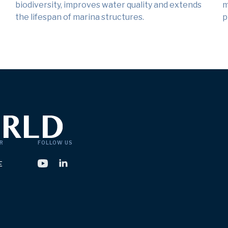
biodiversity, improves water quality and extends
m
the lifespan of marina structures.
p
R
FOLLOW US
E