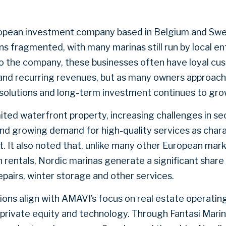
ropean investment company based in Belgium and Swe
s fragmented, with many marinas still run by local e
to the company, these businesses often have loyal cu
 and recurring revenues, but as many owners approach
solutions and long-term investment continues to gro
ited waterfront property, increasing challenges in se
 growing demand for high-quality services as charac
. It also noted that, unlike many other European mar
 rentals, Nordic marinas generate a significant share
pairs, winter storage and other services.
ons align with AMAVI’s focus on real estate operatin
 private equity and technology. Through Fantasi Mari