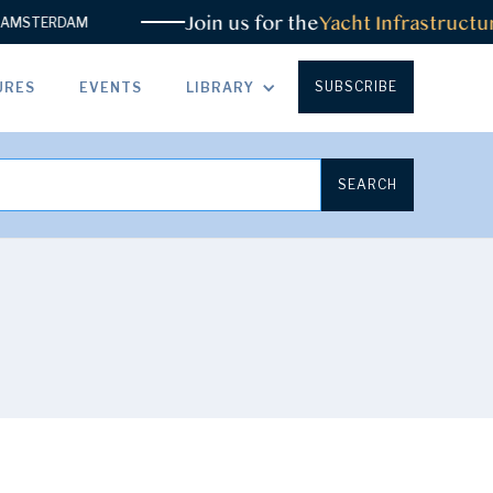
Join us for the
Yacht Infrastructur
MSTERDAM
SUBSCRIBE
URES
EVENTS
LIBRARY