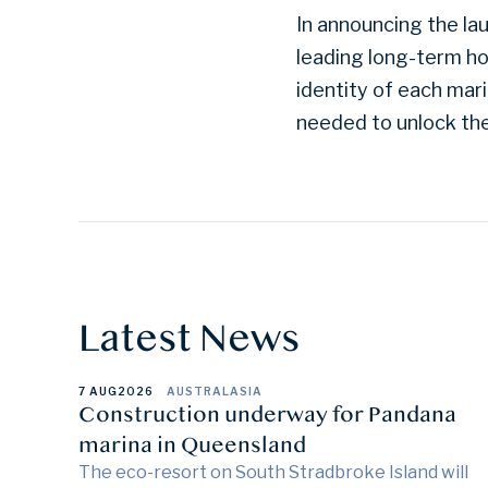
In announcing the lau
leading long-term ho
identity of each mari
needed to unlock their
Latest News
7 AUG
2026
AUSTRALASIA
Construction underway for Pandana
marina in Queensland
The eco-resort on South Stradbroke Island will