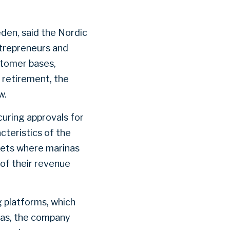
den, said the Nordic
ntrepreneurs and
stomer bases,
 retirement, the
w.
curing approvals for
teristics of the
kets where marinas
 of their revenue
g platforms, which
nas, the company