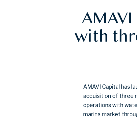
AMAVI 
with th
AMAVI Capital has la
acquisition of three
operations with wate
marina market throug