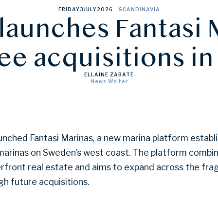
FRIDAY
3
JULY
2026
SCANDINAVIA
launches Fantasi 
ree acquisitions i
ELLAINE ZABATE
News Writer
unched Fantasi Marinas, a new marina platform establ
 marinas on Sweden’s west coast. The platform combi
rfront real estate and aims to expand across the fr
h future acquisitions.