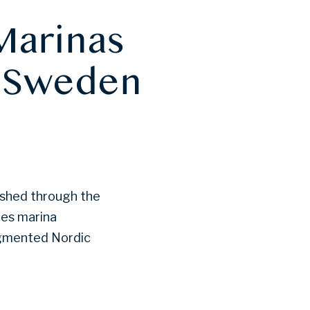
Marinas
n Sweden
ished through the
nes marina
agmented Nordic