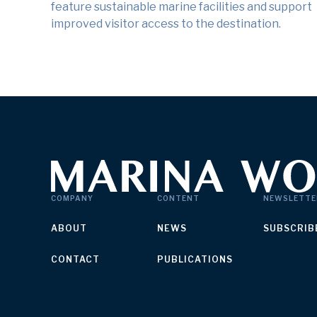
feature sustainable marine facilities and support
improved visitor access to the destination.
COMPANY
CONTENT
NEWSLETTE
ABOUT
NEWS
SUBSCRIB
CONTACT
PUBLICATIONS