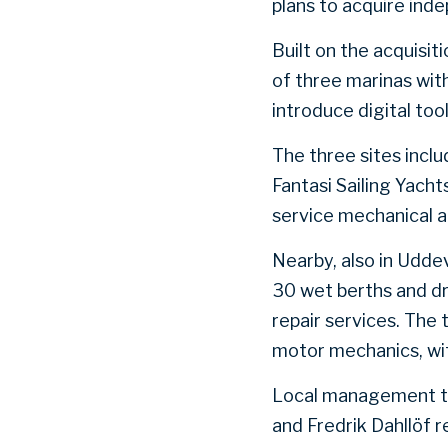
plans to acquire ind
Built on the acquisit
of three marinas with
introduce digital to
The three sites inclu
Fantasi Sailing Yacht
service mechanical a
Nearby, also in Udde
30 wet berths and d
repair services. The 
motor mechanics, wit
Local management tea
and Fredrik Dahllöf r