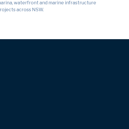
arina, waterfront and marine infrastructure
rojects across NSW.