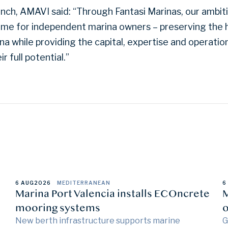
nch, AMAVI said: “Through Fantasi Marinas, our ambitio
me for independent marina owners – preserving the h
na while providing the capital, expertise and operation
 full potential.”
6 AUG
2026
MEDITERRANEAN
6
Marina Port Valencia installs ECOncrete
M
mooring systems
o
New berth infrastructure supports marine
G