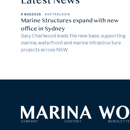
6 AUG
2026
AUSTRALASIA
Marine Structures expand with new
office in Sydney
Gary Charlwood leads the new base, supporting
marina, waterfront and marine infrastructure
projects across NSW.
COMPANY
CONTENT
NEWSLETTE