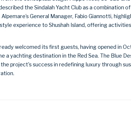
 described the Sindalah Yacht Club as a combination of
. Alpemare’s General Manager, Fabio Giannotti, highlig
festyle experience to Shushah Island, offering activitie
already welcomed its first guests, having opened in O
ome a yachting destination in the Red Sea. The Blue D
d the project's success in redefining luxury through su
ration.