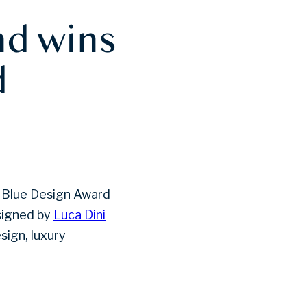
nd wins
d
he Blue Design Award
signed by
Luca Dini
esign, luxury