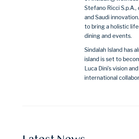
Stefano Ricci S.p.A.,
and Saudi innovation
to bring a holistic li
dining and events.
Sindalah Island has 
island is set to bec
Luca Dini’s vision an
international collabo
Latest News