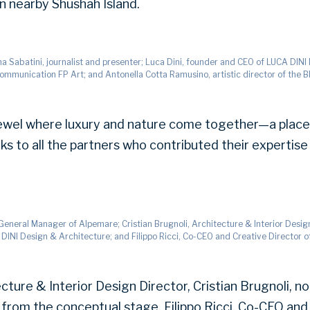
on nearby Shushah Island.
ina Sabatini, journalist and presenter; Luca Dini, founder and CEO of LUCA DINI
Communication FP Art; and Antonella Cotta Ramusino, artistic director of the 
a jewel where luxury and nature come together—a plac
nks to all the partners who contributed their expertise 
, General Manager of Alpemare; Cristian Brugnoli, Architecture & Interior Desi
DINI Design & Architecture; and Filippo Ricci, Co-CEO and Creative Director of
ture & Interior Design Director, Cristian Brugnoli, 
 from the conceptual stage. Filippo Ricci, Co-CEO and