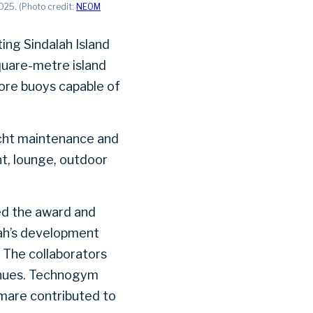
025. (Photo credit:
NEOM
ing Sindalah Island
quare-metre island
ore buoys capable of
yacht maintenance and
nt, lounge, outdoor
ed the award and
lah’s development
. The collaborators
venues. Technogym
emare contributed to