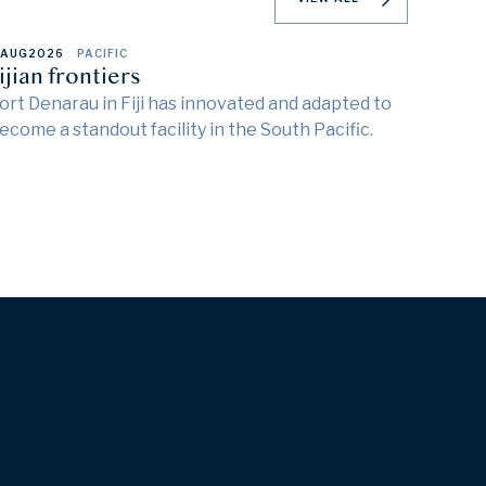
 AUG
2026
PACIFIC
ijian frontiers
ort Denarau in Fiji has innovated and adapted to
ecome a standout facility in the South Pacific.