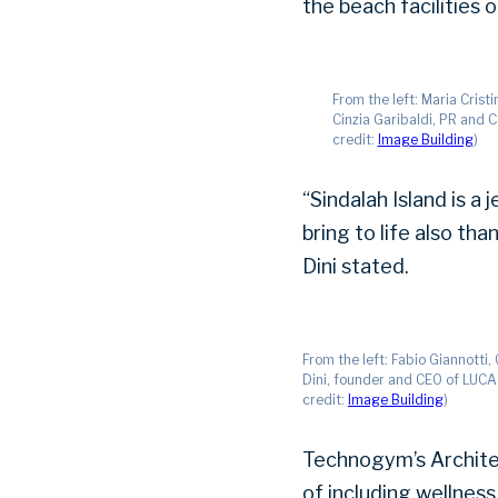
the beach facilities 
From the left: Maria Crist
Cinzia Garibaldi, PR and 
credit:
Image Building
)
“Sindalah Island is 
bring to life also tha
Dini stated.
From the left: Fabio Giannotti
Dini, founder and CEO of LUCA 
credit:
Image Building
)
Technogym’s Architec
of including wellness