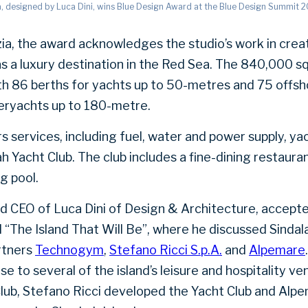
a, designed by Luca Dini, wins Blue Design Award at the Blue Design Summit 2
ia, the award acknowledges the studio’s work in creat
s a luxury destination in the Red Sea. The 840,000 s
th 86 berths for yachts up to 50-metres and 75 offsh
ryachts up to 180-metre.
rs services, including fuel, water and power supply, 
h Yacht Club. The club includes a fine-dining restaura
g pool.
nd CEO of Luca Dini of Design & Architecture, accept
el “The Island That Will Be”, where he discussed Sinda
rtners
Technogym
,
Stefano Ricci S.p.A.
and
Alpemare
se to several of the island’s leisure and hospitality 
lub, Stefano Ricci developed the Yacht Club and Alp