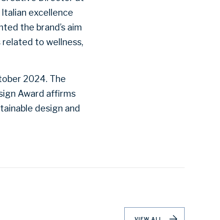
 Italian excellence
hted the brand’s aim
s related to wellness,
ctober 2024. The
esign Award affirms
stainable design and
VIEW ALL