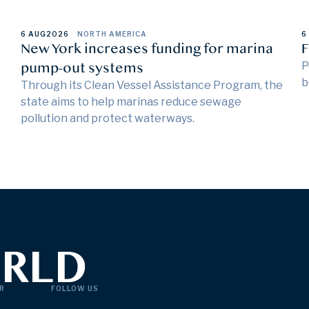
6 AUG
2026
NORTH AMERICA
6
New York increases funding for marina
F
pump-out systems
P
b
Through its Clean Vessel Assistance Program, the
state aims to help marinas reduce sewage
pollution and protect waterways.
R
FOLLOW US