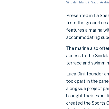
Sindalah Island in Saudi Arabi
Presented in La Spez
from the ground up a
features a marina wi
accommodating supe
The marina also offe
access to the Sindala
terrace and swimmin
Luca Dini, founder a
took part in the pan
alongside project pa
brought their experti
created the Sports C