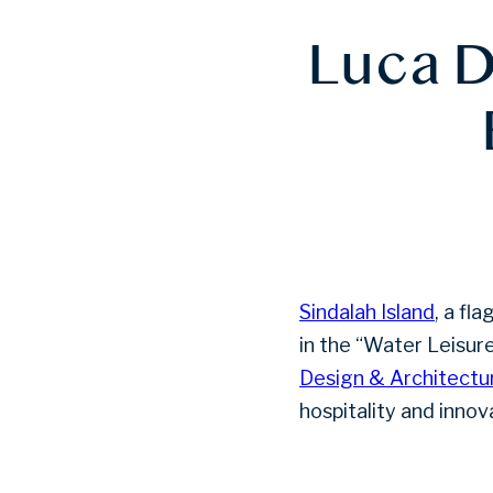
Luca D
Sindalah Island
, a fl
in the “Water Leisu
Design & Architectu
hospitality and innov