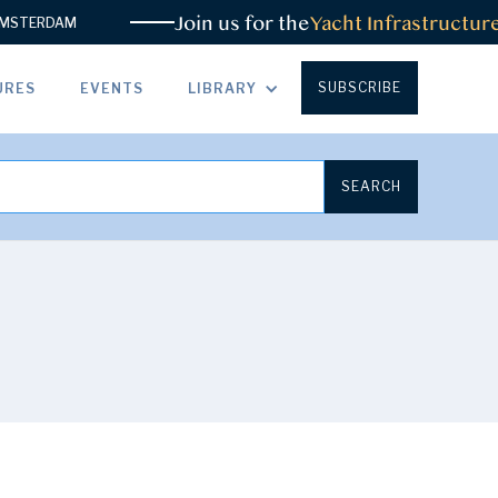
Join us for the
Yacht Infrastructure 
TERDAM
SUBSCRIBE
URES
EVENTS
LIBRARY