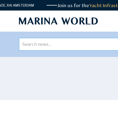
Join us for the
Yacht Infrastr
 RAI AMSTERDAM