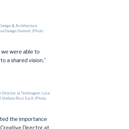
 Design & Architecture;
Blue Design Summit. (Photo
e we were able to
to a shared vision,”
gn Director at Technogym; Luca
 Stefano Ricci S.p.A. (Photo
noted the importance
 Creative Director at