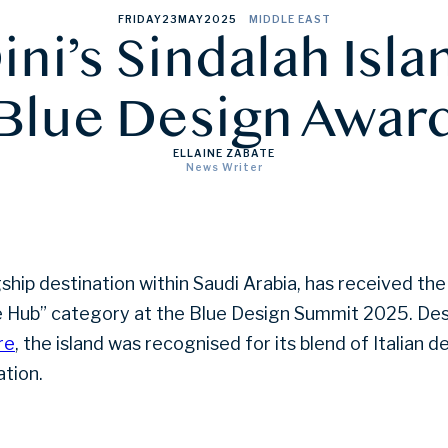
FRIDAY
23
MAY
2025
MIDDLE EAST
ini’s Sindalah Isla
Blue Design Awar
ELLAINE ZABATE
News Writer
agship destination within Saudi Arabia, has received t
re Hub” category at the Blue Design Summit 2025. De
re
, the island was recognised for its blend of Italian d
ation.