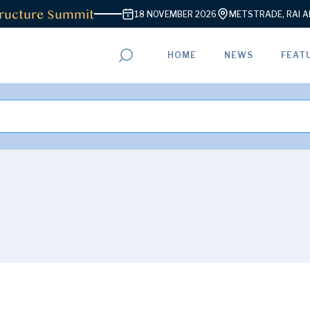
ucture Summit
18 NOVEMBER 2026
METSTRADE, RAI AMS
HOME
NEWS
FEAT
ADVERTISEMENT