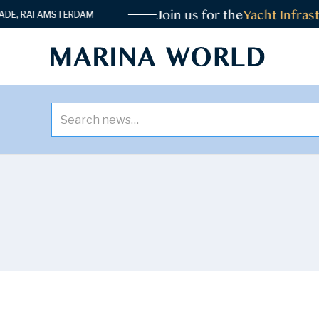
Join us for the
Yacht Infrastructu
 AMSTERDAM