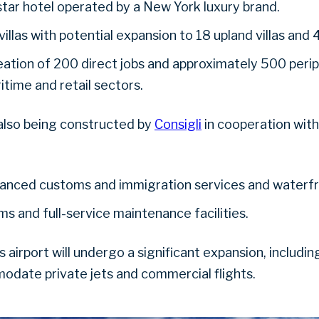
star hotel operated by a New York luxury brand.
illas with potential expansion to 18 upland villas and
ation of 200 direct jobs and approximately 500 periph
ritime and retail sectors.
also being constructed by
Consigli
in cooperation with
vanced customs and immigration services and waterf
s and full-service maintenance facilities.
a’s airport will undergo a significant expansion, includ
date private jets and commercial flights.