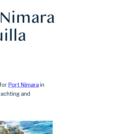
 Nimara
illa
 for
Port Nimara
in
 yachting and