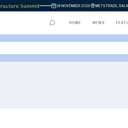
re Summit
18 NOVEMBER 2026
METSTRADE, RAI AMSTERD
HOME
NEWS
FEAT
ADVERTISEMENT