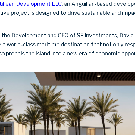
tillean Development LLC
, an Anguillan-based develop
tive project is designed to drive sustainable and impa
 the Development and CEO of SF Investments, David M
e a world-class maritime destination that not only resp
so propels the island into a new era of economic oppor