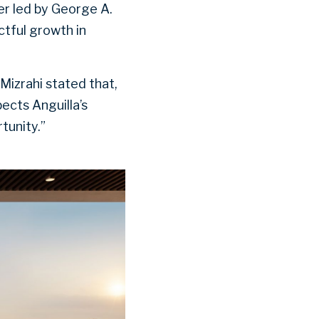
er led by George A.
ctful growth in
izrahi stated that,
ects Anguilla’s
tunity.”