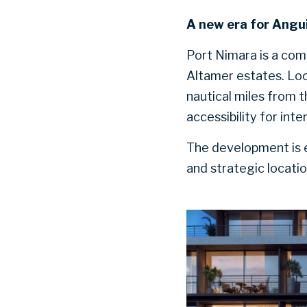
A new era for Angui
Port Nimara is a co
Altamer estates. Loc
nautical miles from t
accessibility for int
The development is e
and strategic locati