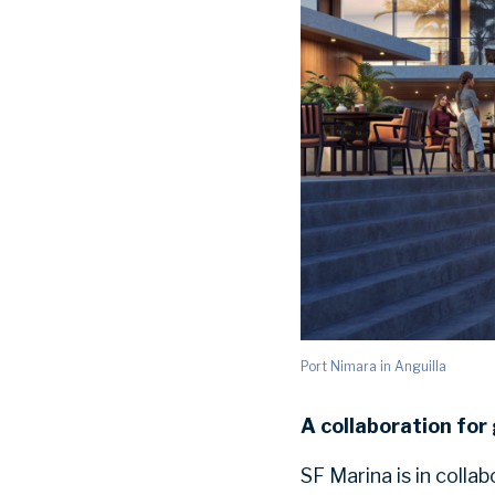
Port Nimara in Anguilla
A collaboration for
SF Marina is in colla