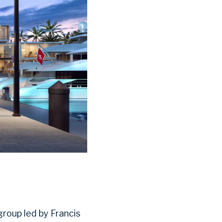
roup led by Francis