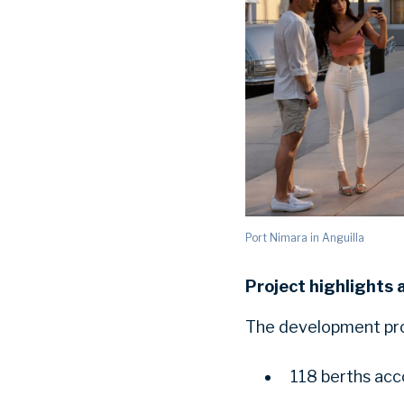
Port Nimara in Anguilla
Project highlights 
The development proj
118 berths acc