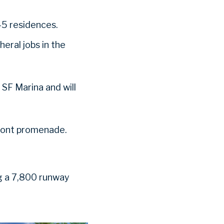
 45 residences.
eral jobs in the
 SF Marina and will
ront promenade.
ing a 7,800 runway