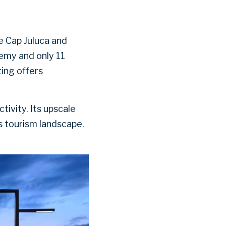
 Cap Juluca and
lemy and only 11
ting offers
ivity. Its upscale
s tourism landscape.