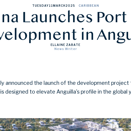
TUESDAY
11
MARCH
2025
CARIBBEAN
ina Launches Port
elopment in Angu
ELLAINE ZABATE
News Writer
ally announced the launch of the development project
 is designed to elevate Anguilla's profile in the global