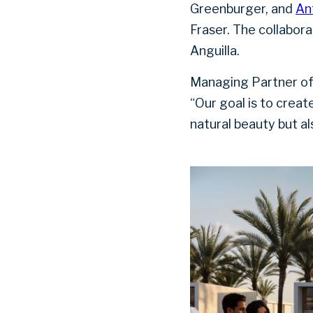
Greenburger, and
An
Fraser. The collabora
Anguilla.
Managing Partner of
“Our goal is to creat
natural beauty but al