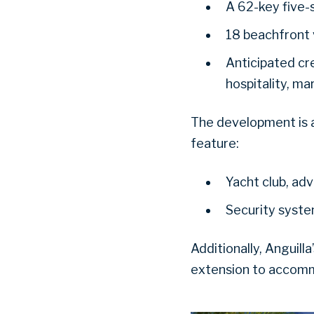
A 62-key five-
18 beachfront v
Anticipated cre
hospitality, ma
The development is 
feature:
Yacht club, ad
Security system
Additionally, Anguill
extension to accommo