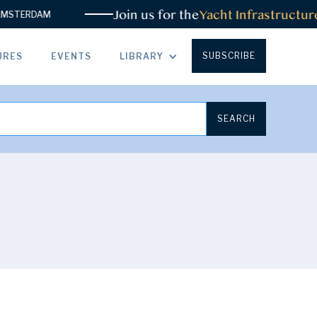
Join us for the
Yacht Infrastructure Sum
AM
SUBSCRIBE
URES
EVENTS
LIBRARY