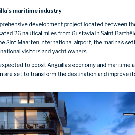
lla’s maritime industry
mprehensive development project located between the
ated 26 nautical miles from Gustavia in Saint Barthé
he Sint Maarten international airport, the marina’s set
ernational visitors and yacht owners.
xpected to boost Anguilla’s economy and maritime act
on are set to transform the destination and improve it