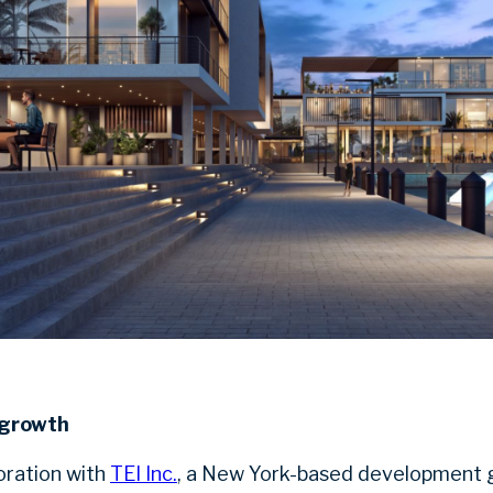
 growth
boration with
TEI Inc.
, a New York-based development g