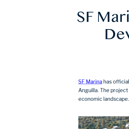
SF Mar
Dev
SF Marina
has offici
Anguilla. The project
economic landscape.