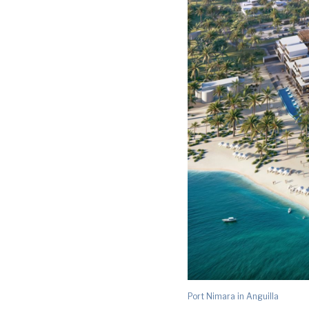
Port Nimara in Anguilla