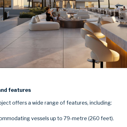
and features
ect offers a wide range of features, including:
ommodating vessels up to 79-metre (260 feet).