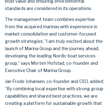
boat value and ensuring environmental
standards are considered in its operations.
The management team combines expertise
from the acquired marinas with experience in
market consolidation and customer-focused
growth strategies. “I am truly excited about the
launch of Marina Group and the journey ahead,
developing the leading Nordic boat services
group,” says Morten Hofstad, co-founder and
Executive Chair of Marina Group.
Jan Frode Johansen, co-founder and CEO, added:
“By combining local expertise with strong group
capabilities and shared best practices, we are
creating a platform for sustainable growth that