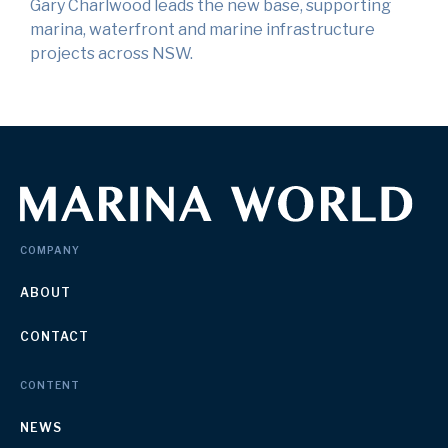
Gary Charlwood leads the new base, supporting
marina, waterfront and marine infrastructure
projects across NSW.
COMPANY
ABOUT
CONTACT
CONTENT
NEWS