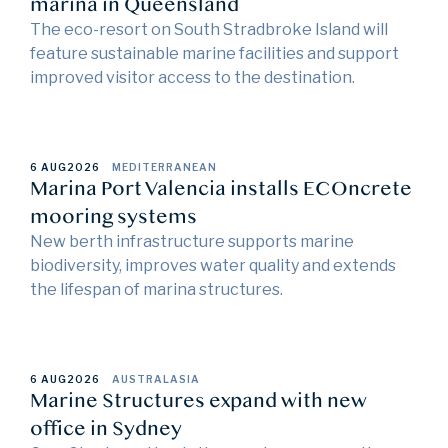
marina in Queensland
The eco-resort on South Stradbroke Island will
feature sustainable marine facilities and support
improved visitor access to the destination.
6 AUG
2026
MEDITERRANEAN
Marina Port Valencia installs ECOncrete
mooring systems
New berth infrastructure supports marine
biodiversity, improves water quality and extends
the lifespan of marina structures.
6 AUG
2026
AUSTRALASIA
Marine Structures expand with new
office in Sydney