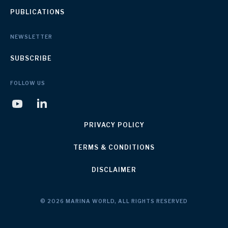
PUBLICATIONS
NEWSLETTER
SUBSCRIBE
FOLLOW US
PRIVACY POLICY
TERMS & CONDITIONS
DISCLAIMER
© 2026 MARINA WORLD, ALL RIGHTS RESERVED