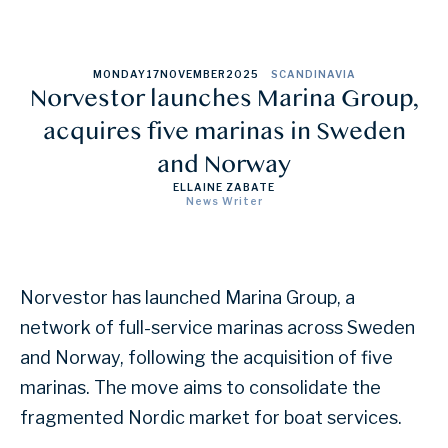
MONDAY
17
NOVEMBER
2025
SCANDINAVIA
Norvestor launches Marina Group,
acquires five marinas in Sweden
and Norway
ELLAINE ZABATE
News Writer
Norvestor has launched Marina Group, a
network of full-service marinas across Sweden
and Norway, following the acquisition of five
marinas. The move aims to consolidate the
fragmented Nordic market for boat services.