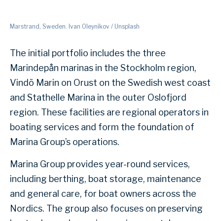
Marstrand, Sweden. Ivan Oleynikov / Unsplash
The initial portfolio includes the three
Marindepån marinas in the Stockholm region,
Vindö Marin on Orust on the Swedish west coast
and Stathelle Marina in the outer Oslofjord
region. These facilities are regional operators in
boating services and form the foundation of
Marina Group’s operations.
Marina Group provides year-round services,
including berthing, boat storage, maintenance
and general care, for boat owners across the
Nordics. The group also focuses on preserving