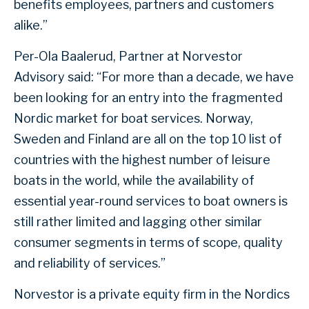
benefits employees, partners and customers
alike.”
Per-Ola Baalerud, Partner at Norvestor
Advisory said: “For more than a decade, we have
been looking for an entry into the fragmented
Nordic market for boat services. Norway,
Sweden and Finland are all on the top 10 list of
countries with the highest number of leisure
boats in the world, while the availability of
essential year-round services to boat owners is
still rather limited and lagging other similar
consumer segments in terms of scope, quality
and reliability of services.”
Norvestor is a private equity firm in the Nordics