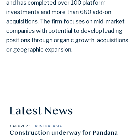
and has completed over 100 platform
investments and more than 660 add-on
acquisitions. The firm focuses on mid-market
companies with potential to develop leading
positions through organic growth, acquisitions
or geographic expansion.
Latest News
7 AUG
2026
AUSTRALASIA
Construction underway for Pandana