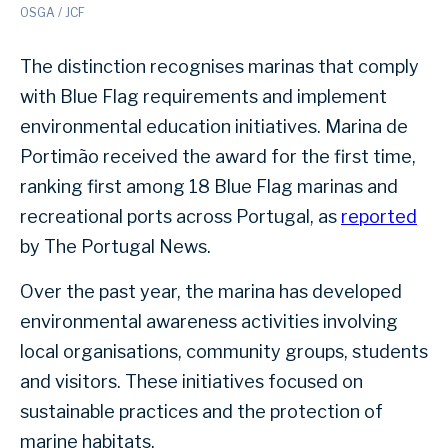
OSGA / JCF
The distinction recognises marinas that comply
with Blue Flag requirements and implement
environmental education initiatives. Marina de
Portimão received the award for the first time,
ranking first among 18 Blue Flag marinas and
recreational ports across Portugal, as
reported
by The Portugal News.
Over the past year, the marina has developed
environmental awareness activities involving
local organisations, community groups, students
and visitors. These initiatives focused on
sustainable practices and the protection of
marine habitats.