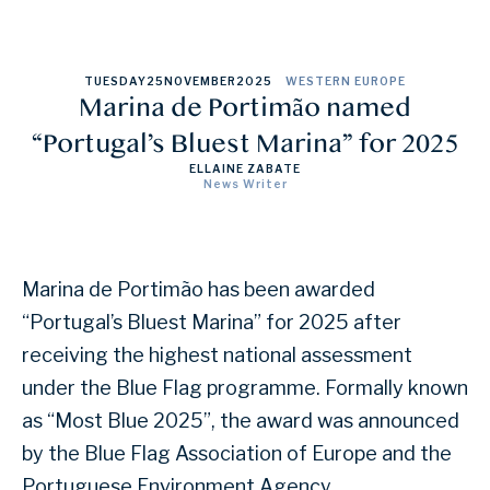
TUESDAY
25
NOVEMBER
2025
WESTERN EUROPE
Marina de Portimão named
“Portugal’s Bluest Marina” for 2025
ELLAINE ZABATE
News Writer
Marina de Portimão has been awarded
“Portugal’s Bluest Marina” for 2025 after
receiving the highest national assessment
under the Blue Flag programme. Formally known
as “Most Blue 2025”, the award was announced
by the Blue Flag Association of Europe and the
Portuguese Environment Agency.