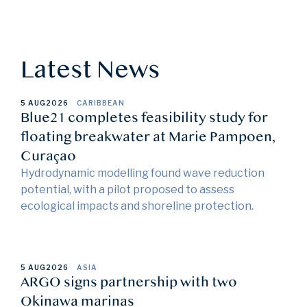
Latest News
5 AUG
2026
CARIBBEAN
Blue21 completes feasibility study for
floating breakwater at Marie Pampoen,
Curaçao
Hydrodynamic modelling found wave reduction
potential, with a pilot proposed to assess
ecological impacts and shoreline protection.
5 AUG
2026
ASIA
ARGO signs partnership with two
Okinawa marinas