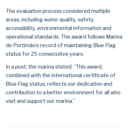
The evaluation process considered multiple
areas, including water quality, safety,
accessibility, environmental information and
operational standards. The award follows Marina
de Portimão’s record of maintaining Blue Flag
status for 25 consecutive years.
In a post, the marina stated: “This award,
combined with the international certificate of
Blue Flag status, reflects our dedication and
contribution to a better environment for all who
visit and support our marina.”