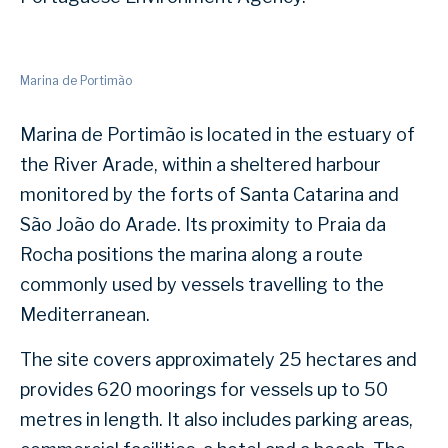
Marina de Portimão
Marina de Portimão is located in the estuary of
the River Arade, within a sheltered harbour
monitored by the forts of Santa Catarina and
São João do Arade. Its proximity to Praia da
Rocha positions the marina along a route
commonly used by vessels travelling to the
Mediterranean.
The site covers approximately 25 hectares and
provides 620 moorings for vessels up to 50
metres in length. It also includes parking areas,