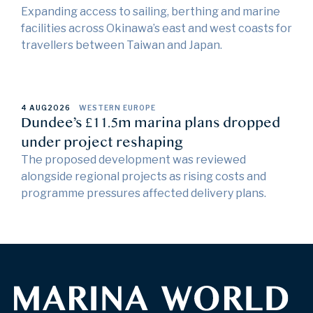
Expanding access to sailing, berthing and marine
facilities across Okinawa’s east and west coasts for
travellers between Taiwan and Japan.
4 AUG
2026
WESTERN EUROPE
Dundee’s £11.5m marina plans dropped
under project reshaping
The proposed development was reviewed
alongside regional projects as rising costs and
programme pressures affected delivery plans.