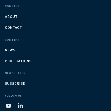
COMPANY
ABOUT
CONTACT
CONTENT
NEWS
PUBLICATIONS
NEWSLETTER
SUBSCRIBE
FOLLOW US