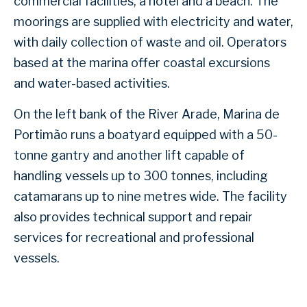
commercial facilities, a hotel and a beach. The
moorings are supplied with electricity and water,
with daily collection of waste and oil. Operators
based at the marina offer coastal excursions
and water-based activities.
On the left bank of the River Arade, Marina de
Portimão runs a boatyard equipped with a 50-
tonne gantry and another lift capable of
handling vessels up to 300 tonnes, including
catamarans up to nine metres wide. The facility
also provides technical support and repair
services for recreational and professional
vessels.