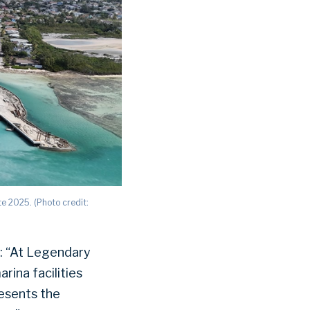
te 2025. (Photo credit:
: “At Legendary
rina facilities
resents the