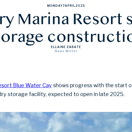
MONDAY
7
APRIL
2025
y Marina Resort s
torage constructi
ELLAINE ZABATE
News Writer
sort Blue Water Cay
shows progress with the start o
dry storage facility, expected to open in late 2025.