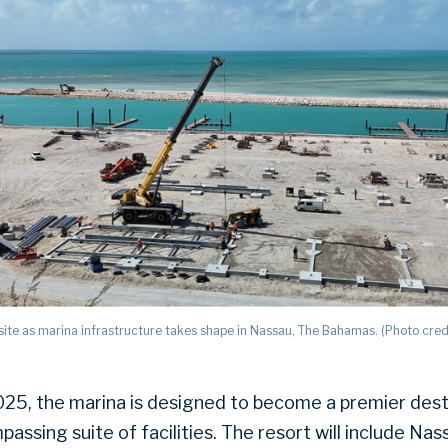
ite as marina infrastructure takes shape in Nassau, The Bahamas. (Photo cred
2025, the marina is designed to become a premier dest
passing suite of facilities. The resort will include Nas