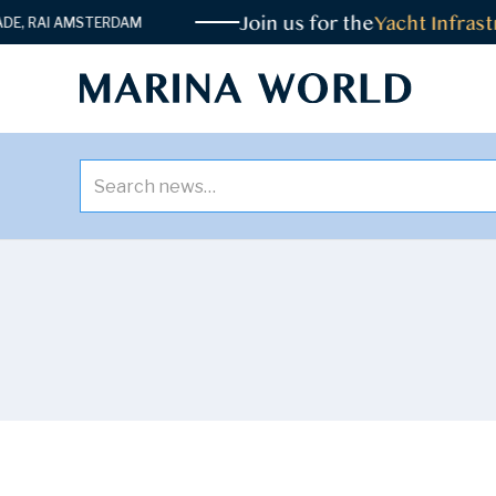
Join us for the
Yacht Infrastruct
I AMSTERDAM