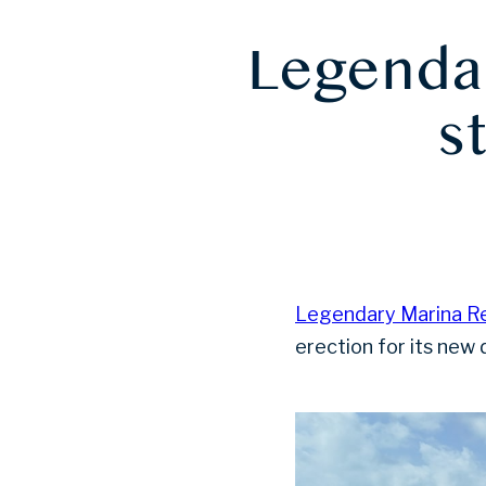
Legendar
s
Legendary Marina Re
erection for its new 