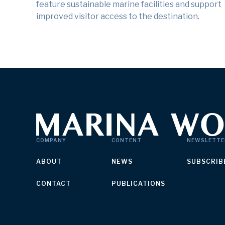
feature sustainable marine facilities and support
improved visitor access to the destination.
COMPANY
CONTENT
NEWSLETTE
ABOUT
NEWS
SUBSCRIB
CONTACT
PUBLICATIONS