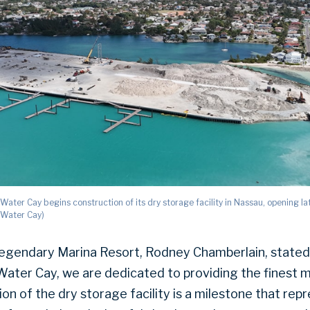
ater Cay begins construction of its dry storage facility in Nassau, opening la
 Water Cay)
egendary Marina Resort, Rodney Chamberlain, stated
ater Cay, we are dedicated to providing the finest ma
n of the dry storage facility is a milestone that rep