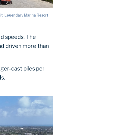
it: Legendary Marina Resort
nd speeds. The
nd driven more than
ger-cast piles per
ds.