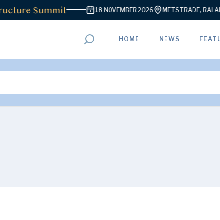
ure Summit
18 NOVEMBER 2026
METSTRADE, RAI AMSTER
HOME
NEWS
FEAT
ADVERTISEMENT