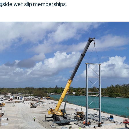
ngside wet slip memberships.