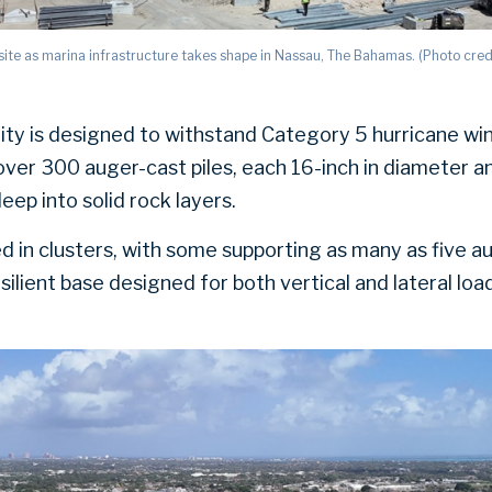
ite as marina infrastructure takes shape in Nassau, The Bahamas. (Photo cred
lity is designed to withstand Category 5 hurricane wi
over 300 auger-cast piles, each 16-inch in diameter a
ep into solid rock layers.
d in clusters, with some supporting as many as five au
silient base designed for both vertical and lateral loa