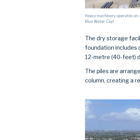
Heavy machinery operates on-s
Blue Water Cay)
The dry storage faci
foundation includes 
12-metre (40-feet) de
The piles are arrange
column, creating a re