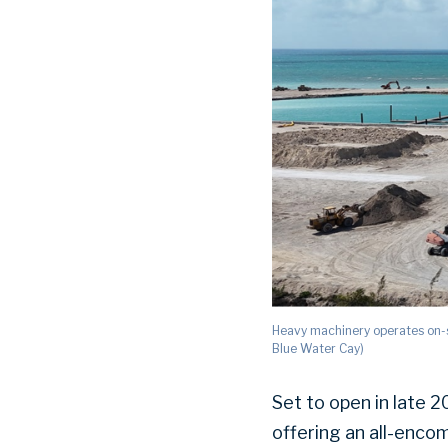
Heavy machinery operates on-s
Blue Water Cay)
Set to open in late 
offering an all-encom