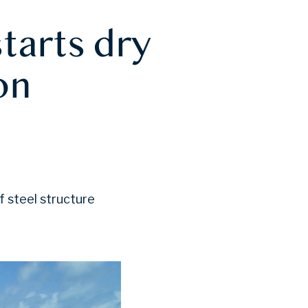
tarts dry
on
f steel structure