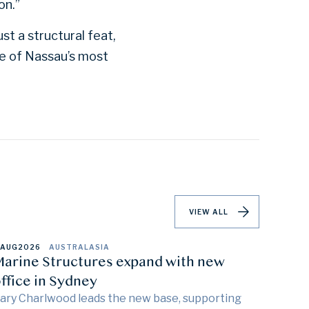
on.”
st a structural feat,
ne of Nassau’s most
VIEW ALL
 AUG
2026
AUSTRALASIA
arine Structures expand with new
ffice in Sydney
ary Charlwood leads the new base, supporting