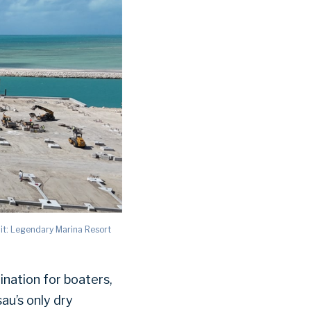
it: Legendary Marina Resort
ination for boaters,
sau’s only dry