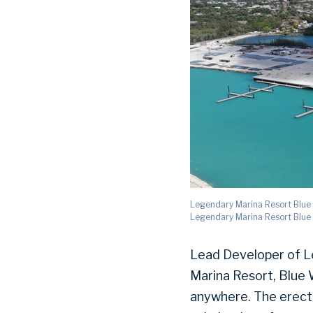
Legendary Marina Resort Blue W
Legendary Marina Resort Blue
Lead Developer of L
Marina Resort, Blue W
anywhere. The erectio