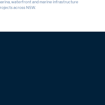
arina, waterfront and marine infrastructure
rojects across NSW.