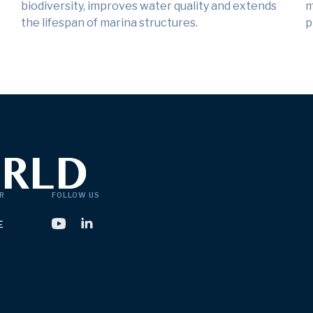
biodiversity, improves water quality and extends
m
the lifespan of marina structures.
p
R
FOLLOW US
E