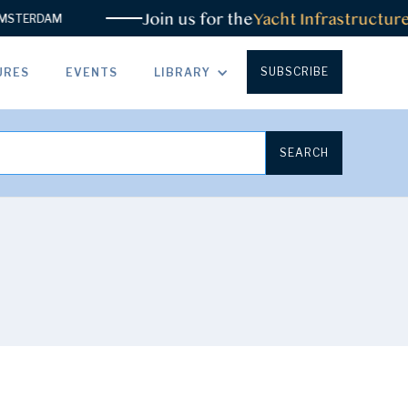
Join us for the
Yacht Infrastructure Sum
DAM
SUBSCRIBE
URES
EVENTS
LIBRARY