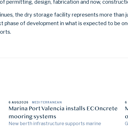
of permitting, design, fabrication and now, constructi
nues, the dry storage facility represents more than ju
next phase of development in what is expected to be o
orts.
6 AUG
2026
MEDITERRANEAN
6
Marina Port Valencia installs ECOncrete
M
mooring systems
o
New berth infrastructure supports marine
G