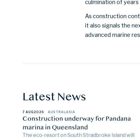
culmination of years 
As construction conti
it also signals the 
advanced marine res
Latest News
7 AUG
2026
AUSTRALASIA
Construction underway for Pandana
marina in Queensland
The eco-resort on South Stradbroke Island will