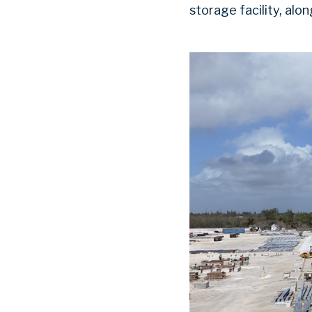
storage facility, alo