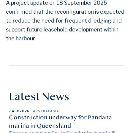
A project update on 18 September 2025
confirmed that the reconfiguration is expected
to reduce the need for frequent dredging and
support future leasehold development within
the harbour.
Latest News
7 AUG
2026
AUSTRALASIA
Construction underway for Pandana
marina in Queensland