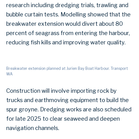
research including dredging trials, trawling and
bubble curtain tests. Modelling showed that the
breakwater extension would divert about 80
percent of seagrass from entering the harbour,
reducing fish kills and improving water quality.
Breakwater extension planned at Jurien Bay Boat Harbour. Transport
WA
Construction will involve importing rock by
trucks and earthmoving equipment to build the
spur groyne. Dredging works are also scheduled
for late 2025 to clear seaweed and deepen
navigation channels.