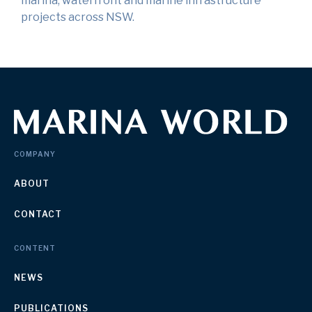
marina, waterfront and marine infrastructure
projects across NSW.
COMPANY
ABOUT
CONTACT
CONTENT
NEWS
PUBLICATIONS