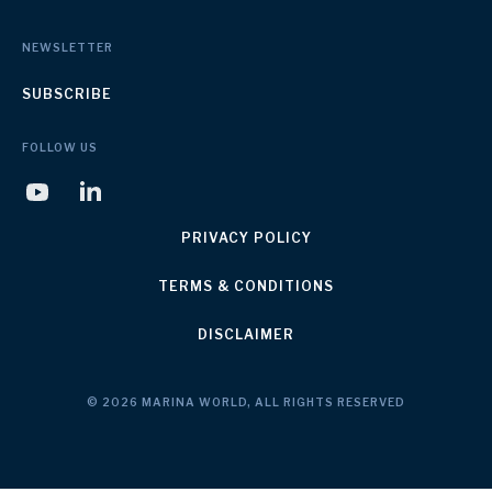
NEWSLETTER
SUBSCRIBE
FOLLOW US
PRIVACY POLICY
TERMS & CONDITIONS
DISCLAIMER
© 2026 MARINA WORLD, ALL RIGHTS RESERVED