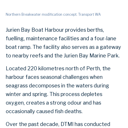
Northern Breakwater modification concept. Transport WA
Jurien Bay Boat Harbour provides berths,
fuelling, maintenance facilities and a four-lane
boat ramp. The facility also serves as a gateway
to nearby reefs and the Jurien Bay Marine Park.
Located 220 kilometres north of Perth, the
harbour faces seasonal challenges when
seagrass decomposes in the waters during
winter and spring. This process depletes
oxygen, creates a strong odour and has
occasionally caused fish deaths.
Over the past decade, DTMI has conducted