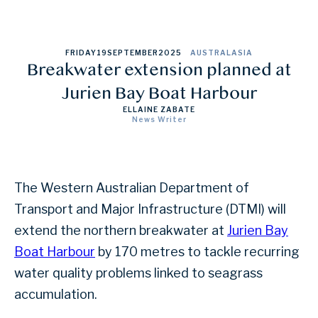
FRIDAY
19
SEPTEMBER
2025
AUSTRALASIA
Breakwater extension planned at
Jurien Bay Boat Harbour
ELLAINE ZABATE
News Writer
The Western Australian Department of
Transport and Major Infrastructure (DTMI) will
extend the northern breakwater at
Jurien Bay
Boat Harbour
by 170 metres to tackle recurring
water quality problems linked to seagrass
accumulation.