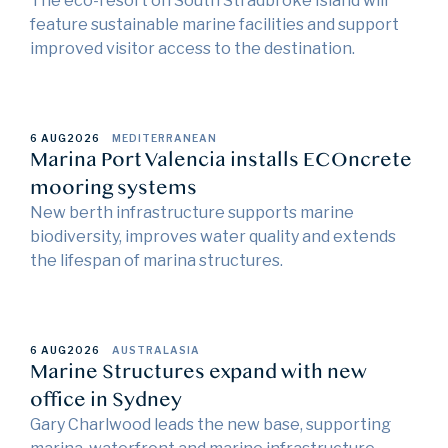
The eco-resort on South Stradbroke Island will
feature sustainable marine facilities and support
improved visitor access to the destination.
6 AUG
2026
MEDITERRANEAN
Marina Port Valencia installs ECOncrete
mooring systems
New berth infrastructure supports marine
biodiversity, improves water quality and extends
the lifespan of marina structures.
6 AUG
2026
AUSTRALASIA
Marine Structures expand with new
office in Sydney
Gary Charlwood leads the new base, supporting