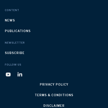
CONTENT
NEWS
PUBLICATIONS
NEWSLETTER
SUBSCRIBE
FOLLOW US
PRIVACY POLICY
TERMS & CONDITIONS
DISCLAIMER