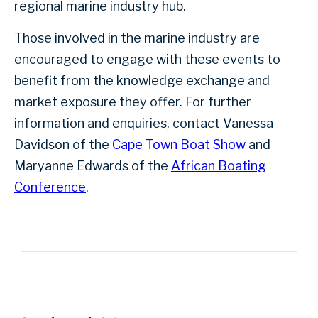
regional marine industry hub.
Those involved in the marine industry are
encouraged to engage with these events to
benefit from the knowledge exchange and
market exposure they offer. For further
information and enquiries, contact Vanessa
Davidson of the
Cape Town Boat Show
and
Maryanne Edwards of the
African Boating
Conference
.