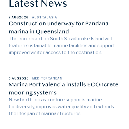
Latest News
7 AUG
2026
AUSTRALASIA
Construction underway for Pandana
marina in Queensland
The eco-resort on South Stradbroke Island will
feature sustainable marine facilities and support
improved visitor access to the destination.
6 AUG
2026
MEDITERRANEAN
Marina Port Valencia installs ECOncrete
mooring systems
New berth infrastructure supports marine
biodiversity, improves water quality and extends
the lifespan of marina structures.