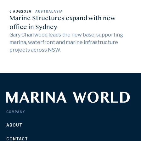
6 AUG
2026
AUSTRALASIA
Marine Structures expand with new
office in Sydney
Gary Charlwood leads the new base, supporting
marina, waterfront and marine infrastructure
projects across NSW.
COMPANY
ABOUT
CONTACT