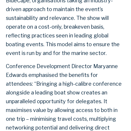
BlueCape, organisations taking an industry-
driven approach to maintain the event’s
sustainability and relevance. The show will
operate on a cost-only, breakeven basis,
reflecting practices seen in leading global
boating events. This model aims to ensure the
event is run by and for the marine sector.
Conference Development Director Maryanne
Edwards emphasised the benefits for
attendees: “Bringing a high-calibre conference
alongside a leading boat show creates an
unparalleled opportunity for delegates. It
maximises value by allowing access to both in
one trip – minimising travel costs, multiplying
networking potential and delivering direct