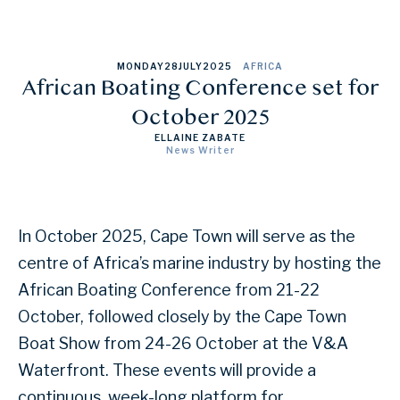
MONDAY
28
JULY
2025
AFRICA
African Boating Conference set for
October 2025
ELLAINE ZABATE
News Writer
In October 2025, Cape Town will serve as the
centre of Africa’s marine industry by hosting the
African Boating Conference from 21-22
October, followed closely by the Cape Town
Boat Show from 24-26 October at the V&A
Waterfront. These events will provide a
continuous, week-long platform for