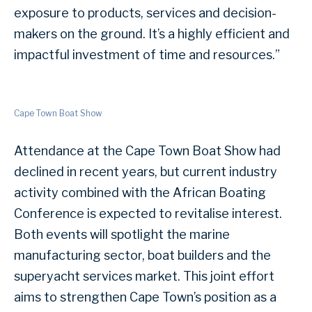
exposure to products, services and decision-
makers on the ground. It’s a highly efficient and
impactful investment of time and resources.”
Cape Town Boat Show
Attendance at the Cape Town Boat Show had
declined in recent years, but current industry
activity combined with the African Boating
Conference is expected to revitalise interest.
Both events will spotlight the marine
manufacturing sector, boat builders and the
superyacht services market. This joint effort
aims to strengthen Cape Town’s position as a