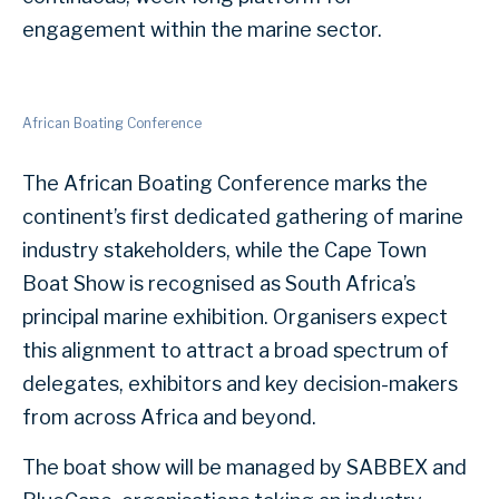
engagement within the marine sector.
African Boating Conference
The African Boating Conference marks the
continent’s first dedicated gathering of marine
industry stakeholders, while the Cape Town
Boat Show is recognised as South Africa’s
principal marine exhibition. Organisers expect
this alignment to attract a broad spectrum of
delegates, exhibitors and key decision-makers
from across Africa and beyond.
The boat show will be managed by SABBEX and