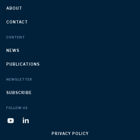
ABOUT
CONTACT
CONTENT
NEWS
PUBLICATIONS
NEWSLETTER
SUBSCRIBE
FOLLOW US
PRIVACY POLICY