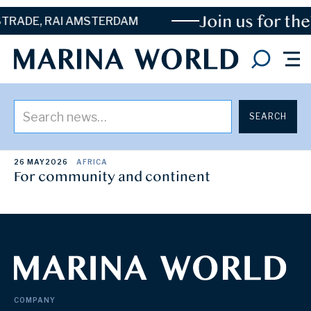
Join us for the
TRADE, RAI AMSTERDAM
Posts By
Toni Mainprize
26 MAY
2026
AFRICA
For community and continent
COMPANY