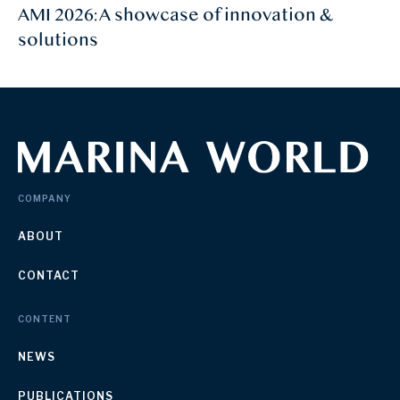
AMI 2026: A showcase of innovation &
solutions
COMPANY
ABOUT
CONTACT
CONTENT
NEWS
PUBLICATIONS