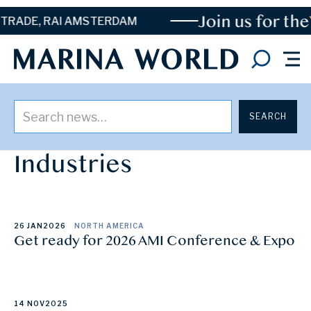
Join us for the
TRADE, RAI AMSTERDAM
Posts By
Association of Marina
Industries
26 JAN
2026
NORTH AMERICA
Get ready for 2026 AMI Conference & Expo
14 NOV
2025